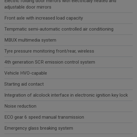
Electric folding door mirrors with electrically heated and
adjustable door mirrors
Front axle with increased load capacity
Tempmatic semi-automatic controlled air conditioning
MBUX multimedia system
Tyre pressure monitoring front/rear, wireless
4th generation SCR emission control system
Vehicle HVO-capable
Starting aid contact
Integration of alcolock interface in electronic ignition key lock
Noise reduction
ECO gear 6 speed manual transmission
Emergency glass breaking system