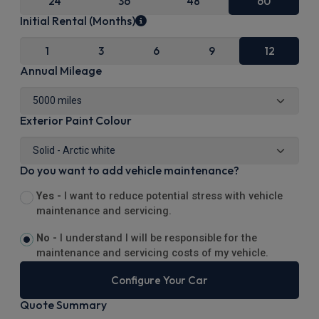
24
36
48
60
Initial Rental (Months)
1
3
6
9
12
Annual Mileage
Exterior Paint Colour
Do you want to add vehicle maintenance?
Yes -
I want to reduce potential stress with vehicle
maintenance and servicing.
No -
I understand I will be responsible for the
maintenance and servicing costs of my vehicle.
Configure Your Car
Quote Summary