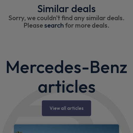
Similar deals
Sorry, we couldn't find any similar deals.
Please
search
for more deals.
Mercedes-Benz
articles
View all articles