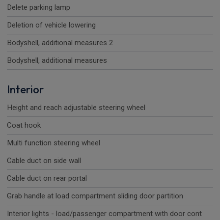
Delete parking lamp
Deletion of vehicle lowering
Bodyshell, additional measures 2
Bodyshell, additional measures
Interior
Height and reach adjustable steering wheel
Coat hook
Multi function steering wheel
Cable duct on side wall
Cable duct on rear portal
Grab handle at load compartment sliding door partition
Interior lights - load/passenger compartment with door cont