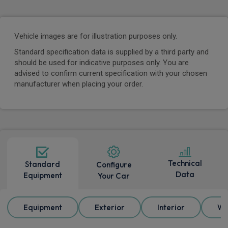
Vehicle images are for illustration purposes only.
Standard specification data is supplied by a third party and
should be used for indicative purposes only. You are
advised to confirm current specification with your chosen
manufacturer when placing your order.
Technical
Standard
Configure
Data
Equipment
Your Car
Equipment
Exterior
Interior
Wh