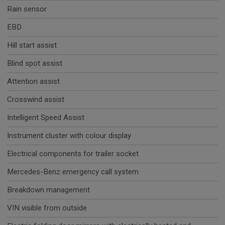
Rain sensor
EBD
Hill start assist
Blind spot assist
Attention assist
Crosswind assist
Intelligent Speed Assist
Instrument cluster with colour display
Electrical components for trailer socket
Mercedes-Benz emergency call system
Breakdown management
VIN visible from outside