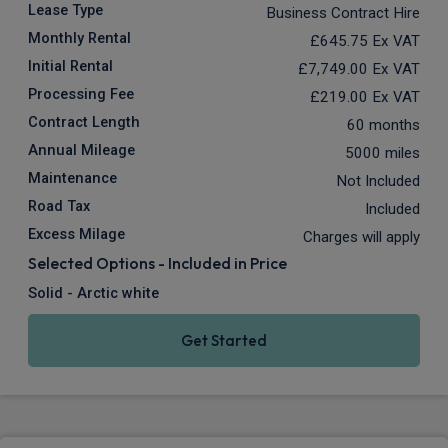
Lease Type
Business Contract Hire
Monthly Rental
£645.75
Ex VAT
Initial Rental
£7,749.00
Ex VAT
Processing Fee
£219.00
Ex VAT
Contract Length
60 months
Annual Mileage
5000 miles
Maintenance
Not Included
Road Tax
Included
Excess Milage
Charges will apply
Selected Options - Included in Price
Solid - Arctic white
Get Started