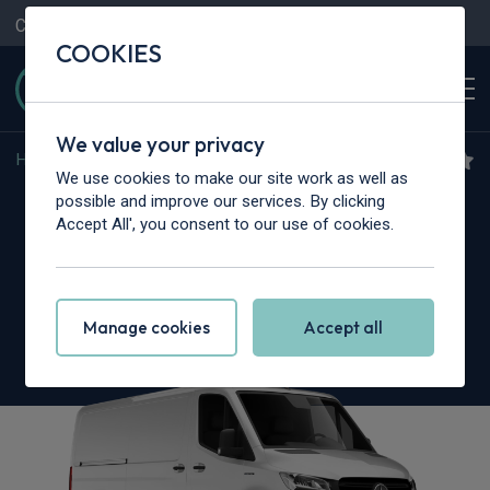
Contact Us
Content Hub
My Garage
COOKIES
We value your privacy
Home
>
Vans
>
Mercedes-Benz
>
Sprinter
We use cookies to make our site work as well as
Mercedes-Benz Sprinter
possible and improve our services. By clicking
Accept All', you consent to our use of cookies.
317CDI L3 RWD
3.5t H2 Pro Crew Van
Manage cookies
Accept all