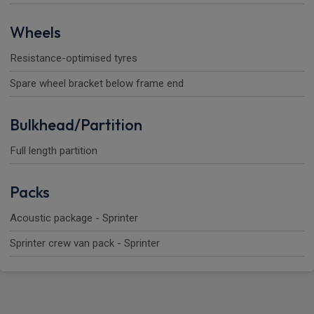
Wheels
Resistance-optimised tyres
Spare wheel bracket below frame end
Bulkhead/Partition
Full length partition
Packs
Acoustic package - Sprinter
Sprinter crew van pack - Sprinter