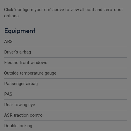
Click 'configure your car' above to view all cost and zero-cost
options.
Equipment
ABS
Driver's airbag
Electric front windows
Outside temperature gauge
Passenger airbag
PAS
Rear towing eye
ASR traction control
Double locking