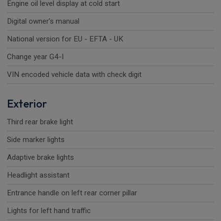
Engine oil level display at cold start
Digital owner's manual
National version for EU - EFTA - UK
Change year G4-I
VIN encoded vehicle data with check digit
Exterior
Third rear brake light
Side marker lights
Adaptive brake lights
Headlight assistant
Entrance handle on left rear corner pillar
Lights for left hand traffic