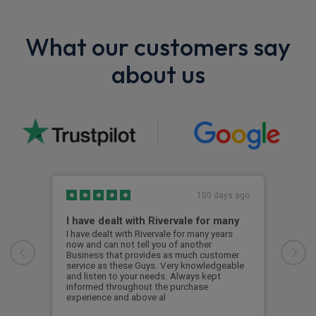
What our customers say
about us
100 days ago
I have dealt with Rivervale for many
Fir
com
I have dealt with Rivervale for many years
now and can not tell you of another
This
Business that provides as much customer
leas
service as these Guys. Very knowledgeable
exce
and listen to your needs. Always kept
was 
informed throughout the purchase
reco
experience and above al
leas