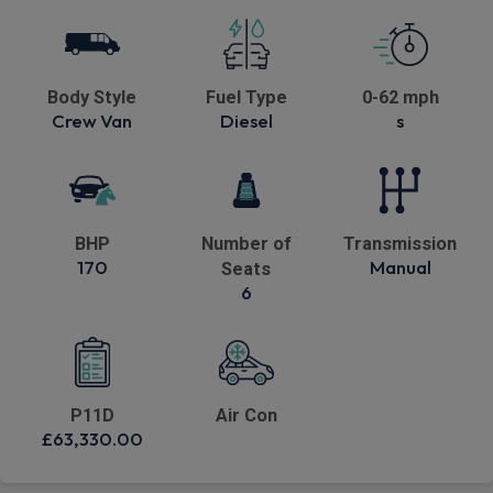
Body Style
Fuel Type
0-62 mph
Crew Van
Diesel
s
BHP
Number of
Transmission
170
Manual
Seats
6
P11D
Air Con
£63,330.00