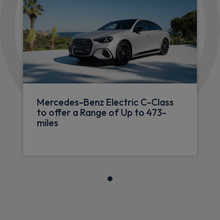
Mercedes-Benz Electric C-Class
to offer a Range of Up to 473-
miles