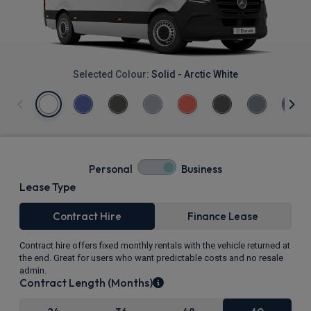
Selected Colour:
Solid - Arctic White
Personal
Business
Lease Type
Contract Hire
Finance Lease
Contract hire offers fixed monthly rentals with the vehicle returned at
the end. Great for users who want predictable costs and no resale
admin.
Contract Length (Months)