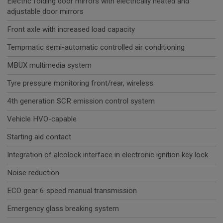
Electric folding door mirrors with electrically heated and
adjustable door mirrors
Front axle with increased load capacity
Tempmatic semi-automatic controlled air conditioning
MBUX multimedia system
Tyre pressure monitoring front/rear, wireless
4th generation SCR emission control system
Vehicle HVO-capable
Starting aid contact
Integration of alcolock interface in electronic ignition key lock
Noise reduction
ECO gear 6 speed manual transmission
Emergency glass breaking system