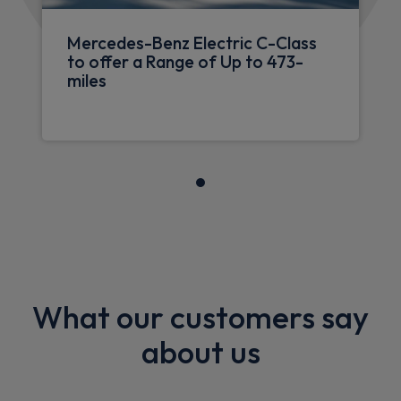
Mercedes-Benz Electric C-Class
to offer a Range of Up to 473-
miles
What our customers say
about us