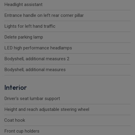
Headlight assistant
Entrance handle on left rear corner pillar
Lights for left hand traffic
Delete parking lamp
LED high performance headlamps
Bodyshell, additional measures 2
Bodyshell, additional measures
Interior
Driver's seat lumbar support
Height and reach adjustable steering wheel
Coat hook
Front cup holders