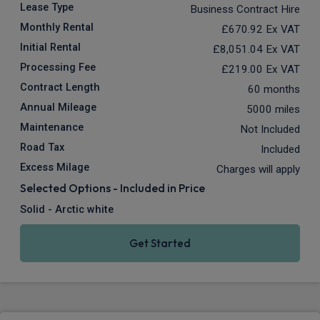
Lease Type
Business Contract Hire
Monthly Rental
£670.92
Ex VAT
Initial Rental
£8,051.04
Ex VAT
Processing Fee
£219.00
Ex VAT
Contract Length
60 months
Annual Mileage
5000 miles
Maintenance
Not Included
Road Tax
Included
Excess Milage
Charges will apply
Selected Options - Included in Price
Solid - Arctic white
Get Started