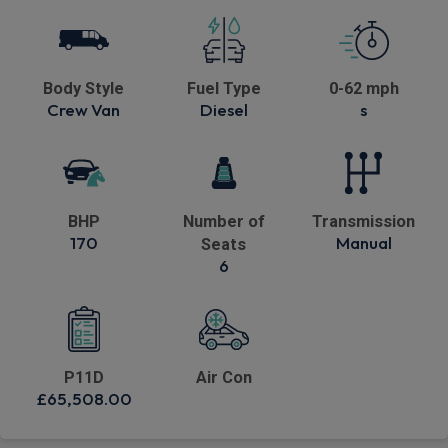
Body Style
Fuel Type
0-62 mph
Crew Van
Diesel
s
BHP
Number of
Transmission
170
Manual
Seats
6
P11D
Air Con
£65,508.00