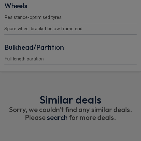
Wheels
Resistance-optimised tyres
Spare wheel bracket below frame end
Bulkhead/Partition
Full length partition
Similar deals
Sorry, we couldn't find any similar deals.
Please
search
for more deals.