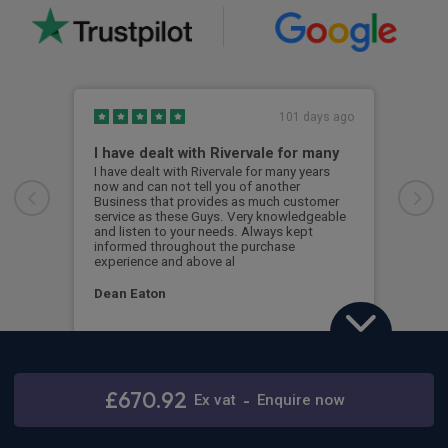
101 days ago
I have dealt with Rivervale for many
Fir
com
I have dealt with Rivervale for many years
now and can not tell you of another
This
Business that provides as much customer
leas
service as these Guys. Very knowledgeable
exce
and listen to your needs. Always kept
was 
informed throughout the purchase
reco
experience and above al
leas
Dean Eaton
Mr L
Mercedes-Benz Sprinter 317CDI L2 RWD
3.5t H2 Select Crew Van
£670.92
Ex
vat
-
Enquire now
Stay connected