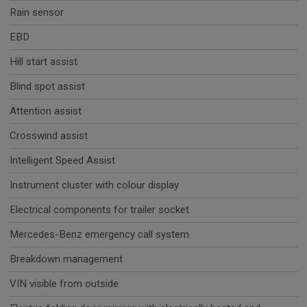
Rain sensor
EBD
Hill start assist
Blind spot assist
Attention assist
Crosswind assist
Intelligent Speed Assist
Instrument cluster with colour display
Electrical components for trailer socket
Mercedes-Benz emergency call system
Breakdown management
VIN visible from outside