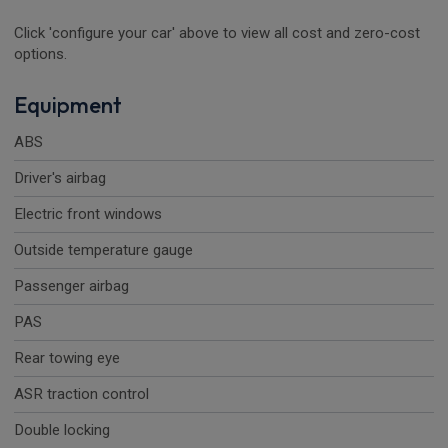
Click 'configure your car' above to view all cost and zero-cost
options.
Equipment
ABS
Driver's airbag
Electric front windows
Outside temperature gauge
Passenger airbag
PAS
Rear towing eye
ASR traction control
Double locking