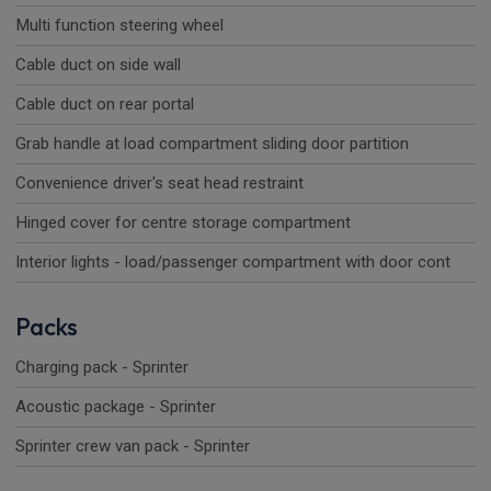
Multi function steering wheel
Cable duct on side wall
Cable duct on rear portal
Grab handle at load compartment sliding door partition
Convenience driver's seat head restraint
Hinged cover for centre storage compartment
Interior lights - load/passenger compartment with door cont
Packs
Charging pack - Sprinter
Acoustic package - Sprinter
Sprinter crew van pack - Sprinter