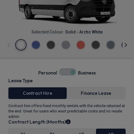
Selected Colour:
Solid - Arctic White
Personal
Business
Lease Type
Contract Hire
Finance Lease
Contract hire offers fixed monthly rentals with the vehicle returned at
the end. Great for users who want predictable costs and no resale
admin.
Contract Length (Months)