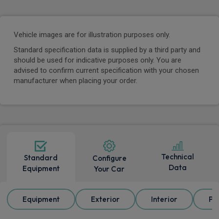
Vehicle images are for illustration purposes only.
Standard specification data is supplied by a third party and
should be used for indicative purposes only. You are
advised to confirm current specification with your chosen
manufacturer when placing your order.
Technical
Standard
Configure
Data
Equipment
Your Car
Equipment
Exterior
Interior
Pa