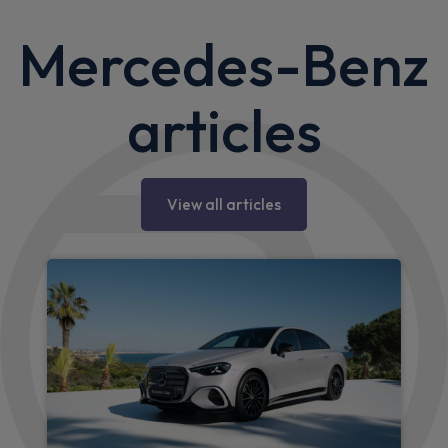
Mercedes-Benz
articles
View all articles