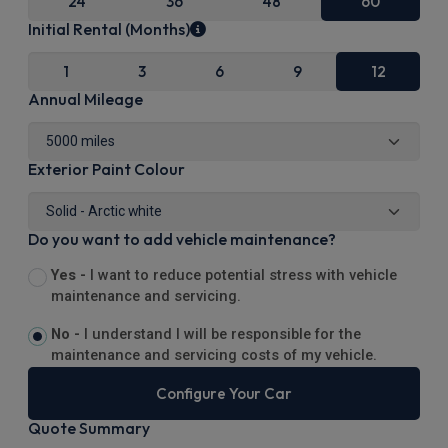
24
36
48
60
Initial Rental (Months)
1
3
6
9
12
Annual Mileage
Exterior Paint Colour
Do you want to add vehicle maintenance?
Yes -
I want to reduce potential stress with vehicle
maintenance and servicing.
No -
I understand I will be responsible for the
maintenance and servicing costs of my vehicle.
Configure Your Car
Quote Summary