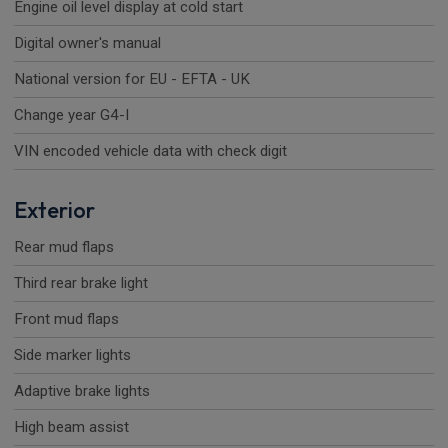
Engine oil level display at cold start
Digital owner's manual
National version for EU - EFTA - UK
Change year G4-I
VIN encoded vehicle data with check digit
Exterior
Rear mud flaps
Third rear brake light
Front mud flaps
Side marker lights
Adaptive brake lights
High beam assist