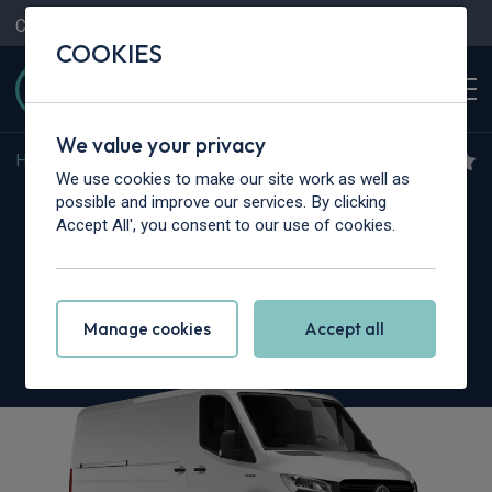
Contact Us
Content Hub
My Garage
COOKIES
We value your privacy
Home
>
Vans
>
Mercedes-Benz
>
Sprinter
We use cookies to make our site work as well as
Mercedes-Benz Sprinter
possible and improve our services. By clicking
Accept All', you consent to our use of cookies.
317CDI L2 RWD
3.5t H2 Select Crew Van
Manage cookies
Accept all