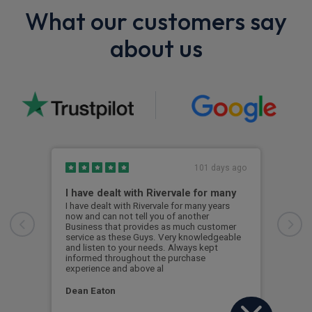
What our customers say
about us
101 days ago
I have dealt with Rivervale for many
Fir
com
I have dealt with Rivervale for many years
now and can not tell you of another
This
Business that provides as much customer
leas
service as these Guys. Very knowledgeable
exce
and listen to your needs. Always kept
was 
informed throughout the purchase
reco
experience and above al
leas
Dean Eaton
Mr L