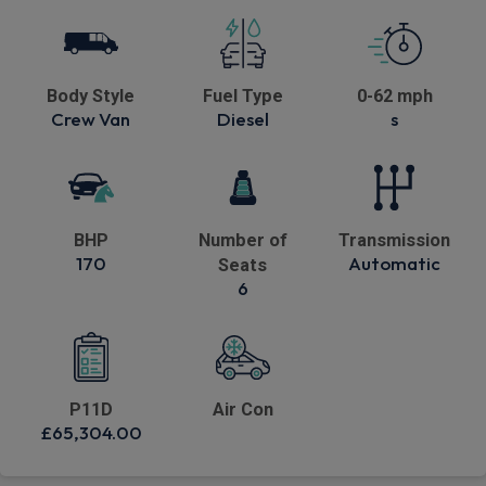
Body Style
Fuel Type
0-62 mph
Crew Van
Diesel
s
BHP
Number of
Transmission
170
Automatic
Seats
6
P11D
Air Con
£65,304.00