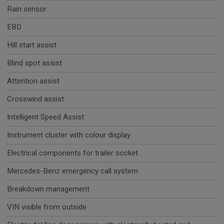
Rain sensor
EBD
Hill start assist
Blind spot assist
Attention assist
Crosswind assist
Intelligent Speed Assist
Instrument cluster with colour display
Electrical components for trailer socket
Mercedes-Benz emergency call system
Breakdown management
VIN visible from outside