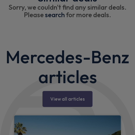
Sorry, we couldn't find any similar deals.
Please
search
for more deals.
Mercedes-Benz
articles
View all articles