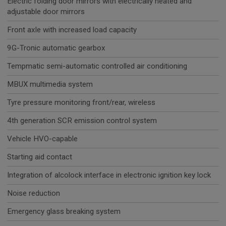
Electric folding door mirrors with electrically heated and
adjustable door mirrors
Front axle with increased load capacity
9G-Tronic automatic gearbox
Tempmatic semi-automatic controlled air conditioning
MBUX multimedia system
Tyre pressure monitoring front/rear, wireless
4th generation SCR emission control system
Vehicle HVO-capable
Starting aid contact
Integration of alcolock interface in electronic ignition key lock
Noise reduction
Emergency glass breaking system