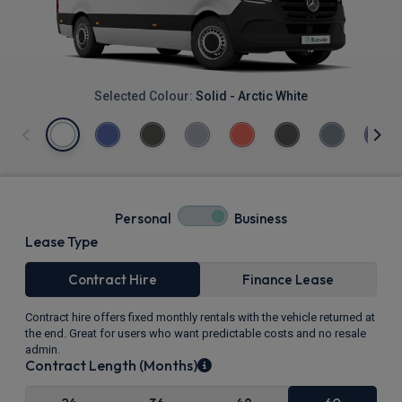
Selected Colour:
Solid - Arctic White
Personal
Business
Lease Type
Contract Hire
Finance Lease
Contract hire offers fixed monthly rentals with the vehicle returned at
the end. Great for users who want predictable costs and no resale
admin.
Contract Length (Months)