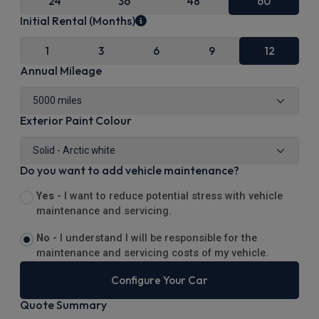
24
36
48
60
Initial Rental (Months)
1
3
6
9
12
Annual Mileage
Exterior Paint Colour
Do you want to add vehicle maintenance?
Yes -
I want to reduce potential stress with vehicle
maintenance and servicing.
No -
I understand I will be responsible for the
maintenance and servicing costs of my vehicle.
Configure Your Car
Quote Summary