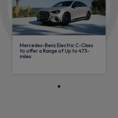
Mercedes-Benz Electric C-Class
to offer a Range of Up to 473-
miles