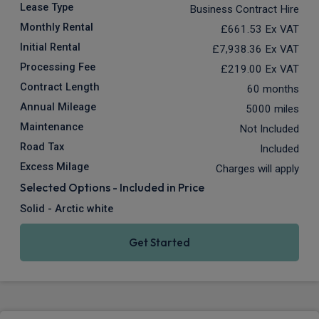
Lease Type
Business Contract Hire
Monthly Rental
£661.53
Ex VAT
Initial Rental
£7,938.36
Ex VAT
Processing Fee
£219.00
Ex VAT
Contract Length
60 months
Annual Mileage
5000 miles
Maintenance
Not Included
Road Tax
Included
Excess Milage
Charges will apply
Selected Options - Included in Price
Solid - Arctic white
Get Started