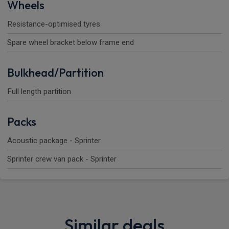
Wheels
Resistance-optimised tyres
Spare wheel bracket below frame end
Bulkhead/Partition
Full length partition
Packs
Acoustic package - Sprinter
Sprinter crew van pack - Sprinter
Similar deals