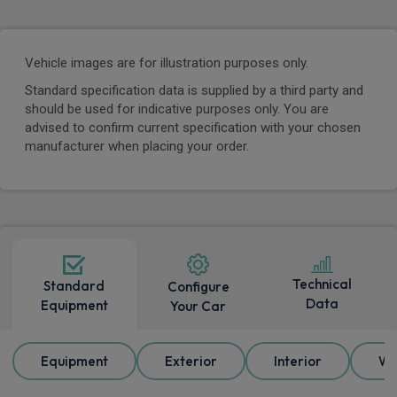
Vehicle images are for illustration purposes only.
Standard specification data is supplied by a third party and
should be used for indicative purposes only. You are
advised to confirm current specification with your chosen
manufacturer when placing your order.
Technical
Standard
Configure
Data
Equipment
Your Car
Equipment
Exterior
Interior
Wh