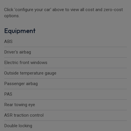
Click 'configure your car' above to view all cost and zero-cost
options.
Equipment
ABS
Driver's airbag
Electric front windows
Outside temperature gauge
Passenger airbag
PAS
Rear towing eye
ASR traction control
Double locking