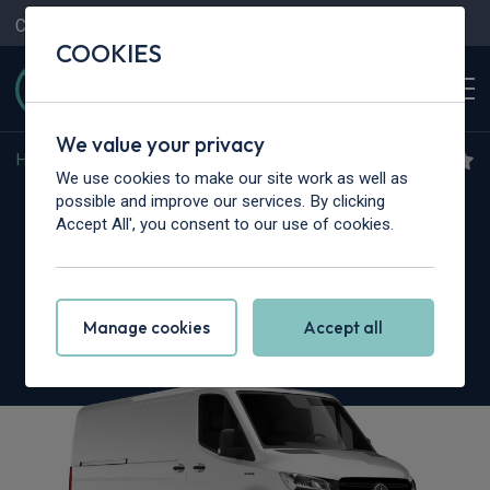
Contact Us
Content Hub
My Garage
COOKIES
We value your privacy
Home
>
Vans
>
Mercedes-Benz
>
Sprinter
We use cookies to make our site work as well as
Mercedes-Benz Sprinter
possible and improve our services. By clicking
Accept All', you consent to our use of cookies.
317CDI L2 RWD
3.5t H2 Pro Crew Van 9G-Tronic
Manage cookies
Accept all