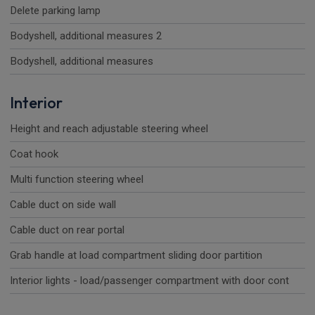
Delete parking lamp
Bodyshell, additional measures 2
Bodyshell, additional measures
Interior
Height and reach adjustable steering wheel
Coat hook
Multi function steering wheel
Cable duct on side wall
Cable duct on rear portal
Grab handle at load compartment sliding door partition
Interior lights - load/passenger compartment with door cont