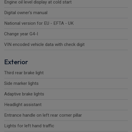
Engine oil level display at cold start
Digital owner's manual
National version for EU - EFTA - UK
Change year G4-I
VIN encoded vehicle data with check digit
Exterior
Third rear brake light
Side marker lights
Adaptive brake lights
Headlight assistant
Entrance handle on left rear corner pillar
Lights for left hand traffic