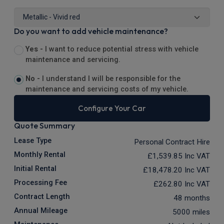
Do you want to add vehicle maintenance?
Yes -
I want to reduce potential stress with vehicle
maintenance and servicing.
No -
I understand I will be responsible for the
maintenance and servicing costs of my vehicle.
Configure Your Car
Quote Summary
Lease Type
Personal Contract Hire
Monthly Rental
£1,539.85
Inc VAT
Initial Rental
£18,478.20
Inc VAT
Processing Fee
£262.80
Inc VAT
Contract Length
48 months
Annual Mileage
5000 miles