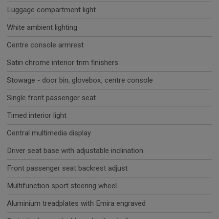
Luggage compartment light
White ambient lighting
Centre console armrest
Satin chrome interior trim finishers
Stowage - door bin, glovebox, centre console
Single front passenger seat
Timed interior light
Central multimedia display
Driver seat base with adjustable inclination
Front passenger seat backrest adjust
Multifunction sport steering wheel
Aluminium treadplates with Emira engraved