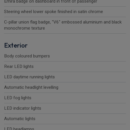
Emira badge on dashboard in front of passenger
Steering wheel lower spoke finished in satin chrome
C-pillar union flag badge, "V6" embossed aluminium and black
monochrome texture
Exterior
Body coloured bumpers
Rear LED lights
LED daytime running lights
Automatic headlight levelling
LED fog lights
LED indicator lights
Automatic lights
LED headlamps