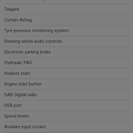
Tailgate
Curtain Airbag
Tyre pressure monitoring system
Steering wheel audio controls
Electronic parking brake
Hydraulic PAS
Keyless start
Engine start button
DAB Digital radio
USB port
Speed limiter
Auxiliary input socket