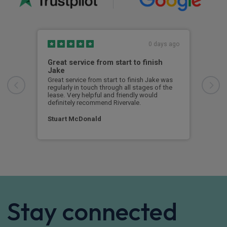
0 days ago
Great service from start to finish
I c
Jake
I ch
rece
Great service from start to finish Jake was
sent
regularly in touch through all stages of the
any 
lease. Very helpful and friendly would
and 
definitely recommend Rivervale.
cert
Stuart McDonald
Dav
Stay connected