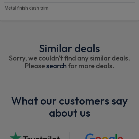
Metal finish dash trim
Similar deals
Sorry, we couldn't find any similar deals.
Please
search
for more deals.
What our customers say
about us