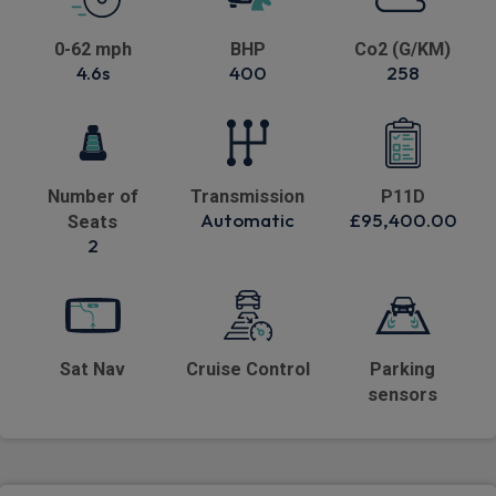
0-62 mph
BHP
Co2 (G/KM)
4.6s
400
258
Number of
Transmission
P11D
Automatic
£95,400.00
Seats
2
Sat Nav
Cruise Control
Parking
sensors