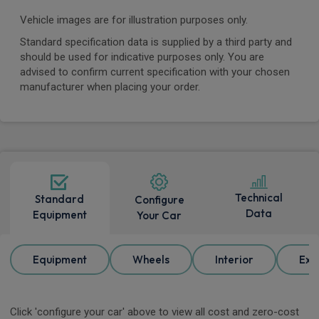
Vehicle images are for illustration purposes only.
Standard specification data is supplied by a third party and
should be used for indicative purposes only. You are
advised to confirm current specification with your chosen
manufacturer when placing your order.
Technical
Standard
Configure
Data
Equipment
Your Car
Equipment
Wheels
Interior
Ext
Click 'configure your car' above to view all cost and zero-cost