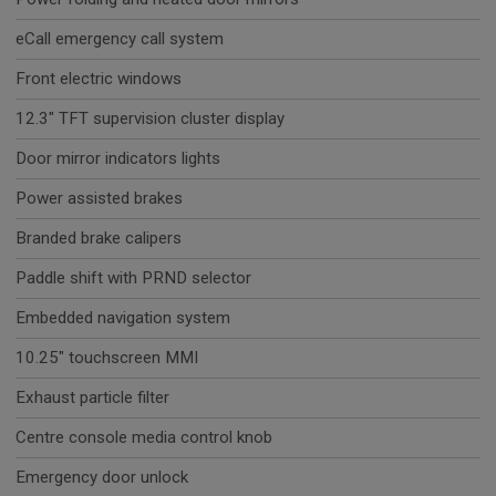
eCall emergency call system
Front electric windows
12.3" TFT supervision cluster display
Door mirror indicators lights
Power assisted brakes
Branded brake calipers
Paddle shift with PRND selector
Embedded navigation system
10.25" touchscreen MMI
Exhaust particle filter
Centre console media control knob
Emergency door unlock