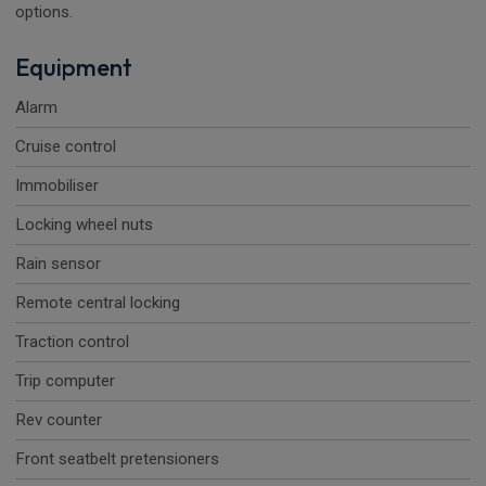
options.
Equipment
Alarm
Cruise control
Immobiliser
Locking wheel nuts
Rain sensor
Remote central locking
Traction control
Trip computer
Rev counter
Front seatbelt pretensioners