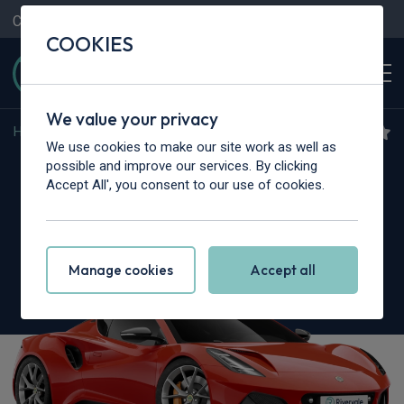
Contact Us
Content Hub
My Garage
COOKIES
We value your privacy
Home
>
Cars
>
Lotus
>
Emira
We use cookies to make our site work as well as
Lotus Emira
possible and improve our services. By clicking
Accept All', you consent to our use of cookies.
3.5 V6 2dr Auto
Manage cookies
Accept all