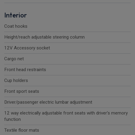
Interior
Coat hooks
Height/reach adjustable steering column
12V Accessory socket
Cargo net
Front head restraints
Cup holders
Front sport seats
Driver/passenger electric lumbar adjustment
12 way electrically adjustable front seats with driver's memory
function
Textile floor mats