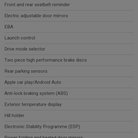
Front and rear seatbelt reminder
Electric adjustable door mirrors
EBA
Launch control
Drive mode selector
Two piece high performance brake discs
Rear parking sensors
Apple car play/Android Auto
Anti-lock braking system (ABS)
Exterior temperature display
Hill holder
Electronic Stability Programme (ESP)
Power folding and heated door mirrors