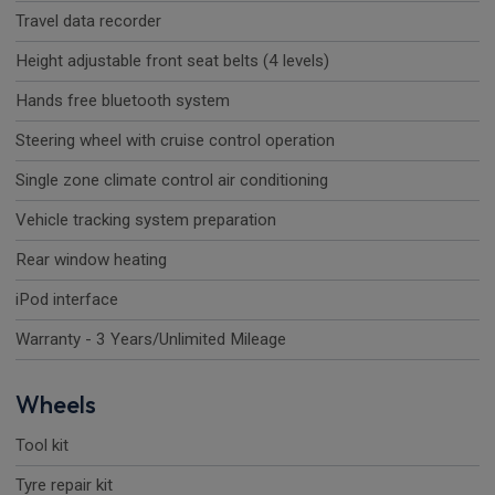
Travel data recorder
Height adjustable front seat belts (4 levels)
Hands free bluetooth system
Steering wheel with cruise control operation
Single zone climate control air conditioning
Vehicle tracking system preparation
Rear window heating
iPod interface
Warranty - 3 Years/Unlimited Mileage
Wheels
Tool kit
Tyre repair kit