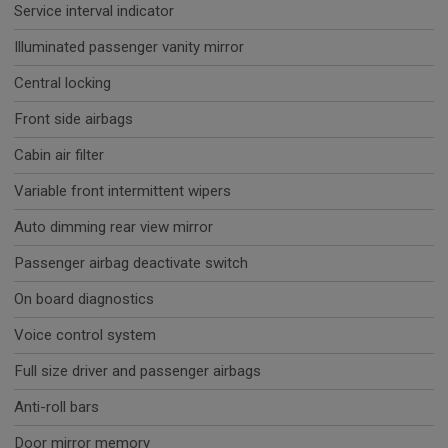
Service interval indicator
Illuminated passenger vanity mirror
Central locking
Front side airbags
Cabin air filter
Variable front intermittent wipers
Auto dimming rear view mirror
Passenger airbag deactivate switch
On board diagnostics
Voice control system
Full size driver and passenger airbags
Anti-roll bars
Door mirror memory