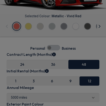
Selected Colour:
Metallic - Vivid Red
Personal
Business
Contract Length (Months)
24
36
48
Initial Rental (Months)
1
3
6
9
12
Annual Mileage
Exterior Paint Colour