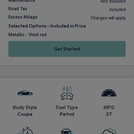
Maintenance
Not Included
Road Tax
Included
Excess Milage
Charges will apply
Selected Options - Included in Price
Metallic - Vivid red
Get Started
Body Style
Fuel Type
MPG
Coupe
Petrol
27