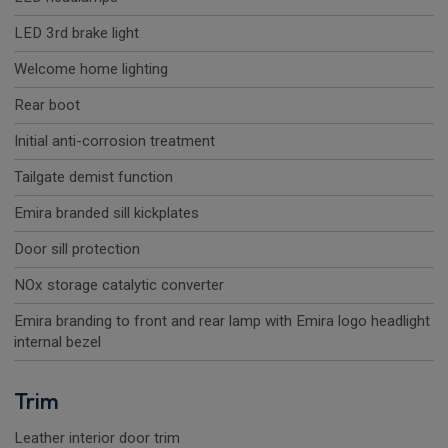
LED 3rd brake light
Welcome home lighting
Rear boot
Initial anti-corrosion treatment
Tailgate demist function
Emira branded sill kickplates
Door sill protection
NOx storage catalytic converter
Emira branding to front and rear lamp with Emira logo headlight
internal bezel
Trim
Leather interior door trim