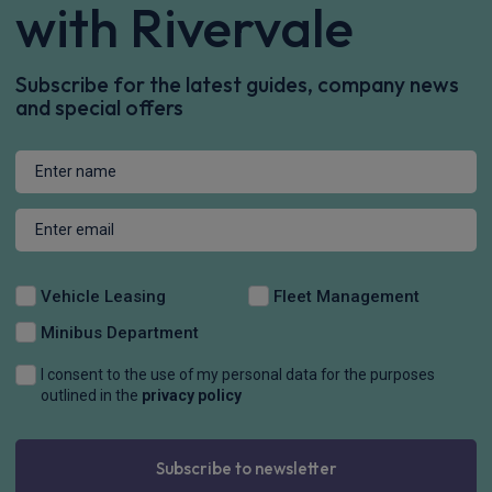
with Rivervale
Subscribe for the latest guides, company news
and special offers
Vehicle Leasing
Fleet Management
Minibus Department
I consent to the use of my personal data for the purposes
outlined in the
privacy policy
Subscribe to newsletter