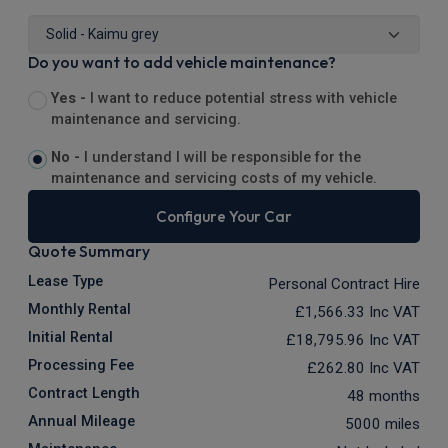
Do you want to add vehicle maintenance?
Yes -
I want to reduce potential stress with vehicle
maintenance and servicing.
No -
I understand I will be responsible for the
maintenance and servicing costs of my vehicle.
Configure Your Car
Quote Summary
Lease Type
Personal Contract Hire
Monthly Rental
£1,566.33
Inc VAT
Initial Rental
£18,795.96
Inc VAT
Processing Fee
£262.80
Inc VAT
Contract Length
48 months
Annual Mileage
5000 miles