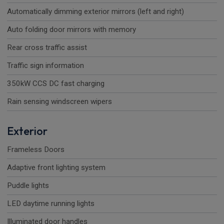
Automatically dimming exterior mirrors (left and right)
Auto folding door mirrors with memory
Rear cross traffic assist
Traffic sign information
350kW CCS DC fast charging
Rain sensing windscreen wipers
Exterior
Frameless Doors
Adaptive front lighting system
Puddle lights
LED daytime running lights
Illuminated door handles