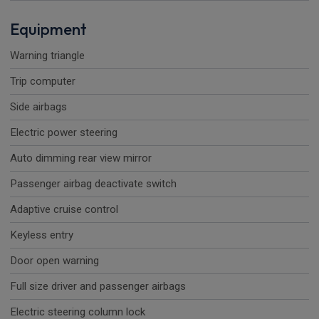
Equipment
Warning triangle
Trip computer
Side airbags
Electric power steering
Auto dimming rear view mirror
Passenger airbag deactivate switch
Adaptive cruise control
Keyless entry
Door open warning
Full size driver and passenger airbags
Electric steering column lock