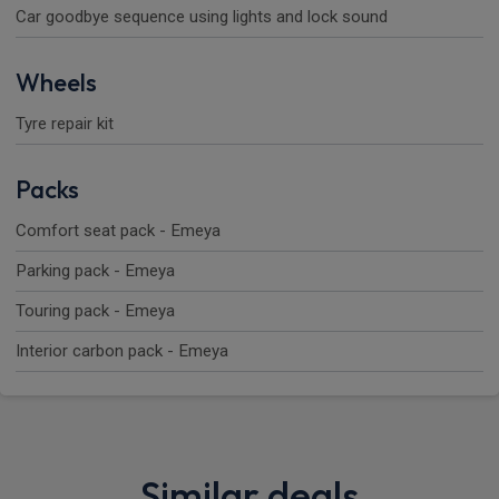
Car goodbye sequence using lights and lock sound
Wheels
Tyre repair kit
Packs
Comfort seat pack - Emeya
Parking pack - Emeya
Touring pack - Emeya
Interior carbon pack - Emeya
Similar deals