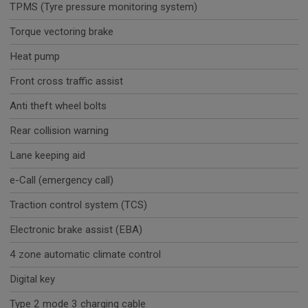
TPMS (Tyre pressure monitoring system)
Torque vectoring brake
Heat pump
Front cross traffic assist
Anti theft wheel bolts
Rear collision warning
Lane keeping aid
e-Call (emergency call)
Traction control system (TCS)
Electronic brake assist (EBA)
4 zone automatic climate control
Digital key
Type 2 mode 3 charging cable