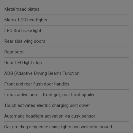
Metal tread plates
Matrix LED headlights
LED 3rd brake light
Rear side wing doors
Rear boot
Rear LED light strip
ADB (Adaptive Driving Beam) Function
Front and rear flush door handles
Lotus active aero - front grill, rear boot spoiler
Touch activated electric charging port cover
Automatic headlight activation via dusk sensor
Car greeting sequence using lights and welcome sound