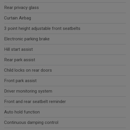
Rear privacy glass
Curtain Airbag
3 point height adjustable front seatbelts
Electronic parking brake
Hill start assist
Rear park assist
Child locks on rear doors
Front park assist
Driver monitoring system
Front and rear seatbelt reminder
Auto hold function
Continuous damping control