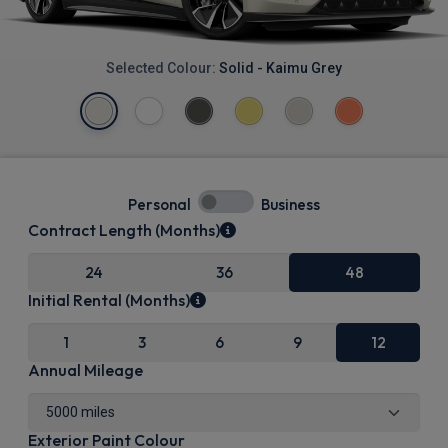
Selected Colour:
Solid - Kaimu Grey
Personal
Business
Contract Length (Months)
24
36
48
Initial Rental (Months)
1
3
6
9
12
Annual Mileage
Exterior Paint Colour