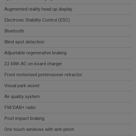
Augmented reality head up display
Electronic Stability Control (ESC)
Bluetooth
Blind spot detection
Adjustable regenerative braking
22 kWh AC on board charger
Front motorised pretensioner retractor
Visual park assist
Air quality system
FM/DAB+ radio
Post impact braking
One touch windows with anti-pinch