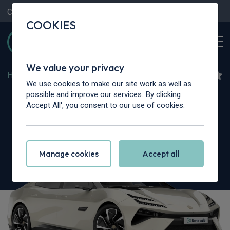
Contact Us
Content Hub
My Garage
COOKIES
We value your privacy
Home
>
Cars
>
Lotus
>
Emeya
We use cookies to make our site work as well as
Lotus Emeya
possible and improve our services. By clicking
Accept All', you consent to our use of cookies.
450kW S 102kWh 4dr Auto
Manage cookies
Accept all