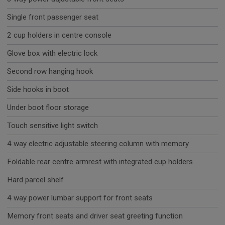
Single front passenger seat
2 cup holders in centre console
Glove box with electric lock
Second row hanging hook
Side hooks in boot
Under boot floor storage
Touch sensitive light switch
4 way electric adjustable steering column with memory
Foldable rear centre armrest with integrated cup holders
Hard parcel shelf
4 way power lumbar support for front seats
Memory front seats and driver seat greeting function