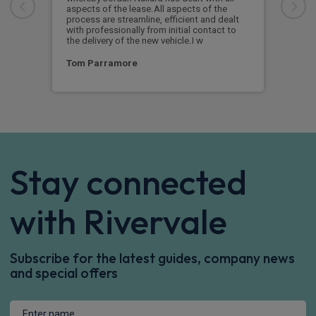
aspects of the lease.All aspects of the
navi
process are streamline, efficient and dealt
supp
with professionally from initial contact to
the delivery of the new vehicle.I w
Ste
Tom Parramore
Stay connected
with Rivervale
Subscribe for the latest guides, company news
and special offers