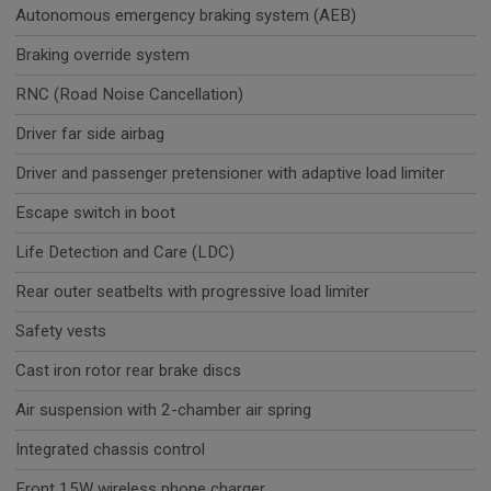
Autonomous emergency braking system (AEB)
Braking override system
RNC (Road Noise Cancellation)
Driver far side airbag
Driver and passenger pretensioner with adaptive load limiter
Escape switch in boot
Life Detection and Care (LDC)
Rear outer seatbelts with progressive load limiter
Safety vests
Cast iron rotor rear brake discs
Air suspension with 2-chamber air spring
Integrated chassis control
Front 15W wireless phone charger