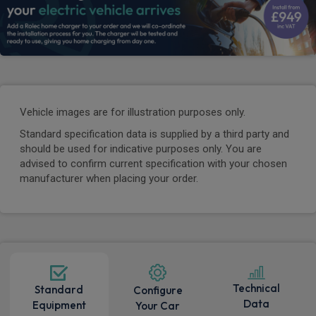
Vehicle images are for illustration purposes only.
Standard specification data is supplied by a third party and
should be used for indicative purposes only. You are
advised to confirm current specification with your chosen
manufacturer when placing your order.
Technical
Standard
Configure
Data
Equipment
Your Car