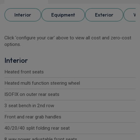
Interior
Equipment
Exterior
Wh
Click 'configure your car' above to view all cost and zero-cost
options.
Interior
Heated front seats
Heated multi function steering wheel
ISOFIX on outer rear seats
3 seat bench in 2nd row
Front and rear grab handles
40/20/40 split folding rear seat
8 way power adjustable front seats