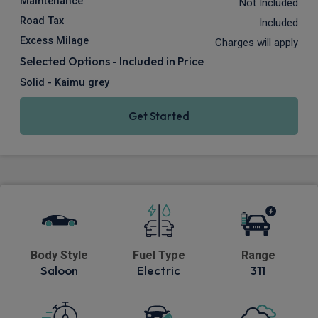
Maintenance
Not Included
Road Tax
Included
Excess Milage
Charges will apply
Selected Options - Included in Price
Solid - Kaimu grey
Get Started
Body Style
Fuel Type
Range
Saloon
Electric
311