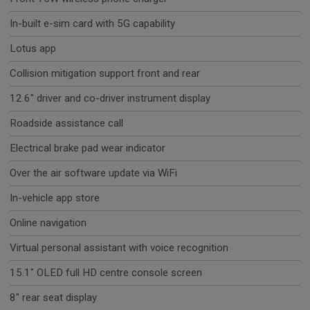
In-built e-sim card with 5G capability
Lotus app
Collision mitigation support front and rear
12.6" driver and co-driver instrument display
Roadside assistance call
Electrical brake pad wear indicator
Over the air software update via WiFi
In-vehicle app store
Online navigation
Virtual personal assistant with voice recognition
15.1" OLED full HD centre console screen
8" rear seat display