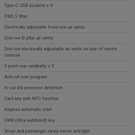
Type-C USB sockets x 4
PM2.5 filter
Electrically adjustable front row air vents
2nd row B pillar air vents
2nd row electrically adjustable air vents on rear of centre
console
3 point rear seatbelts x 3
Anti roll over program
In-car life presence detection
Card key with NFC function
Keyless automatic start
UWB (Ultra wideband) key
Driver and passenger vanity mirror and light