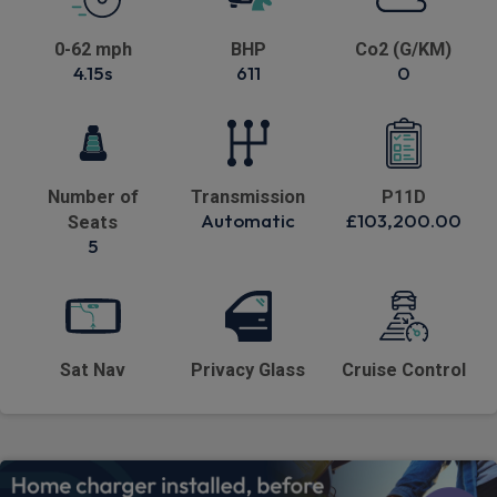
0-62 mph
BHP
Co2 (G/KM)
4.15s
611
0
Number of
Transmission
P11D
Automatic
£103,200.00
Seats
5
Sat Nav
Privacy Glass
Cruise Control