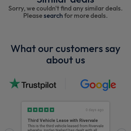
Sorry, we couldn't find any similar deals.
Please
search
for more deals.
What our customers say
about us
0 days ago
Third Vehicle Lease with Rivervale
Ver
This is the third vehicle leased from Rivervale
Very
whereby Jordan Nailard has dealt with all
grea