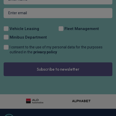
Vehicle Leasing
Fleet Management
Minibus Department
I consent to the use of my personal data for the purposes
outlined in the
privacy policy
Subscribe to newsletter