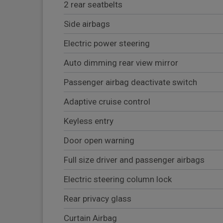
2 rear seatbelts
Side airbags
Electric power steering
Auto dimming rear view mirror
Passenger airbag deactivate switch
Adaptive cruise control
Keyless entry
Door open warning
Full size driver and passenger airbags
Electric steering column lock
Rear privacy glass
Curtain Airbag