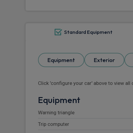
Standard Equipment
Equipment
Exterior
Click 'configure your car' above to view al
Equipment
Warning triangle
Trip computer