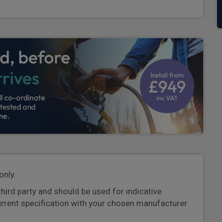
only.
third party and should be used for indicative
urrent specification with your chosen manufacturer