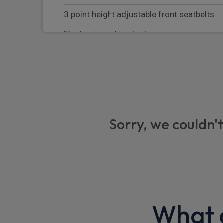
3 point height adjustable front seatbelts
Electronic parking brake
Hill start assist
Rear park assist
Child locks on rear doors
Front park assist
Sorry, we couldn't
Driver monitoring system
Front and rear seatbelt reminder
Auto hold function
Continuous damping control
What o
TPMS (Tyre pressure monitoring system)