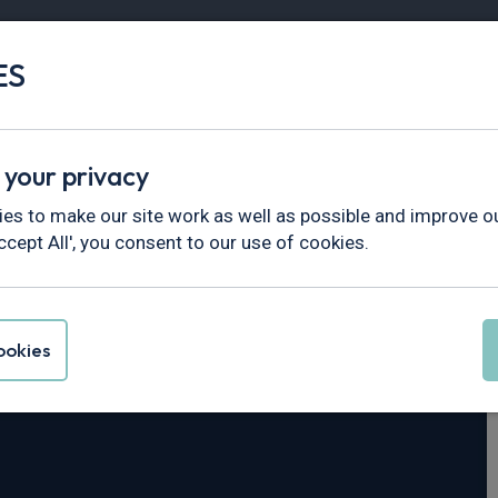
ES
Vans
Fleet
Minibus
Partner Services
 your privacy
es to make our site work as well as possible and improve ou
ccept All', you consent to our use of cookies.
eya
okies
4dr Auto [4 Seat]