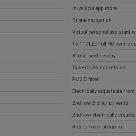
In-vehicle app store
Online navigation
Virtual personal assistant w
15.1" OLED full HD centre c
8" rear seat display
Type-C USB sockets x 4
PM2.5 filter
Electrically adjustable front
2nd row B pillar air vents
2nd row electrically adjusta
Anti roll over program