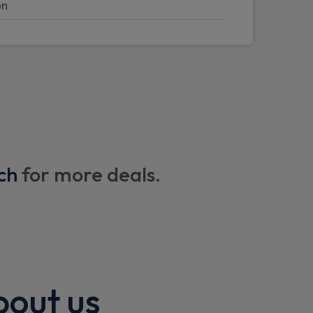
on
mirror and light
or mirrors (left and right)
ch
for more deals.
with memory
ng
pers
bout us