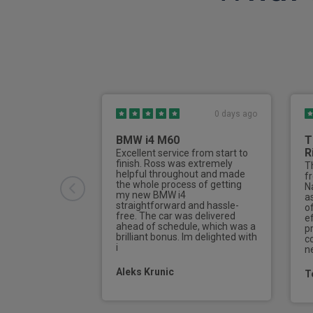
Torque vectoring brake
Heat pump
Front cross traffic assist
Anti theft wheel bolts
0 days ago
Rear collision warning
BMW i4 M60
T
Lane keeping aid
R
Excellent service from start to
finish. Ross was extremely
Th
e-Call (emergency call)
helpful throughout and made
f
the whole process of getting
Na
my new BMW i4
Traction control system (TCS)
a
straightforward and hassle-
o
free. The car was delivered
ef
Electronic brake assist (EBA)
ahead of schedule, which was a
pr
brilliant bonus. Im delighted with
c
i
n
4 zone automatic climate control
Aleks Krunic
T
Digital key
Type 2 mode 3 charging cable