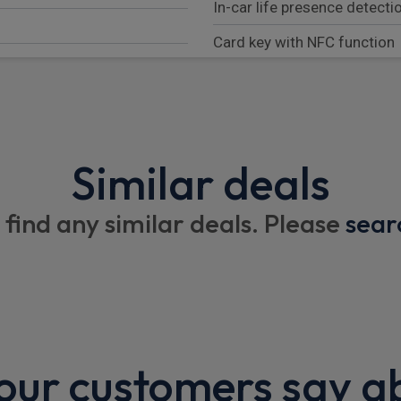
In-car life presence detecti
Card key with NFC function
Keyless automatic start
UWB (Ultra wideband) key
Driver and passenger vanity 
Similar deals
Automatically dimming exteri
 find any similar deals. Please
sear
Auto folding door mirrors 
Rear cross traffic assist
Traffic sign information
350kW CCS DC fast chargi
Rain sensing windscreen wi
ur customers say a