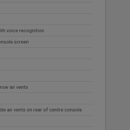
ith voice recognition
onsole screen
 row air vents
ble air vents on rear of centre console