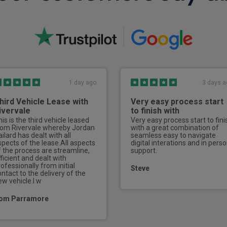
Exterior
Frameless Doors
Adaptive front lighting sys
Puddle lights
1 day ago
3 days a
LED daytime running lights
hird Vehicle Lease with
Very easy process start
Illuminated door handles
ivervale
to finish with
is is the third vehicle leased
Very easy process start to fini
Metal tread plates
rom Rivervale whereby Jordan
with a great combination of
ilard has dealt with all
seamless easy to navigate
spects of the lease.All aspects
digital interations and in pers
Matrix LED headlights
f the process are streamline,
support.
ficient and dealt with
ofessionally from initial
LED 3rd brake light
Steve
ontact to the delivery of the
ew vehicle.I w
Rear side wing doors
om Parramore
Rear boot
Rear LED light strip