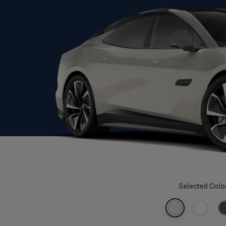
Selected Colo