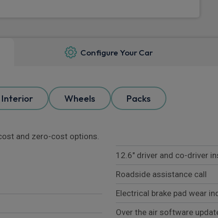
Configure Your Car
Interior
Wheels
Packs
l cost and zero-cost options.
12.6" driver and co-driver i
Roadside assistance call
Electrical brake pad wear in
Over the air software update