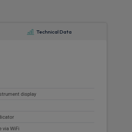
Technical Data
nstrument display
dicator
 via WiFi