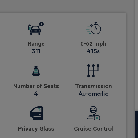
Range
0-62 mph
311
4.15s
Number of Seats
Transmission
4
Automatic
Privacy Glass
Cruise Control