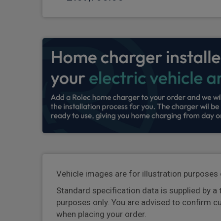
Vehicle images are for illustration purposes 
Standard specification data is supplied by a 
purposes only. You are advised to confirm c
when placing your order.