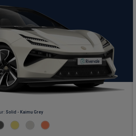
ur:
Solid - Kaimu Grey