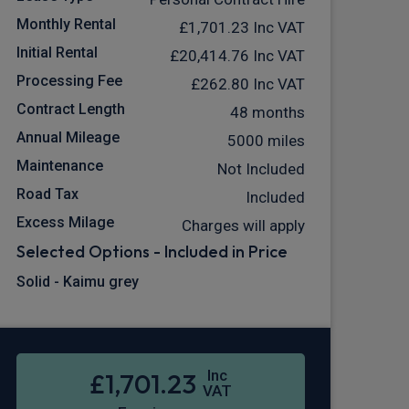
Monthly Rental
£1,701.23
Inc VAT
Initial Rental
£20,414.76
Inc VAT
Processing Fee
£262.80
Inc VAT
Contract Length
48 months
Annual Mileage
5000 miles
Maintenance
Not Included
Road Tax
Included
Excess Milage
Charges will apply
Selected Options - Included in Price
Solid - Kaimu grey
Inc
£1,701.23
VAT