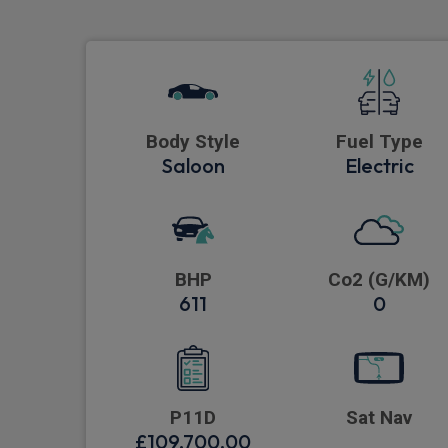
Body Style
Fuel Type
Saloon
Electric
BHP
Co2 (G/KM)
611
0
P11D
Sat Nav
£109,700.00