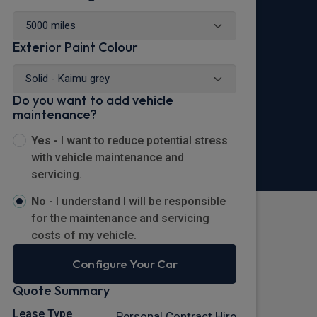
Exterior Paint Colour
Do you want to add vehicle
maintenance?
Yes -
I want to reduce potential stress
with vehicle maintenance and
servicing.
No -
I understand I will be responsible
for the maintenance and servicing
costs of my vehicle.
Configure Your Car
Quote Summary
Lease Type
Personal Contract Hire