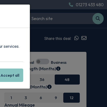
01273 433 480
Share this deal:
r services.
Personal
Business
Contract Length (Months)
Accept all
24
36
48
Initial Rental (Months)
1
3
6
9
12
Annual Mileage