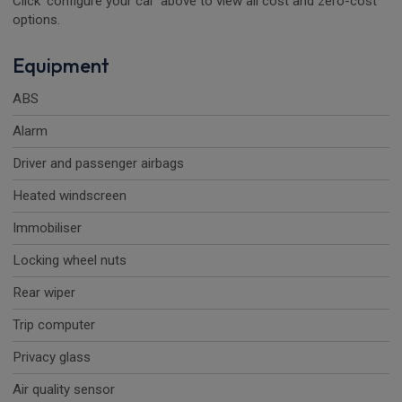
Click 'configure your car' above to view all cost and zero-cost
options.
Equipment
ABS
Alarm
Driver and passenger airbags
Heated windscreen
Immobiliser
Locking wheel nuts
Rear wiper
Trip computer
Privacy glass
Air quality sensor