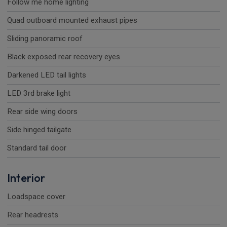
Follow me home lighting
Quad outboard mounted exhaust pipes
Sliding panoramic roof
Black exposed rear recovery eyes
Darkened LED tail lights
LED 3rd brake light
Rear side wing doors
Side hinged tailgate
Standard tail door
Interior
Loadspace cover
Rear headrests