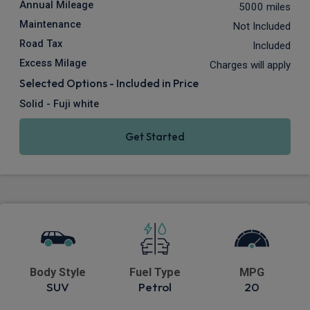
Annual Mileage
5000 miles
Maintenance
Not Included
Road Tax
Included
Excess Milage
Charges will apply
Selected Options - Included in Price
Solid - Fuji white
Get Started
Body Style
Fuel Type
MPG
SUV
Petrol
20