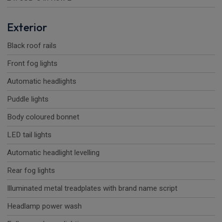
Exterior
Black roof rails
Front fog lights
Automatic headlights
Puddle lights
Body coloured bonnet
LED tail lights
Automatic headlight levelling
Rear fog lights
Illuminated metal treadplates with brand name script
Headlamp power wash