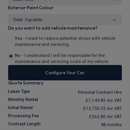
Exterior Paint Colour
Do you want to add vehicle maintenance?
Yes -
I want to reduce potential stress with vehicle
maintenance and servicing.
No -
I understand I will be responsible for the
maintenance and servicing costs of my vehicle.
Configure Your Car
Quote Summary
Lease Type
Personal Contract Hire
Monthly Rental
£1,145.86
Inc VAT
Initial Rental
£13,750.32
Inc VAT
Processing Fee
£262.80
Inc VAT
Contract Length
48 months