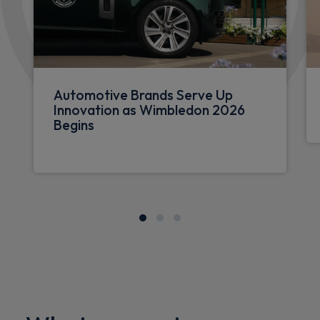
Automotive Brands Serve Up
Innovation as Wimbledon 2026
Begins