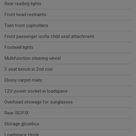
Rear reading lights
Front head restraints
Twin front cupholders
Front passenger isofix child seat attachment
Footwell lights
Multifunction steering wheel
3 seat bench in 2nd row
Ebony carpet mats
12V power socket in loadspace
Overhead stowage for sunglasses
Rear ISOFIX
Storage glovebox
Loadspace Hook