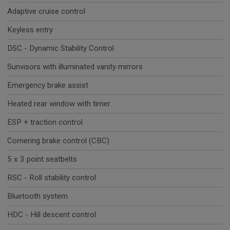
Adaptive cruise control
Keyless entry
DSC - Dynamic Stability Control
Sunvisors with illuminated vanity mirrors
Emergency brake assist
Heated rear window with timer
ESP + traction control
Cornering brake control (CBC)
5 x 3 point seatbelts
RSC - Roll stability control
Bluetooth system
HDC - Hill descent control