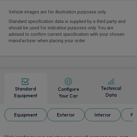
Vehicle images are for illustration purposes only.
Standard specification data is supplied by a third party and
should be used for indicative purposes only. You are
advised to confirm current specification with your chosen
manufacturer when placing your order.
Technical
Standard
Configure
Data
Equipment
Your Car
Equipment
Exterior
Interior
Pa