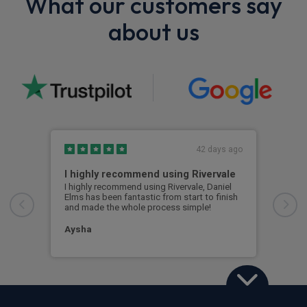
What our customers say
about us
42 days ago
I highly recommend using Rivervale
Ama
I highly recommend using Rivervale, Daniel
Amaz
Elms has been fantastic from start to finish
comm
and made the whole process simple!
car 
woul
Aysha
Ang