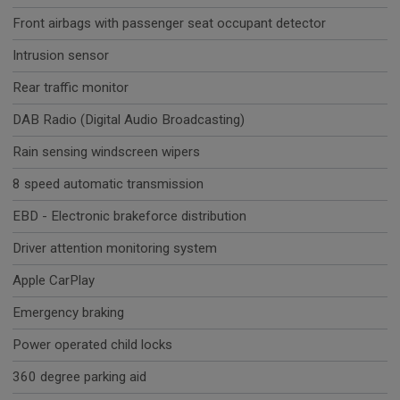
Front airbags with passenger seat occupant detector
Intrusion sensor
Rear traffic monitor
DAB Radio (Digital Audio Broadcasting)
Rain sensing windscreen wipers
8 speed automatic transmission
EBD - Electronic brakeforce distribution
Driver attention monitoring system
Apple CarPlay
Emergency braking
Power operated child locks
360 degree parking aid