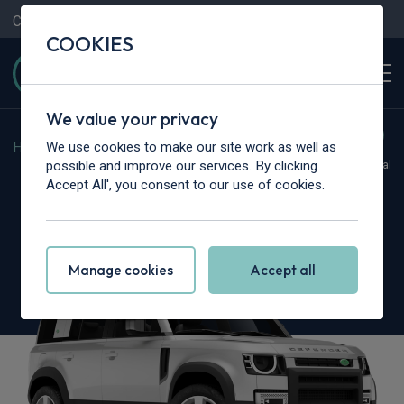
Contact Us
Content Hub
My Garage
COOKIES
We value your privacy
We use cookies to make our site work as well as
Home
>
Cars
>
Land Rover
>
Defender
possible and improve our services. By clicking
Hot Deal
Accept All', you consent to our use of cookies.
Land Rover Defender
5.0 P425 X-Dynamic SE 130 5dr Auto
Manage cookies
Accept all