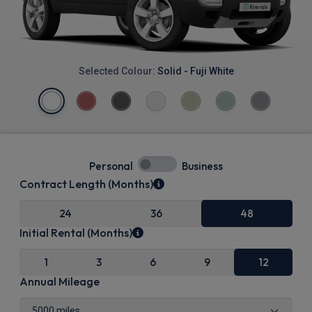
Selected Colour:
Solid - Fuji White
Personal
Business
Contract Length (Months)
24
36
48
Initial Rental (Months)
1
3
6
9
12
Annual Mileage