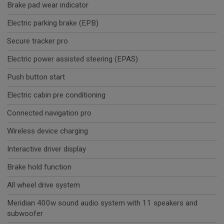
Brake pad wear indicator
Electric parking brake (EPB)
Secure tracker pro
Electric power assisted steering (EPAS)
Push button start
Electric cabin pre conditioning
Connected navigation pro
Wireless device charging
Interactive driver display
Brake hold function
All wheel drive system
Meridian 400w sound audio system with 11 speakers and
subwoofer