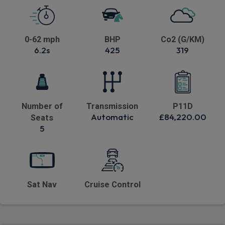
0-62 mph
BHP
Co2 (G/KM)
6.2s
425
319
Number of
Transmission
P11D
Automatic
£84,220.00
Seats
5
Sat Nav
Cruise Control