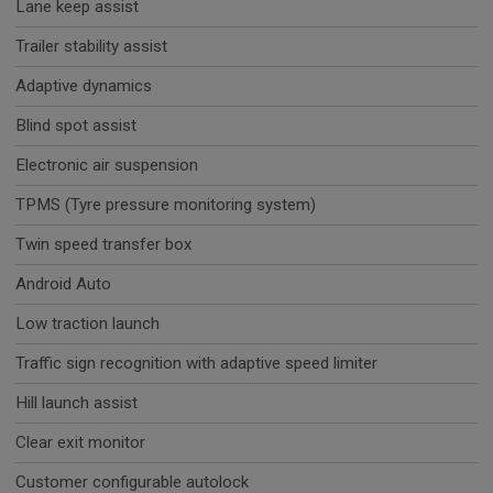
Lane keep assist
Trailer stability assist
Adaptive dynamics
Blind spot assist
Electronic air suspension
TPMS (Tyre pressure monitoring system)
Twin speed transfer box
Android Auto
Low traction launch
Traffic sign recognition with adaptive speed limiter
Hill launch assist
Clear exit monitor
Customer configurable autolock