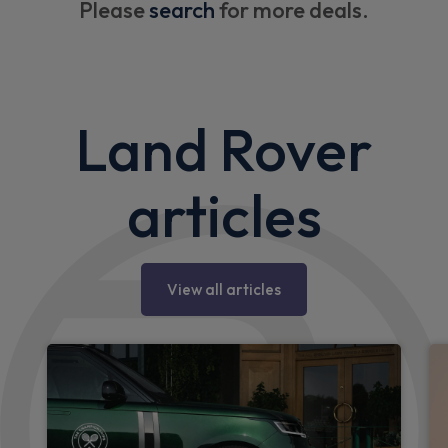
Please
search
for more deals.
Land Rover
articles
View all articles