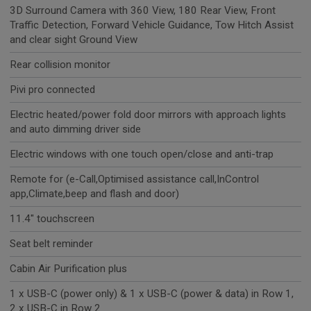
3D Surround Camera with 360 View, 180 Rear View, Front
Traffic Detection, Forward Vehicle Guidance, Tow Hitch Assist
and clear sight Ground View
Rear collision monitor
Pivi pro connected
Electric heated/power fold door mirrors with approach lights
and auto dimming driver side
Electric windows with one touch open/close and anti-trap
Remote for (e-Call,Optimised assistance call,InControl
app,Climate,beep and flash and door)
11.4" touchscreen
Seat belt reminder
Cabin Air Purification plus
1 x USB-C (power only) & 1 x USB-C (power & data) in Row 1,
2 x USB-C in Row 2