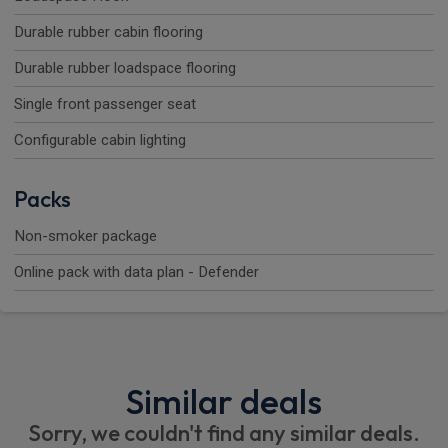
Durable rubber cabin flooring
Durable rubber loadspace flooring
Single front passenger seat
Configurable cabin lighting
Packs
Non-smoker package
Online pack with data plan - Defender
Similar deals
Sorry, we couldn't find any similar deals.