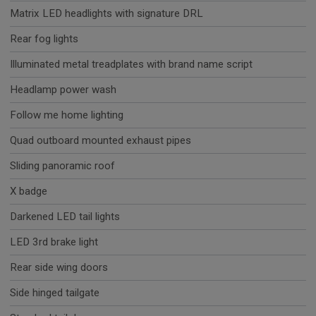
Matrix LED headlights with signature DRL
Rear fog lights
Illuminated metal treadplates with brand name script
Headlamp power wash
Follow me home lighting
Quad outboard mounted exhaust pipes
Sliding panoramic roof
X badge
Darkened LED tail lights
LED 3rd brake light
Rear side wing doors
Side hinged tailgate