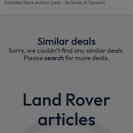
Extended black exterior pack - Defender X-Dynamic
Similar deals
Sorry, we couldn't find any similar deals.
Please
search
for more deals.
Land Rover
articles