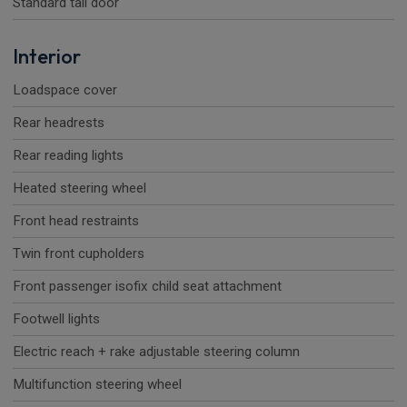
Standard tail door
Interior
Loadspace cover
Rear headrests
Rear reading lights
Heated steering wheel
Front head restraints
Twin front cupholders
Front passenger isofix child seat attachment
Footwell lights
Electric reach + rake adjustable steering column
Multifunction steering wheel