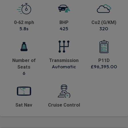
0-62 mph
BHP
Co2 (G/KM)
5.8s
425
320
Number of
Transmission
P11D
Automatic
£96,395.00
Seats
6
Sat Nav
Cruise Control