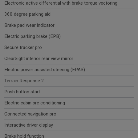
Electronic active differential with brake torque vectoring
360 degree parking aid
Brake pad wear indicator
Electric parking brake (EPB)
Secure tracker pro
ClearSight interior rear view mirror
Electric power assisted steering (EPAS)
Terrain Response 2
Push button start
Electric cabin pre conditioning
Connected navigation pro
Interactive driver display
Brake hold function