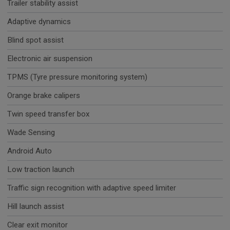
Trailer stability assist
Adaptive dynamics
Blind spot assist
Electronic air suspension
TPMS (Tyre pressure monitoring system)
Orange brake calipers
Twin speed transfer box
Wade Sensing
Android Auto
Low traction launch
Traffic sign recognition with adaptive speed limiter
Hill launch assist
Clear exit monitor