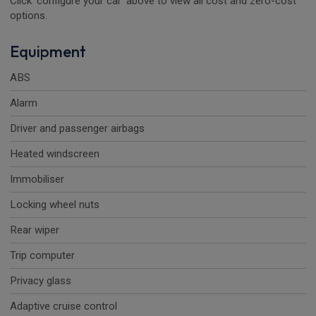
Click 'configure your car' above to view all cost and zero-cost
options.
Equipment
ABS
Alarm
Driver and passenger airbags
Heated windscreen
Immobiliser
Locking wheel nuts
Rear wiper
Trip computer
Privacy glass
Adaptive cruise control