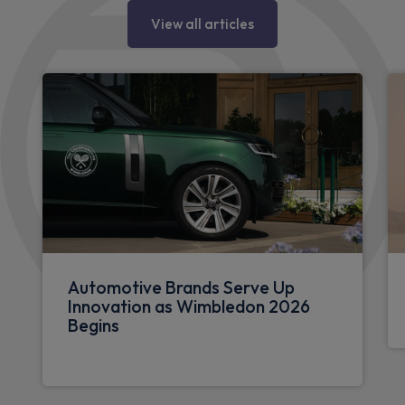
View all articles
Automotive Brands Serve Up
Innovation as Wimbledon 2026
Begins