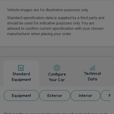
Vehicle images are for illustration purposes only.
Standard specification data is supplied by a third party and
should be used for indicative purposes only. You are
advised to confirm current specification with your chosen
manufacturer when placing your order.
Technical
Standard
Configure
Data
Equipment
Your Car
Equipment
Exterior
Interior
Pa