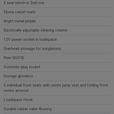
3 seat bench in 2nd row
Ebony carpet mats
Bright metal pedals
Electrically adjustable steering column
12V power socket in loadspace
Overhead stowage for sunglasses
Rear ISOFIX
Domestic plug socket
Storage glovebox
3 individual front seats with centre jump seat and folding front
centre armrest
Loadspace Hook
Durable rubber cabin flooring