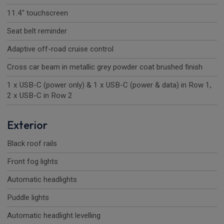
11.4" touchscreen
Seat belt reminder
Adaptive off-road cruise control
Cross car beam in metallic grey powder coat brushed finish
1 x USB-C (power only) & 1 x USB-C (power & data) in Row 1,
2 x USB-C in Row 2
Exterior
Black roof rails
Front fog lights
Automatic headlights
Puddle lights
Automatic headlight levelling