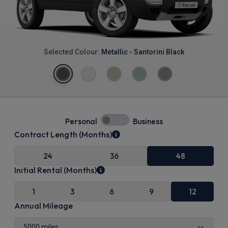
Selected Colour:
Metallic - Santorini Black
Personal
Business
Contract Length (Months)
24
36
48
Initial Rental (Months)
1
3
6
9
12
Annual Mileage