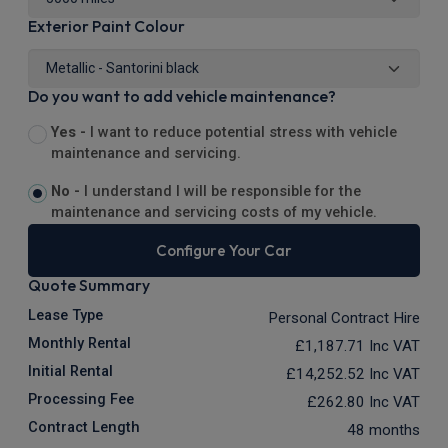
Exterior Paint Colour
Do you want to add vehicle maintenance?
Yes -
I want to reduce potential stress with vehicle
maintenance and servicing.
No -
I understand I will be responsible for the
maintenance and servicing costs of my vehicle.
Configure Your Car
Quote Summary
Lease Type
Personal Contract Hire
Monthly Rental
£1,187.71
Inc VAT
Initial Rental
£14,252.52
Inc VAT
Processing Fee
£262.80
Inc VAT
Contract Length
48 months