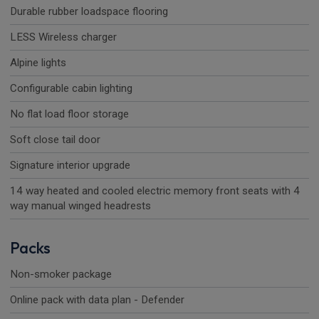
Durable rubber loadspace flooring
LESS Wireless charger
Alpine lights
Configurable cabin lighting
No flat load floor storage
Soft close tail door
Signature interior upgrade
14 way heated and cooled electric memory front seats with 4
way manual winged headrests
Packs
Non-smoker package
Online pack with data plan - Defender