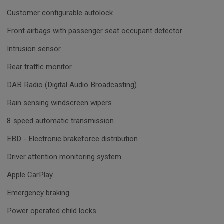
Customer configurable autolock
Front airbags with passenger seat occupant detector
Intrusion sensor
Rear traffic monitor
DAB Radio (Digital Audio Broadcasting)
Rain sensing windscreen wipers
8 speed automatic transmission
EBD - Electronic brakeforce distribution
Driver attention monitoring system
Apple CarPlay
Emergency braking
Power operated child locks