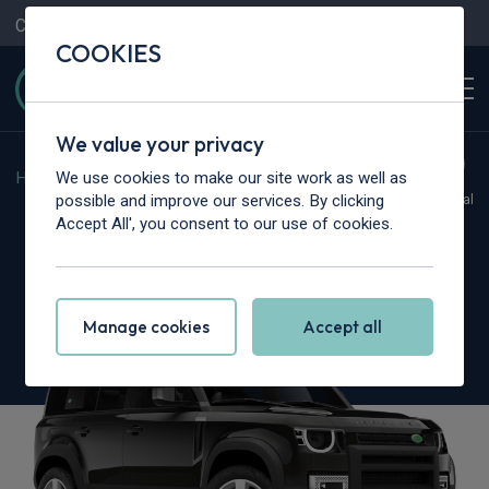
Contact Us
Content Hub
My Garage
COOKIES
We value your privacy
We use cookies to make our site work as well as
Home
>
Cars
>
Land Rover
>
Defender
possible and improve our services. By clicking
Hot Deal
Accept All', you consent to our use of cookies.
Land Rover Defender
5.0 P425 X 110 5dr Auto [6 Seat]
Manage cookies
Accept all