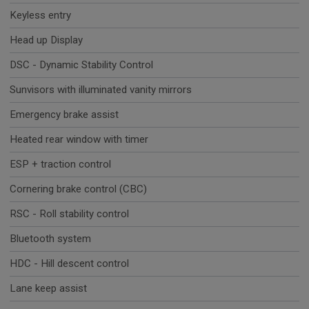
Keyless entry
Head up Display
DSC - Dynamic Stability Control
Sunvisors with illuminated vanity mirrors
Emergency brake assist
Heated rear window with timer
ESP + traction control
Cornering brake control (CBC)
RSC - Roll stability control
Bluetooth system
HDC - Hill descent control
Lane keep assist