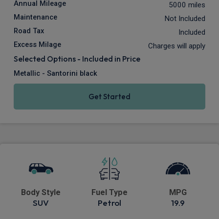
Annual Mileage
5000 miles
Maintenance
Not Included
Road Tax
Included
Excess Milage
Charges will apply
Selected Options - Included in Price
Metallic - Santorini black
Get Started
Body Style
Fuel Type
MPG
SUV
Petrol
19.9