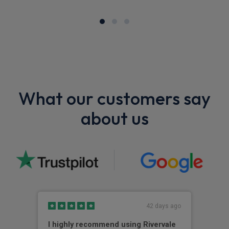
What our customers say
about us
42 days ago
I highly recommend using Rivervale
Ama