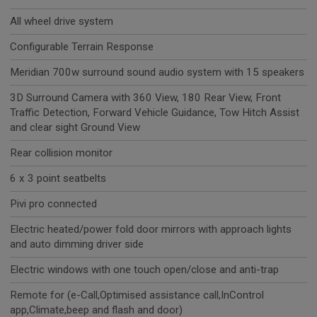
All wheel drive system
Configurable Terrain Response
Meridian 700w surround sound audio system with 15 speakers
3D Surround Camera with 360 View, 180 Rear View, Front
Traffic Detection, Forward Vehicle Guidance, Tow Hitch Assist
and clear sight Ground View
Rear collision monitor
6 x 3 point seatbelts
Pivi pro connected
Electric heated/power fold door mirrors with approach lights
and auto dimming driver side
Electric windows with one touch open/close and anti-trap
Remote for (e-Call,Optimised assistance call,InControl
app,Climate,beep and flash and door)