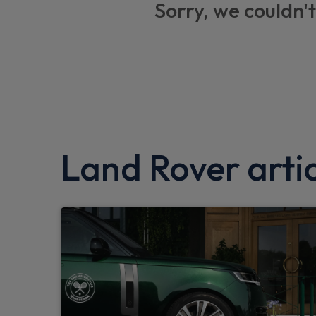
Sorry, we couldn't
Lane keep assist
Trailer stability assist
Blind spot assist
TPMS (Tyre pressure monitoring system)
Twin speed transfer box
Land Rover artic
Android Auto
Low traction launch
Traffic sign recognition with adaptive spee
Hill launch assist
Clear exit monitor
Customer configurable autolock