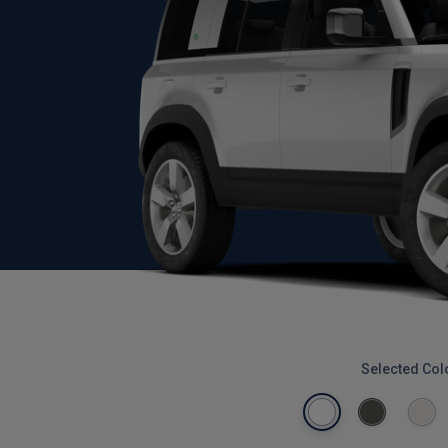
Selected Col