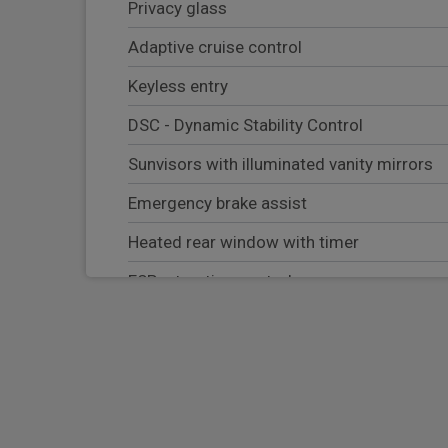
Privacy glass
Adaptive cruise control
Keyless entry
DSC - Dynamic Stability Control
Sunvisors with illuminated vanity mirrors
Emergency brake assist
Heated rear window with timer
ESP + traction control
Cornering brake control (CBC)
RSC - Roll stability control
Bluetooth system
HDC - Hill descent control