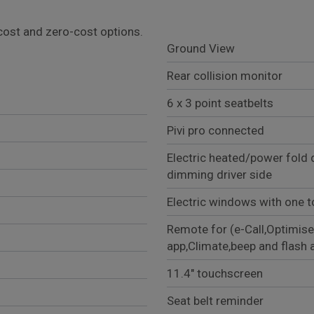
l cost and zero-cost options.
Ground View
Rear collision monitor
6 x 3 point seatbelts
Pivi pro connected
Electric heated/power fold 
dimming driver side
Electric windows with one t
Remote for (e-Call,Optimise
app,Climate,beep and flash 
11.4" touchscreen
Seat belt reminder