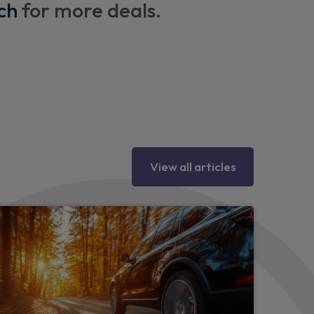
ch
for more deals.
y eyes
View all articles