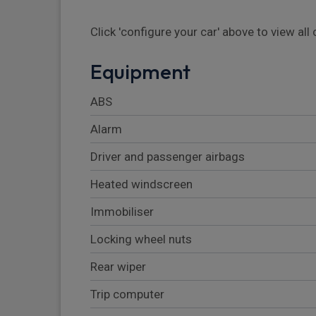
Click 'configure your car' above to view al
Equipment
ABS
Alarm
Driver and passenger airbags
Heated windscreen
Immobiliser
Locking wheel nuts
Rear wiper
Trip computer