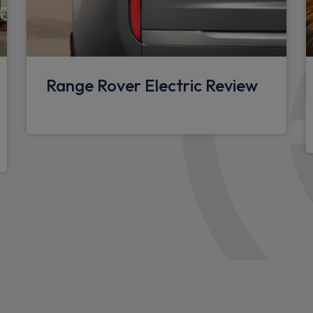
nt detector
Front head restraints
Twin front cupholders
Front passenger isofix chil
Range Rover Electric Review
Footwell lights
Multifunction steering whee
3 seat bench in 2nd row
Ebony carpet mats
12V power socket in loads
Overhead stowage for sung
Rear ISOFIX
Storage glovebox