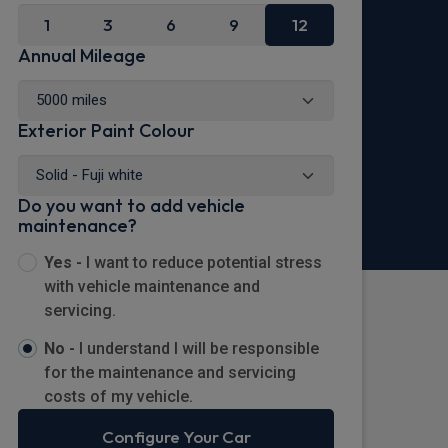
1
3
6
9
12
Annual Mileage
Exterior Paint Colour
Do you want to add vehicle
maintenance?
Yes -
I want to reduce potential stress
with vehicle maintenance and
servicing.
No -
I understand I will be responsible
for the maintenance and servicing
costs of my vehicle.
Configure Your Car