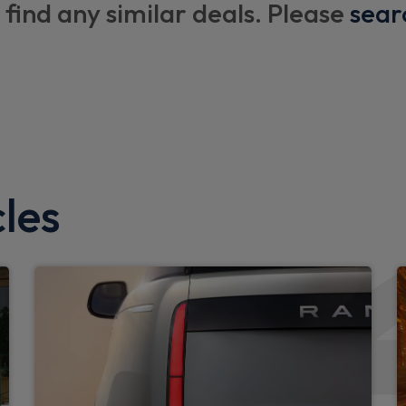
 find any similar deals. Please
sear
Black exposed rear recover
Darkened LED tail lights
LED 3rd brake light
X-Dynamic badge
Rear side wing doors
Side hinged tailgate
les
Standard tail door
d limiter
Interior
Loadspace cover
Rear headrests
Rear reading lights