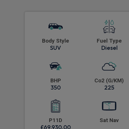
Body Style
Fuel Type
SUV
Diesel
BHP
Co2 (G/KM)
350
225
P11D
Sat Nav
£69,930.00