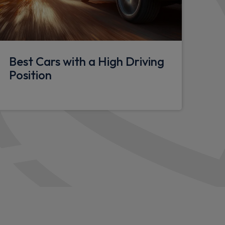
d seat attachment
Best Cars with a High Driving
Position
l
pace
lasses