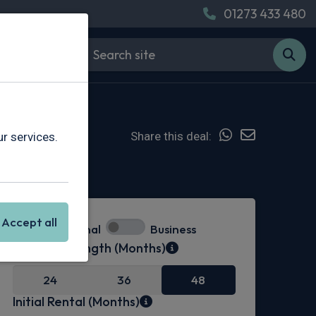
01273 433 480
Share this deal:
r services.
Hot Deal
Accept all
Personal
Business
Contract Length (Months)
24
36
48
Initial Rental (Months)