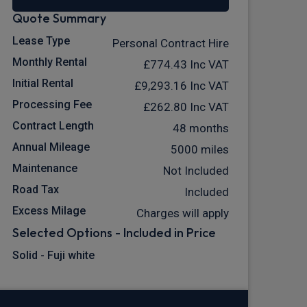
Quote Summary
Lease Type
Personal Contract Hire
Monthly Rental
£774.43
Inc VAT
Initial Rental
£9,293.16
Inc VAT
Processing Fee
£262.80
Inc VAT
Contract Length
48 months
Annual Mileage
5000 miles
Maintenance
Not Included
Road Tax
Included
Excess Milage
Charges will apply
Selected Options - Included in Price
Solid - Fuji white