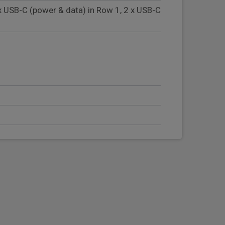
x USB-C (power & data) in Row 1, 2 x USB-C
ng