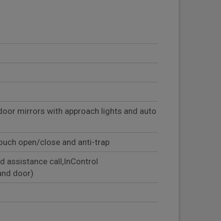
door mirrors with approach lights and auto
ouch open/close and anti-trap
d assistance call,InControl
and door)