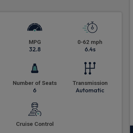
MPG
0-62 mph
32.8
6.4s
Number of Seats
Transmission
6
Automatic
Cruise Control