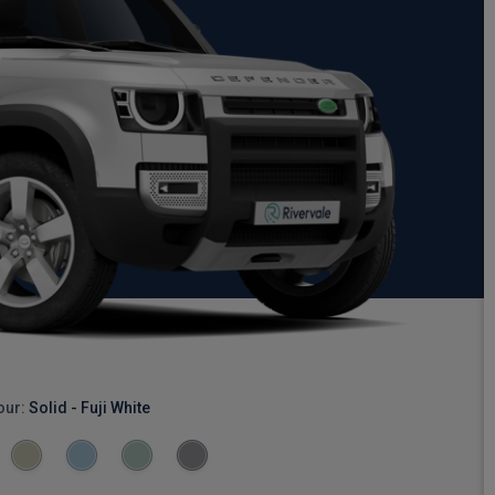
our:
Solid - Fuji White