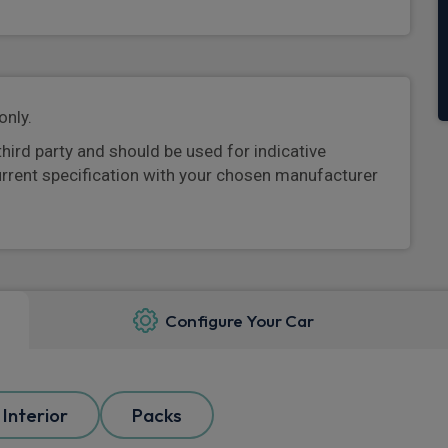
only.
third party and should be used for indicative
urrent specification with your chosen manufacturer
Configure Your Car
Interior
Packs