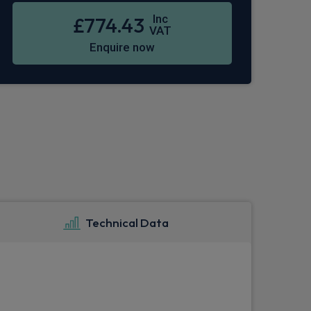
Inc
£774.43
VAT
Enquire now
Technical Data