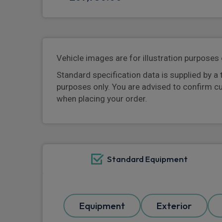
Vehicle images are for illustration purposes 
Standard specification data is supplied by a 
purposes only. You are advised to confirm c
when placing your order.
Standard Equipment
Equipment
Exterior