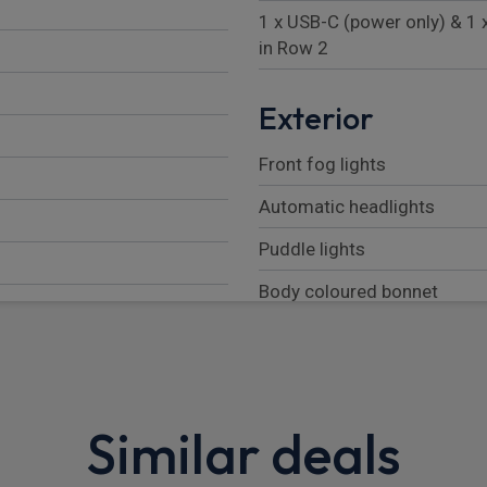
1 x USB-C (power only) & 1 
in Row 2
Exterior
Front fog lights
Automatic headlights
Puddle lights
Body coloured bonnet
LED tail lights
Automatic headlight levelli
Rear fog lights
Similar deals
Follow me home lighting