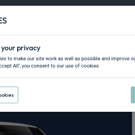
ES
Vans
Fleet
Minibus
Partner Services
 your privacy
fender
es to make our site work as well as possible and improve ou
ccept All', you consent to our use of cookies.
er Defender
okies
 SE 110 5dr Auto [6 Seat]