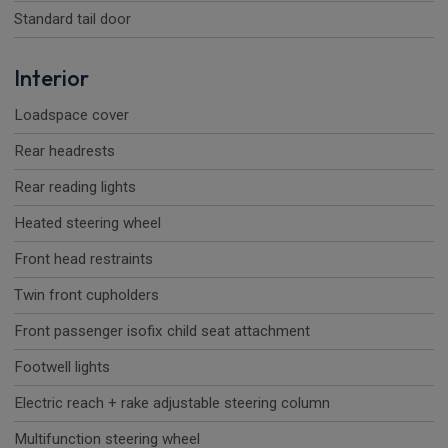
Standard tail door
Interior
Loadspace cover
Rear headrests
Rear reading lights
Heated steering wheel
Front head restraints
Twin front cupholders
Front passenger isofix child seat attachment
Footwell lights
Electric reach + rake adjustable steering column
Multifunction steering wheel