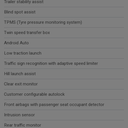
Trailer stability assist
Blind spot assist
TPMS (Tyre pressure monitoring system)
Twin speed transfer box
Android Auto
Low traction launch
Traffic sign recognition with adaptive speed limiter
Hill launch assist
Clear exit monitor
Customer configurable autolock
Front airbags with passenger seat occupant detector
Intrusion sensor
Rear traffic monitor