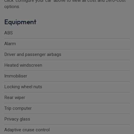
Click 'configure your car' above to view all cost and zero-cost
options.
Equipment
ABS
Alarm
Driver and passenger airbags
Heated windscreen
Immobiliser
Locking wheel nuts
Rear wiper
Trip computer
Privacy glass
Adaptive cruise control