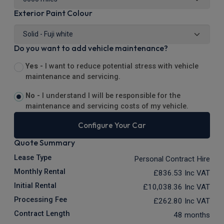
Exterior Paint Colour
Do you want to add vehicle maintenance?
Yes -
I want to reduce potential stress with vehicle
maintenance and servicing.
No -
I understand I will be responsible for the
maintenance and servicing costs of my vehicle.
Configure Your Car
Quote Summary
Lease Type
Personal Contract Hire
Monthly Rental
£836.53
Inc VAT
Initial Rental
£10,038.36
Inc VAT
Processing Fee
£262.80
Inc VAT
Contract Length
48 months