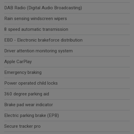
DAB Radio (Digital Audio Broadcasting)
Rain sensing windscreen wipers
8 speed automatic transmission
EBD - Electronic brakeforce distribution
Driver attention monitoring system
Apple CarPlay
Emergency braking
Power operated child locks
360 degree parking aid
Brake pad wear indicator
Electric parking brake (EPB)
Secure tracker pro