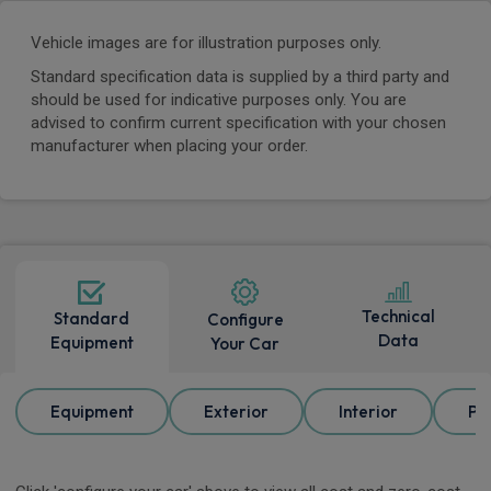
Vehicle images are for illustration purposes only.
Standard specification data is supplied by a third party and
should be used for indicative purposes only. You are
advised to confirm current specification with your chosen
manufacturer when placing your order.
Technical
Standard
Configure
Data
Equipment
Your Car
Equipment
Exterior
Interior
Pa