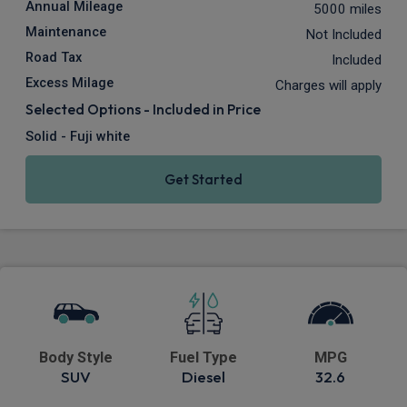
Annual Mileage
5000 miles
Maintenance
Not Included
Road Tax
Included
Excess Milage
Charges will apply
Selected Options - Included in Price
Solid - Fuji white
Get Started
Body Style
Fuel Type
MPG
SUV
Diesel
32.6