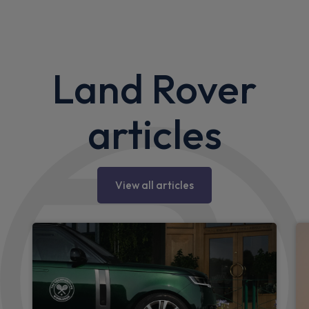
Land Rover
articles
View all articles