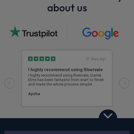
about us
41 days ago
I highly recommend using Rivervale
Ama
I highly recommend using Rivervale, Daniel
Amaz
Elms has been fantastic from start to finish
comm
and made the whole process simple!
car 
woul
Aysha
Ang
Land Rover Defender
3.0 D350 X-Dynamic HSE 110 5dr Auto