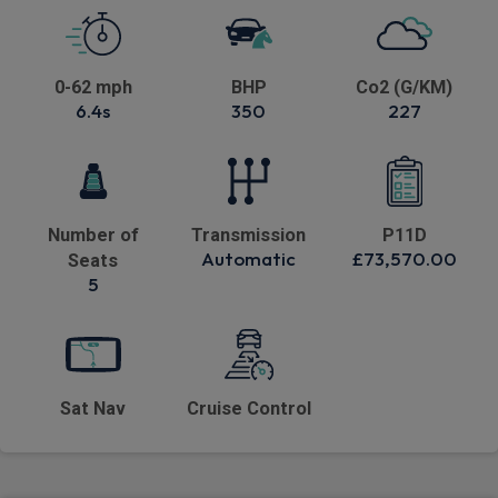
0-62 mph
BHP
Co2 (G/KM)
6.4s
350
227
Number of
Transmission
P11D
Automatic
£73,570.00
Seats
5
Sat Nav
Cruise Control