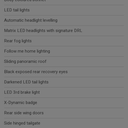
LED tail lights
Automatic headlight levelling
Matrix LED headlights with signature DRL
Rear fog lights
Follow me home lighting
Sliding panoramic roof
Black exposed rear recovery eyes
Darkened LED tail lights
LED 3rd brake light
X-Dynamic badge
Rear side wing doors
Side hinged tailgate