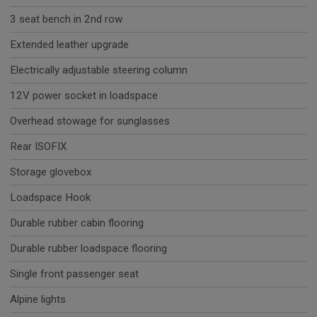
3 seat bench in 2nd row
Extended leather upgrade
Electrically adjustable steering column
12V power socket in loadspace
Overhead stowage for sunglasses
Rear ISOFIX
Storage glovebox
Loadspace Hook
Durable rubber cabin flooring
Durable rubber loadspace flooring
Single front passenger seat
Alpine lights