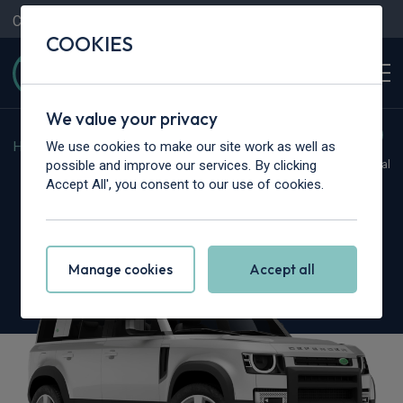
Contact Us
Content Hub
My Garage
COOKIES
We value your privacy
We use cookies to make our site work as well as
Home
>
Cars
>
Land Rover
>
Defender
possible and improve our services. By clicking
Hot Deal
Accept All', you consent to our use of cookies.
Land Rover Defender
3.0 D350 X-Dynamic HSE 110 5dr Auto
Manage cookies
Accept all