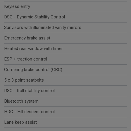
Keyless entry
DSC - Dynamic Stability Control
Sunvisors with illuminated vanity mirrors
Emergency brake assist
Heated rear window with timer
ESP + traction control
Cornering brake control (CBC)
5 x 3 point seatbelts
RSC - Roll stability control
Bluetooth system
HDC - Hill descent control
Lane keep assist