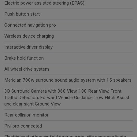
Electric power assisted steering (EPAS)
Push button start
Connected navigation pro
Wireless device charging
Interactive driver display
Brake hold function
All wheel drive system
Meridian 700w surround sound audio system with 15 speakers
3D Surround Camera with 360 View, 180 Rear View, Front
Traffic Detection, Forward Vehicle Guidance, Tow Hitch Assist
and clear sight Ground View
Rear collision monitor
Pivi pro connected