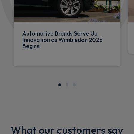
Automotive Brands Serve Up
Innovation as Wimbledon 2026
Begins
What our customers say