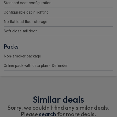
Standard seat configuration
Configurable cabin lighting
No flat load floor storage
Soft close tail door
Packs
Non-smoker package
Online pack with data plan - Defender
Similar deals
Sorry, we couldn't find any similar deals.
Please
search
for more deals.