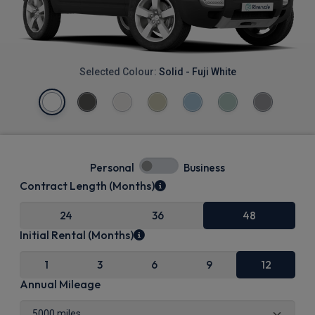
Selected Colour:
Solid - Fuji White
Personal
Business
Contract Length (Months)
24
36
48
Initial Rental (Months)
1
3
6
9
12
Annual Mileage