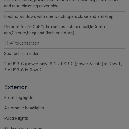
Electric heated/power fold door mirrors with approach lights
and auto dimming driver side
Electric windows with one touch open/close and anti-trap
Remote for (e-Call,Optimised assistance call,InControl
app,Climate,beep and flash and door)
11.4" touchscreen
Seat belt reminder
1 x USB-C (power only) & 1 x USB-C (power & data) in Row 1,
2 x USB-C in Row 2
Exterior
Front fog lights
Automatic headlights
Puddle lights
Body coloured bonnet