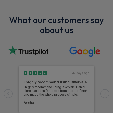
What our customers say
about us
42 days ago
I highly recommend using Rivervale
Ama
I highly recommend using Rivervale, Daniel
Amaz
Elms has been fantastic from start to finish
comm
and made the whole process simple!
car 
woul
Aysha
Ang