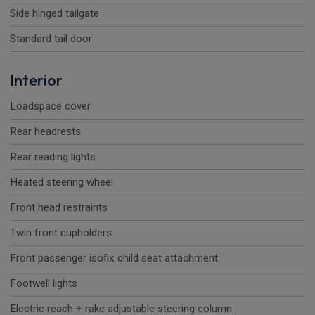
Side hinged tailgate
Standard tail door
Interior
Loadspace cover
Rear headrests
Rear reading lights
Heated steering wheel
Front head restraints
Twin front cupholders
Front passenger isofix child seat attachment
Footwell lights
Electric reach + rake adjustable steering column