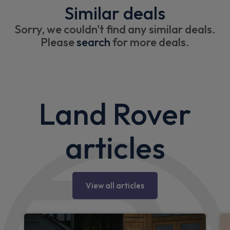
Similar deals
Sorry, we couldn't find any similar deals.
Please
search
for more deals.
Land Rover
articles
View all articles