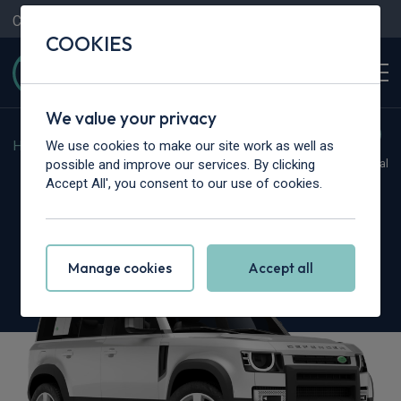
Contact Us
Content Hub
My Garage
COOKIES
We value your privacy
We use cookies to make our site work as well as
Home
>
Cars
>
Land Rover
>
Defender
possible and improve our services. By clicking
Hot Deal
Accept All', you consent to our use of cookies.
Land Rover Defender
3.0 D350 X-Dynamic HSE 110 5dr Auto [7 Seat]
Manage cookies
Accept all