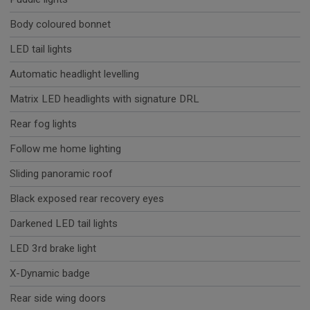
Body coloured bonnet
LED tail lights
Automatic headlight levelling
Matrix LED headlights with signature DRL
Rear fog lights
Follow me home lighting
Sliding panoramic roof
Black exposed rear recovery eyes
Darkened LED tail lights
LED 3rd brake light
X-Dynamic badge
Rear side wing doors