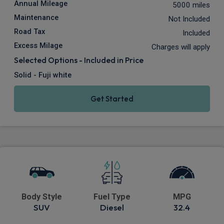
Annual Mileage
5000 miles
Maintenance
Not Included
Road Tax
Included
Excess Milage
Charges will apply
Selected Options - Included in Price
Solid - Fuji white
Get Started
Body Style
Fuel Type
MPG
SUV
Diesel
32.4