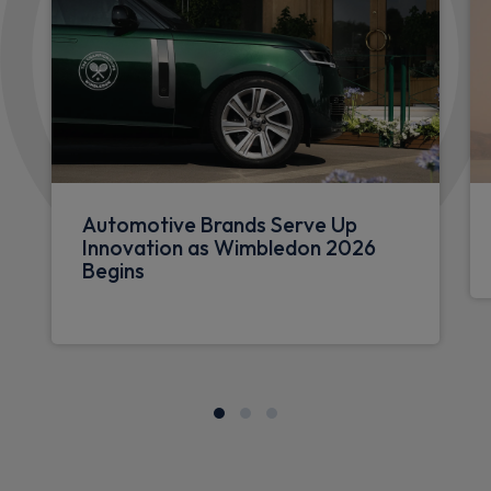
Automotive Brands Serve Up
Innovation as Wimbledon 2026
Begins