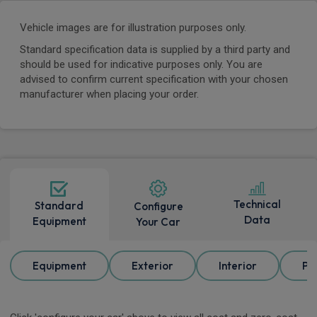
Vehicle images are for illustration purposes only.
Standard specification data is supplied by a third party and
should be used for indicative purposes only. You are
advised to confirm current specification with your chosen
manufacturer when placing your order.
Technical
Standard
Configure
Data
Equipment
Your Car
Equipment
Exterior
Interior
Pa