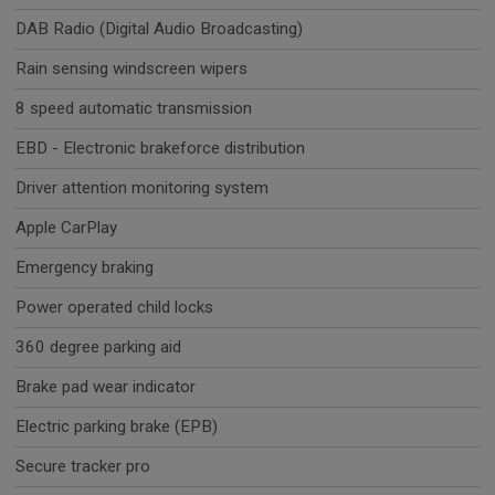
DAB Radio (Digital Audio Broadcasting)
Rain sensing windscreen wipers
8 speed automatic transmission
EBD - Electronic brakeforce distribution
Driver attention monitoring system
Apple CarPlay
Emergency braking
Power operated child locks
360 degree parking aid
Brake pad wear indicator
Electric parking brake (EPB)
Secure tracker pro