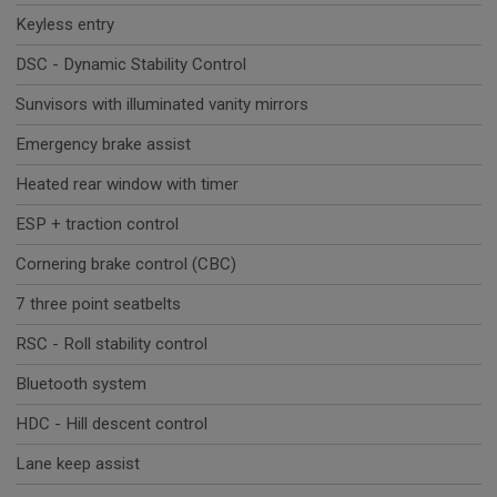
Keyless entry
DSC - Dynamic Stability Control
Sunvisors with illuminated vanity mirrors
Emergency brake assist
Heated rear window with timer
ESP + traction control
Cornering brake control (CBC)
7 three point seatbelts
RSC - Roll stability control
Bluetooth system
HDC - Hill descent control
Lane keep assist