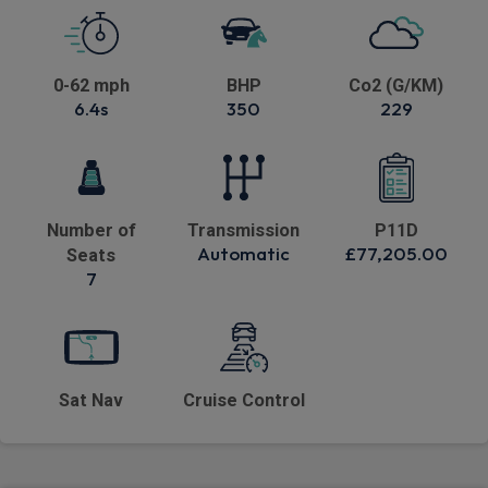
0-62 mph
BHP
Co2 (G/KM)
6.4s
350
229
Number of
Transmission
P11D
Automatic
£77,205.00
Seats
7
Sat Nav
Cruise Control