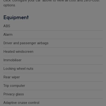
Click 'configure your car' above to view all cost and zero-cost
options.
Equipment
ABS
Alarm
Driver and passenger airbags
Heated windscreen
Immobiliser
Locking wheel nuts
Rear wiper
Trip computer
Privacy glass
Adaptive cruise control