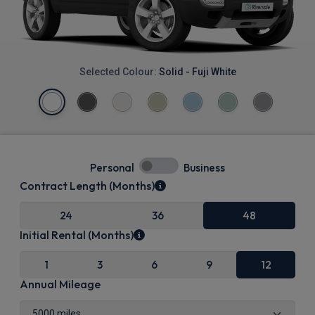
Selected Colour:
Solid - Fuji White
Personal
Business
Contract Length (Months)
24
36
48
Initial Rental (Months)
1
3
6
9
12
Annual Mileage