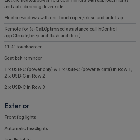
Electric heated/power fold door mirrors with approach lights
and auto dimming driver side
Electric windows with one touch open/close and anti-trap
Remote for (e-Call,Optimised assistance call,InControl
app,Climate,beep and flash and door)
11.4" touchscreen
Seat belt reminder
1 x USB-C (power only) & 1 x USB-C (power & data) in Row 1,
2 x USB-C in Row 2
2 x USB-C in Row 3
Exterior
Front fog lights
Automatic headlights
Puddle lights