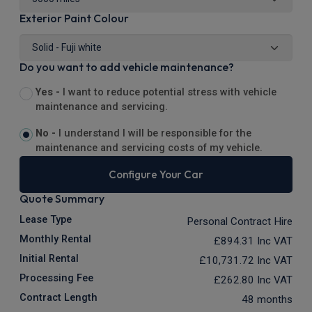
Exterior Paint Colour
Do you want to add vehicle maintenance?
Yes -
I want to reduce potential stress with vehicle
maintenance and servicing.
No -
I understand I will be responsible for the
maintenance and servicing costs of my vehicle.
Configure Your Car
Quote Summary
Lease Type
Personal Contract Hire
Monthly Rental
£894.31
Inc VAT
Initial Rental
£10,731.72
Inc VAT
Processing Fee
£262.80
Inc VAT
Contract Length
48 months