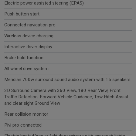
Electric power assisted steering (EPAS)
Push button start
Connected navigation pro
Wireless device charging
Interactive driver display
Brake hold function
All wheel drive system
Meridian 700w surround sound audio system with 15 speakers
3D Surround Camera with 360 View, 180 Rear View, Front
Traffic Detection, Forward Vehicle Guidance, Tow Hitch Assist
and clear sight Ground View
Rear collision monitor
Pivi pro connected