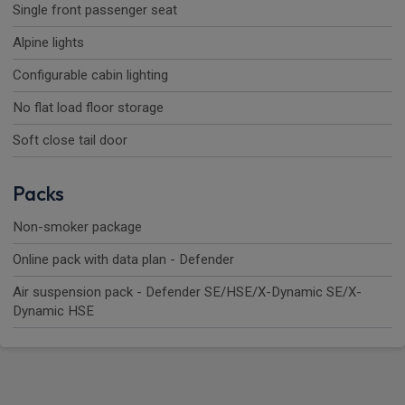
Single front passenger seat
Alpine lights
Configurable cabin lighting
No flat load floor storage
Soft close tail door
Packs
Non-smoker package
Online pack with data plan - Defender
Air suspension pack - Defender SE/HSE/X-Dynamic SE/X-
Dynamic HSE