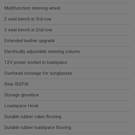
Multifunction steering wheel
2 seat bench in 3rd row
3 seat bench in 2nd row
Extended leather upgrade
Electrically adjustable steering column
12V power socket in loadspace
Overhead stowage for sunglasses
Rear ISOFIX
Storage glovebox
Loadspace Hook
Durable rubber cabin flooring
Durable rubber loadspace flooring