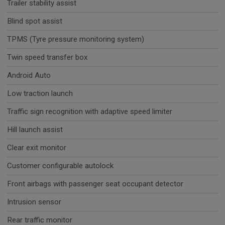
Trailer stability assist
Blind spot assist
TPMS (Tyre pressure monitoring system)
Twin speed transfer box
Android Auto
Low traction launch
Traffic sign recognition with adaptive speed limiter
Hill launch assist
Clear exit monitor
Customer configurable autolock
Front airbags with passenger seat occupant detector
Intrusion sensor
Rear traffic monitor