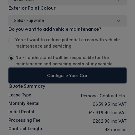
Exterior Paint Colour
Do you want to add vehicle maintenance?
Yes -
I want to reduce potential stress with vehicle
maintenance and servicing.
No -
I understand I will be responsible for the
maintenance and servicing costs of my vehicle.
Configure Your Car
Quote Summary
Lease Type
Personal Contract Hire
Monthly Rental
£659.95
Inc VAT
Initial Rental
£7,919.40
Inc VAT
Processing Fee
£262.80
Inc VAT
Contract Length
48 months