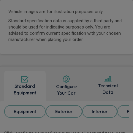
Vehicle images are for illustration purposes only.
Standard specification data is supplied by a third party and
should be used for indicative purposes only. You are
advised to confirm current specification with your chosen
manufacturer when placing your order.
Technical
Standard
Configure
Data
Equipment
Your Car
Equipment
Exterior
Interior
Pa