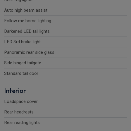
Auto high beam assist
Follow me home lighting
Darkened LED tail lights
LED 3rd brake light
Panoramic rear side glass
Side hinged tailgate
Standard tail door
Interior
Loadspace cover
Rear headrests
Rear reading lights