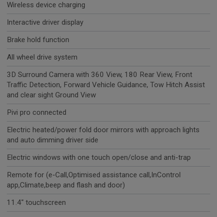
Wireless device charging
Interactive driver display
Brake hold function
All wheel drive system
3D Surround Camera with 360 View, 180 Rear View, Front
Traffic Detection, Forward Vehicle Guidance, Tow Hitch Assist
and clear sight Ground View
Pivi pro connected
Electric heated/power fold door mirrors with approach lights
and auto dimming driver side
Electric windows with one touch open/close and anti-trap
Remote for (e-Call,Optimised assistance call,InControl
app,Climate,beep and flash and door)
11.4" touchscreen