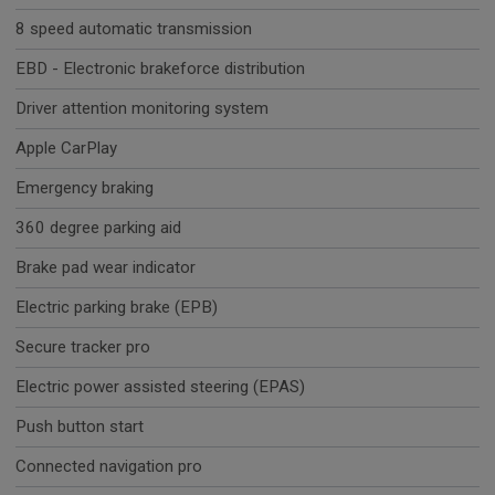
8 speed automatic transmission
EBD - Electronic brakeforce distribution
Driver attention monitoring system
Apple CarPlay
Emergency braking
360 degree parking aid
Brake pad wear indicator
Electric parking brake (EPB)
Secure tracker pro
Electric power assisted steering (EPAS)
Push button start
Connected navigation pro