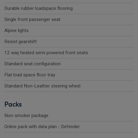
Durable rubber loadspace flooring
Single front passenger seat
Alpine lights
Resist gearshift
12 way heated semi powered front seats
Standard seat configuration
Flat load space floor tray
Standard Non-Leather steering wheel
Packs
Non-smoker package
Online pack with data plan - Defender