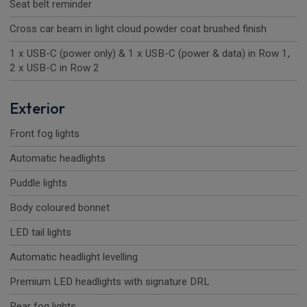
Seat belt reminder
Cross car beam in light cloud powder coat brushed finish
1 x USB-C (power only) & 1 x USB-C (power & data) in Row 1,
2 x USB-C in Row 2
Exterior
Front fog lights
Automatic headlights
Puddle lights
Body coloured bonnet
LED tail lights
Automatic headlight levelling
Premium LED headlights with signature DRL
Rear fog lights