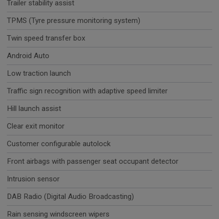
Trailer stability assist
TPMS (Tyre pressure monitoring system)
Twin speed transfer box
Android Auto
Low traction launch
Traffic sign recognition with adaptive speed limiter
Hill launch assist
Clear exit monitor
Customer configurable autolock
Front airbags with passenger seat occupant detector
Intrusion sensor
DAB Radio (Digital Audio Broadcasting)
Rain sensing windscreen wipers