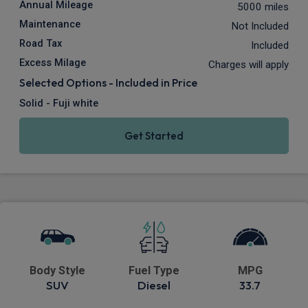
Annual Mileage
5000 miles
Maintenance
Not Included
Road Tax
Included
Excess Milage
Charges will apply
Selected Options - Included in Price
Solid - Fuji white
Get Started
Body Style
Fuel Type
MPG
SUV
Diesel
33.7