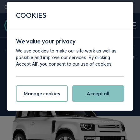
Contact Us
Content Hub
My Garage
COOKIES
We value your privacy
We use cookies to make our site work as well as
Home
>
Cars
>
Land Rover
>
Defender
possible and improve our services. By clicking
Hot Deal
Accept All', you consent to our use of cookies.
Land Rover Defender
3.0 D350 S 90 3dr Auto
Manage cookies
Accept all