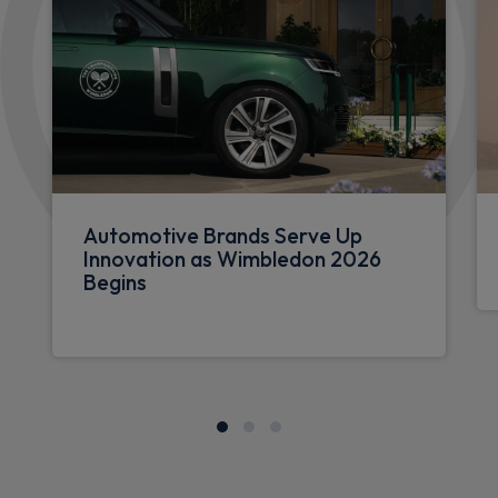
Automotive Brands Serve Up
Innovation as Wimbledon 2026
Begins