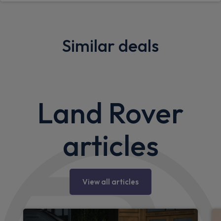
Similar deals
Sorry, we couldn't find any similar deals.
Please
search
for more deals.
Land Rover
articles
View all articles