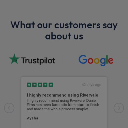
What our customers say
about us
40 days ago
I highly recommend using Rivervale
Ama
I highly recommend using Rivervale, Daniel
Amaz
Elms has been fantastic from start to finish
comm
and made the whole process simple!
car 