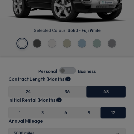
Selected Colour:
Solid - Fuji White
Personal
Business
Contract Length (Months)
24
36
48
Initial Rental (Months)
1
3
6
9
12
Annual Mileage