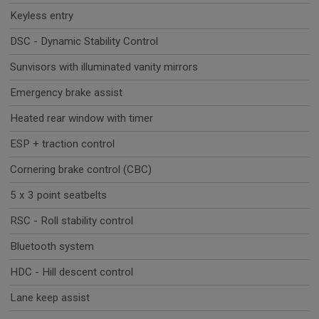
Keyless entry
DSC - Dynamic Stability Control
Sunvisors with illuminated vanity mirrors
Emergency brake assist
Heated rear window with timer
ESP + traction control
Cornering brake control (CBC)
5 x 3 point seatbelts
RSC - Roll stability control
Bluetooth system
HDC - Hill descent control
Lane keep assist