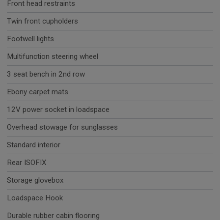
Front head restraints
Twin front cupholders
Footwell lights
Multifunction steering wheel
3 seat bench in 2nd row
Ebony carpet mats
12V power socket in loadspace
Overhead stowage for sunglasses
Standard interior
Rear ISOFIX
Storage glovebox
Loadspace Hook
Durable rubber cabin flooring