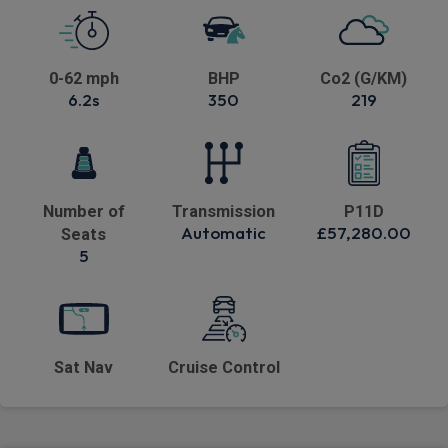
0-62 mph
BHP
Co2 (G/KM)
6.2s
350
219
Number of
Transmission
P11D
Automatic
£57,280.00
Seats
5
Sat Nav
Cruise Control