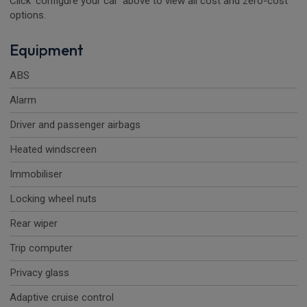
Click 'configure your car' above to view all cost and zero-cost
options.
Equipment
ABS
Alarm
Driver and passenger airbags
Heated windscreen
Immobiliser
Locking wheel nuts
Rear wiper
Trip computer
Privacy glass
Adaptive cruise control