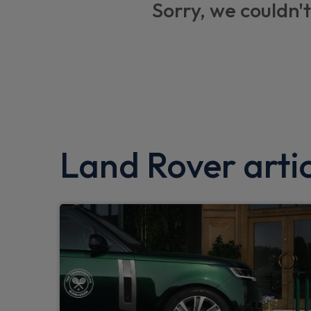
Sorry, we couldn't
Lane keep assist
Trailer stability assist
TPMS (Tyre pressure monitoring system)
Twin speed transfer box
Android Auto
Land Rover artic
Low traction launch
Traffic sign recognition with adaptive spee
Hill launch assist
Clear exit monitor
Customer configurable autolock
Front airbags with passenger seat occupa