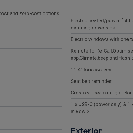
l cost and zero-cost options.
Electric heated/power fold 
dimming driver side
Electric windows with one t
Remote for (e-Call,Optimise
app,Climate,beep and flash 
11.4" touchscreen
Seat belt reminder
Cross car beam in light clo
1 x USB-C (power only) & 1 
in Row 2
Exterior