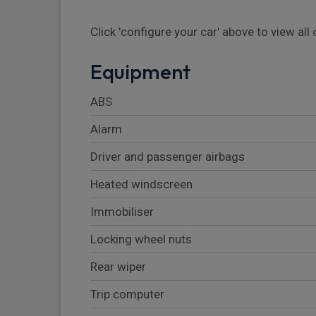
Click 'configure your car' above to view al
Equipment
ABS
Alarm
Driver and passenger airbags
Heated windscreen
Immobiliser
Locking wheel nuts
Rear wiper
Trip computer