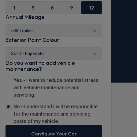
1
3
6
9
12
Annual Mileage
Exterior Paint Colour
Do you want to add vehicle
maintenance?
Yes -
I want to reduce potential stress
with vehicle maintenance and
servicing.
No -
I understand I will be responsible
for the maintenance and servicing
costs of my vehicle.
Configure Your Car