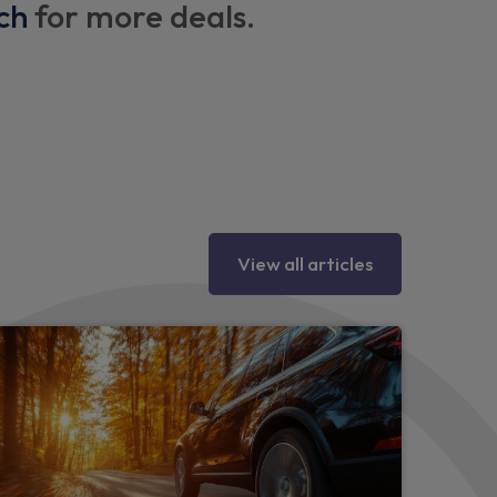
ch
for more deals.
View all articles