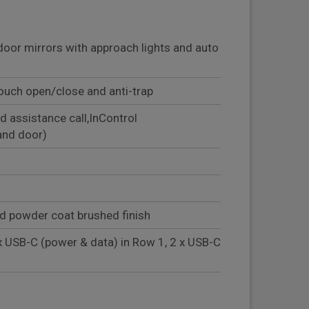
door mirrors with approach lights and auto
ouch open/close and anti-trap
d assistance call,InControl
and door)
ud powder coat brushed finish
x USB-C (power & data) in Row 1, 2 x USB-C