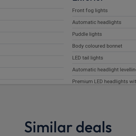
Front fog lights
Automatic headlights
Puddle lights
Body coloured bonnet
LED tail lights
Automatic headlight levelli
Premium LED headlights wit
Rear fog lights
Auto high beam assist
Follow me home lighting
Similar deals
Darkened LED tail lights