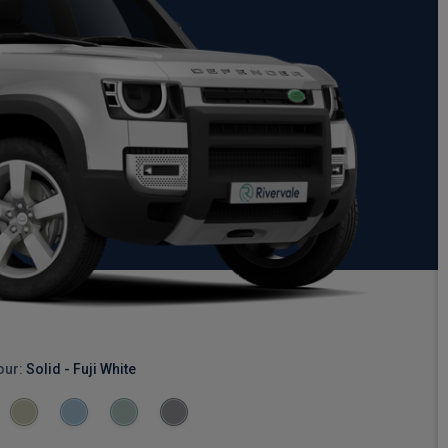
our:
Solid - Fuji White