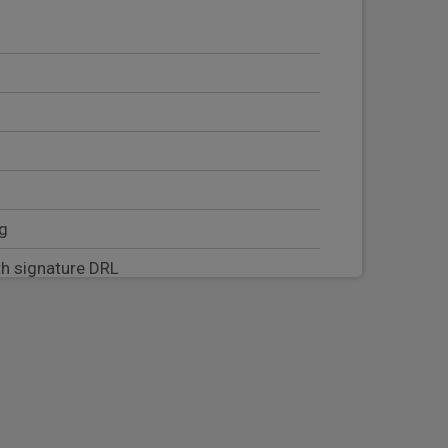
ng
h signature DRL