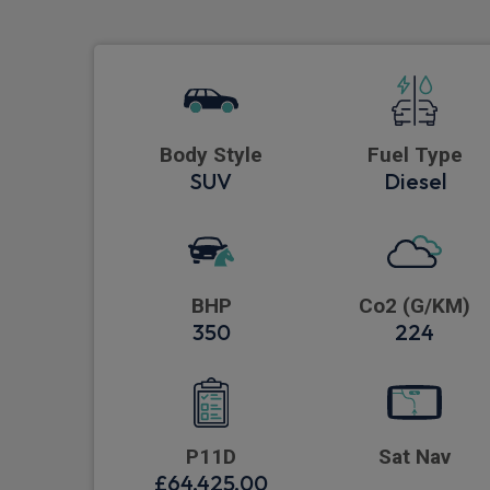
Body Style
Fuel Type
SUV
Diesel
BHP
Co2 (G/KM)
350
224
P11D
Sat Nav
£64,425.00