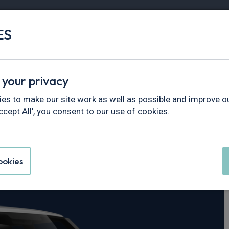
ES
Vans
Fleet
Minibus
Partner Services
 your privacy
fender
es to make our site work as well as possible and improve ou
ccept All', you consent to our use of cookies.
er Defender
okies
Auto [6 Seat]