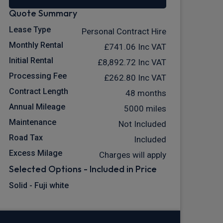
Quote Summary
Lease Type
Personal Contract Hire
Monthly Rental
£741.06
Inc VAT
Initial Rental
£8,892.72
Inc VAT
Processing Fee
£262.80
Inc VAT
Contract Length
48 months
Annual Mileage
5000 miles
Maintenance
Not Included
Road Tax
Included
Excess Milage
Charges will apply
Selected Options - Included in Price
Solid - Fuji white