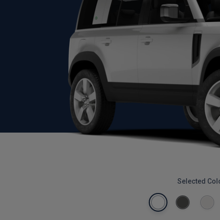
Selected Col