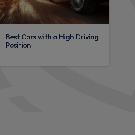
l
Best Cars with a High Driving
pace
Position
lasses
h centre jump seat and folding front centre