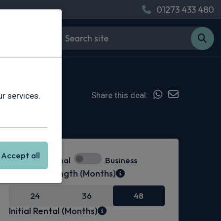
01273 433 480
Share this deal:
r services.
Hot Deal
Accept all
Personal
Business
Contract Length (Months)
24
36
48
Initial Rental (Months)