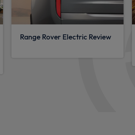
Multifunction steering whee
3 seat bench in 2nd row
Ebony carpet mats
Range Rover Electric Review
12V power socket in loads
Overhead stowage for sung
Standard interior
Rear ISOFIX
Storage glovebox
3 individual front seats wit
armrest
Cabin lighting
Loadspace Hook