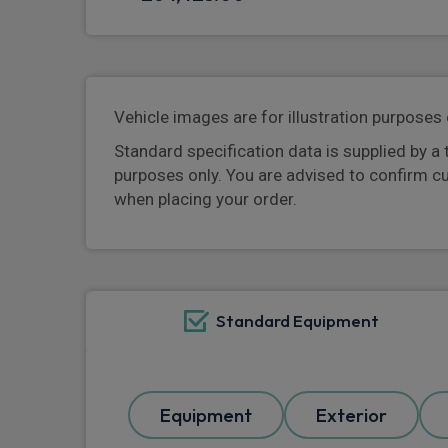
Vehicle images are for illustration purposes 
Standard specification data is supplied by a 
purposes only. You are advised to confirm c
when placing your order.
Standard Equipment
Equipment
Exterior