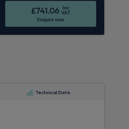
Inc
£741.06
VAT
Enquire now
Technical Data