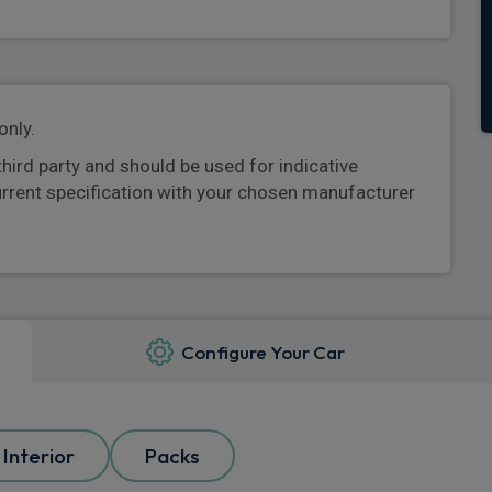
only.
third party and should be used for indicative
urrent specification with your chosen manufacturer
Configure Your Car
Interior
Packs