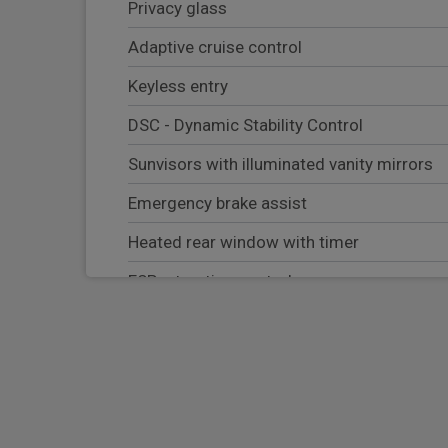
Privacy glass
Adaptive cruise control
Keyless entry
DSC - Dynamic Stability Control
Sunvisors with illuminated vanity mirrors
Emergency brake assist
Heated rear window with timer
ESP + traction control
Cornering brake control (CBC)
RSC - Roll stability control
Bluetooth system
HDC - Hill descent control