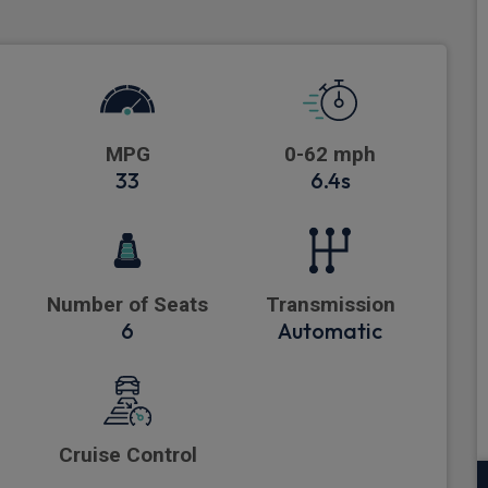
MPG
0-62 mph
33
6.4s
Number of Seats
Transmission
6
Automatic
Cruise Control