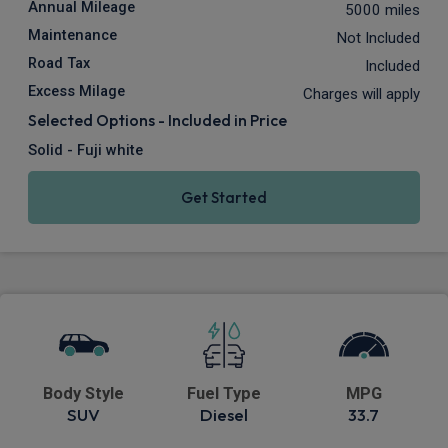
Annual Mileage
5000 miles
Maintenance
Not Included
Road Tax
Included
Excess Milage
Charges will apply
Selected Options - Included in Price
Solid - Fuji white
Get Started
Body Style
Fuel Type
MPG
SUV
Diesel
33.7