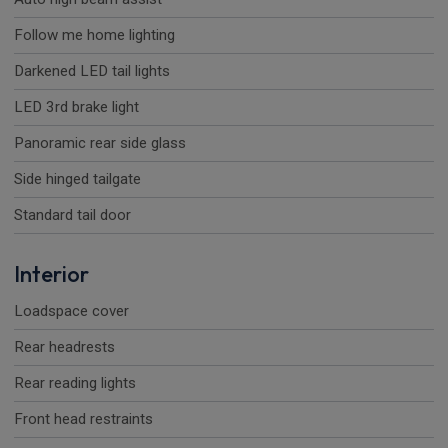
Follow me home lighting
Darkened LED tail lights
LED 3rd brake light
Panoramic rear side glass
Side hinged tailgate
Standard tail door
Interior
Loadspace cover
Rear headrests
Rear reading lights
Front head restraints