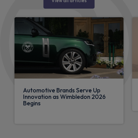
View all articles
Automotive Brands Serve Up
Innovation as Wimbledon 2026
Begins