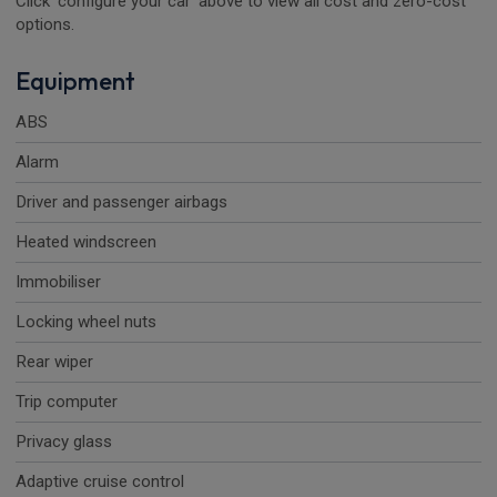
Click 'configure your car' above to view all cost and zero-cost
options.
Equipment
ABS
Alarm
Driver and passenger airbags
Heated windscreen
Immobiliser
Locking wheel nuts
Rear wiper
Trip computer
Privacy glass
Adaptive cruise control