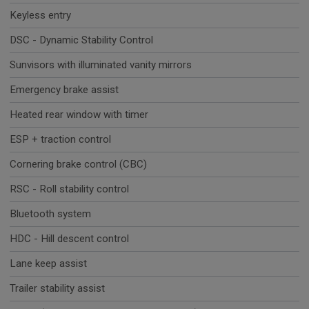
Keyless entry
DSC - Dynamic Stability Control
Sunvisors with illuminated vanity mirrors
Emergency brake assist
Heated rear window with timer
ESP + traction control
Cornering brake control (CBC)
RSC - Roll stability control
Bluetooth system
HDC - Hill descent control
Lane keep assist
Trailer stability assist