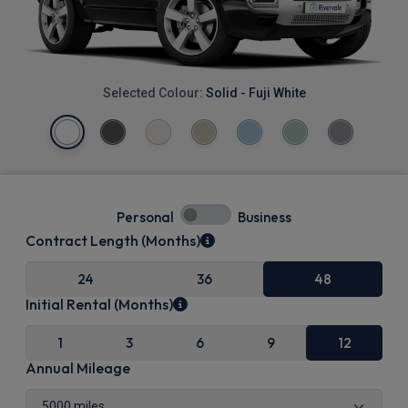
Selected Colour:
Solid - Fuji White
Personal
Business
Contract Length (Months)
24
36
48
Initial Rental (Months)
1
3
6
9
12
Annual Mileage