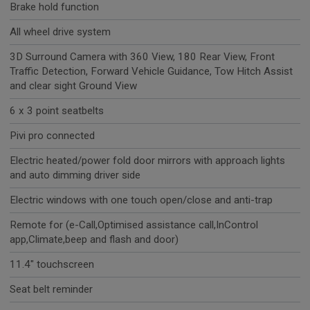
Brake hold function
All wheel drive system
3D Surround Camera with 360 View, 180 Rear View, Front
Traffic Detection, Forward Vehicle Guidance, Tow Hitch Assist
and clear sight Ground View
6 x 3 point seatbelts
Pivi pro connected
Electric heated/power fold door mirrors with approach lights
and auto dimming driver side
Electric windows with one touch open/close and anti-trap
Remote for (e-Call,Optimised assistance call,InControl
app,Climate,beep and flash and door)
11.4" touchscreen
Seat belt reminder