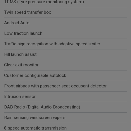
TPMS (Tyre pressure monitoring system)
Twin speed transfer box
Android Auto
Low traction launch
Traffic sign recognition with adaptive speed limiter
Hill launch assist
Clear exit monitor
Customer configurable autolock
Front airbags with passenger seat occupant detector
Intrusion sensor
DAB Radio (Digital Audio Broadcasting)
Rain sensing windscreen wipers
8 speed automatic transmission