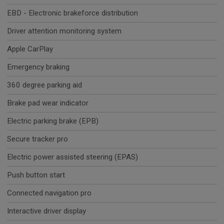
EBD - Electronic brakeforce distribution
Driver attention monitoring system
Apple CarPlay
Emergency braking
360 degree parking aid
Brake pad wear indicator
Electric parking brake (EPB)
Secure tracker pro
Electric power assisted steering (EPAS)
Push button start
Connected navigation pro
Interactive driver display