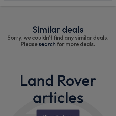
Similar deals
Sorry, we couldn't find any similar deals.
Please
search
for more deals.
Land Rover
articles