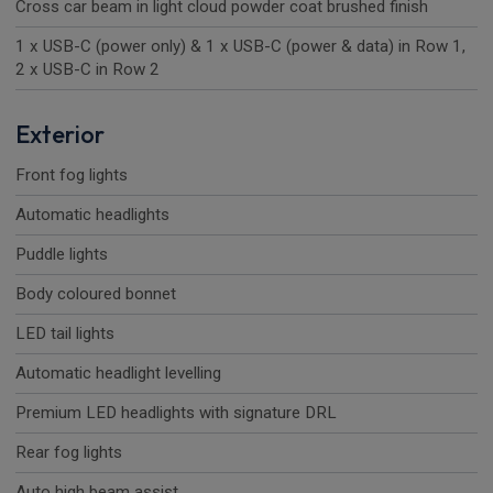
Cross car beam in light cloud powder coat brushed finish
1 x USB-C (power only) & 1 x USB-C (power & data) in Row 1,
2 x USB-C in Row 2
Exterior
Front fog lights
Automatic headlights
Puddle lights
Body coloured bonnet
LED tail lights
Automatic headlight levelling
Premium LED headlights with signature DRL
Rear fog lights
Auto high beam assist