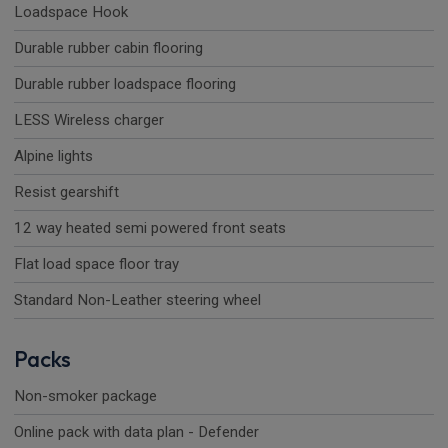
Loadspace Hook
Durable rubber cabin flooring
Durable rubber loadspace flooring
LESS Wireless charger
Alpine lights
Resist gearshift
12 way heated semi powered front seats
Flat load space floor tray
Standard Non-Leather steering wheel
Packs
Non-smoker package
Online pack with data plan - Defender