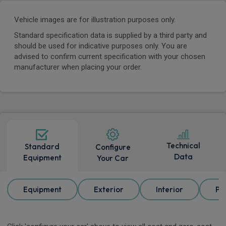
Vehicle images are for illustration purposes only.
Standard specification data is supplied by a third party and
should be used for indicative purposes only. You are
advised to confirm current specification with your chosen
manufacturer when placing your order.
Technical
Standard
Configure
Data
Equipment
Your Car
Equipment
Exterior
Interior
Pa