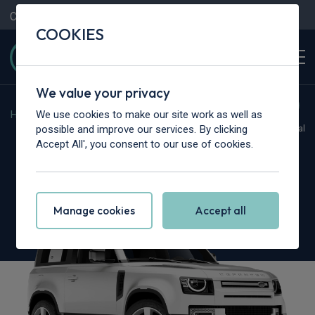
Contact Us
Content Hub
My Garage
COOKIES
We value your privacy
We use cookies to make our site work as well as
Home
>
Cars
>
Land Rover
>
Defender
possible and improve our services. By clicking
Hot Deal
Accept All', you consent to our use of cookies.
Land Rover Defender
3.0 D250 S 90 3dr Auto [6 Seat]
Manage cookies
Accept all