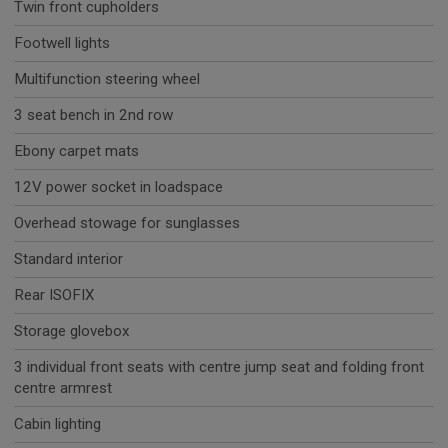
Twin front cupholders
Footwell lights
Multifunction steering wheel
3 seat bench in 2nd row
Ebony carpet mats
12V power socket in loadspace
Overhead stowage for sunglasses
Standard interior
Rear ISOFIX
Storage glovebox
3 individual front seats with centre jump seat and folding front
centre armrest
Cabin lighting