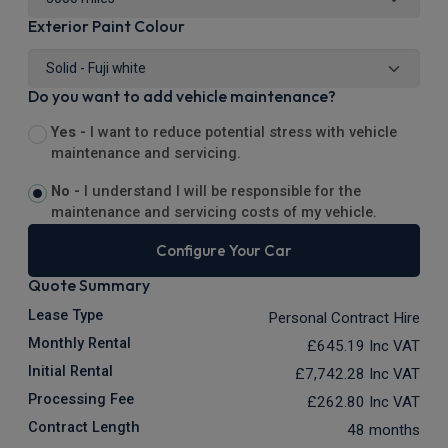
Exterior Paint Colour
Do you want to add vehicle maintenance?
Yes -
I want to reduce potential stress with vehicle
maintenance and servicing.
No -
I understand I will be responsible for the
maintenance and servicing costs of my vehicle.
Configure Your Car
Quote Summary
Lease Type
Personal Contract Hire
Monthly Rental
£645.19
Inc VAT
Initial Rental
£7,742.28
Inc VAT
Processing Fee
£262.80
Inc VAT
Contract Length
48 months