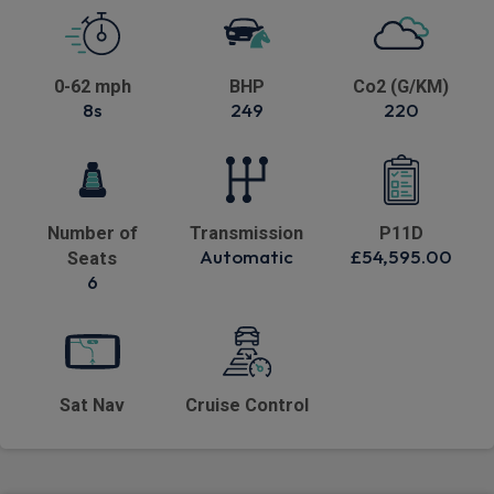
0-62 mph
BHP
Co2 (G/KM)
8s
249
220
Number of
Transmission
P11D
Automatic
£54,595.00
Seats
6
Sat Nav
Cruise Control