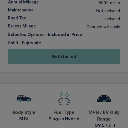
Annual Mileage
5000 miles
Maintenance
Not Included
Road Tax
Included
Excess Milage
Charges will apply
Selected Options - Included in Price
Solid - Fuji white
Get Started
Body Style
Fuel Type
MPG / EV Only
SUV
Plug-in Hybrid
Range
109.5 / 31.1