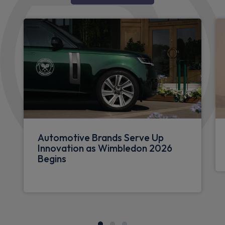
Automotive Brands Serve Up
Innovation as Wimbledon 2026
Begins