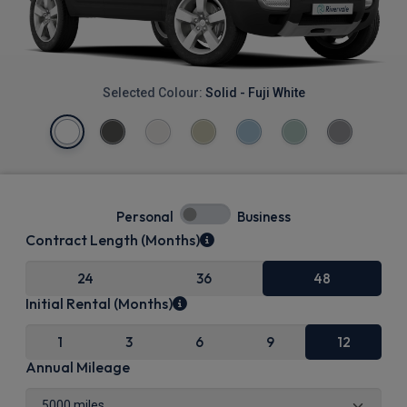
Selected Colour:
Solid - Fuji White
Personal
Business
Contract Length (Months)
24
36
48
Initial Rental (Months)
1
3
6
9
12
Annual Mileage