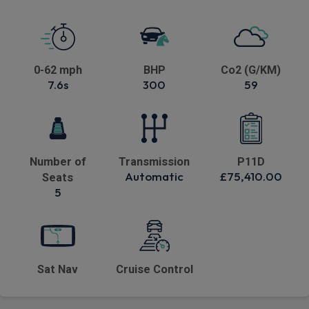
0-62 mph
BHP
Co2 (G/KM)
7.6s
300
59
Number of
Transmission
P11D
Automatic
£75,410.00
Seats
5
Sat Nav
Cruise Control