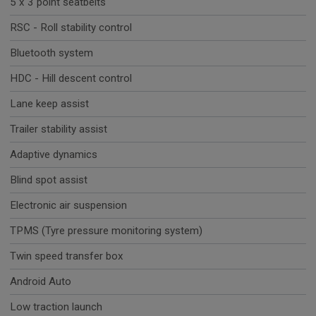
5 x 3 point seatbelts
RSC - Roll stability control
Bluetooth system
HDC - Hill descent control
Lane keep assist
Trailer stability assist
Adaptive dynamics
Blind spot assist
Electronic air suspension
TPMS (Tyre pressure monitoring system)
Twin speed transfer box
Android Auto
Low traction launch