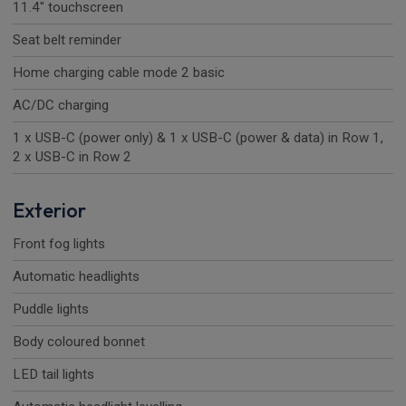
11.4" touchscreen
Seat belt reminder
Home charging cable mode 2 basic
AC/DC charging
1 x USB-C (power only) & 1 x USB-C (power & data) in Row 1,
2 x USB-C in Row 2
Exterior
Front fog lights
Automatic headlights
Puddle lights
Body coloured bonnet
LED tail lights