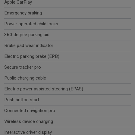
Apple CarPlay
Emergency braking
Power operated child locks
360 degree parking aid
Brake pad wear indicator
Electric parking brake (EPB)
Secure tracker pro
Public charging cable
Electric power assisted steering (EPAS)
Push button start
Connected navigation pro
Wireless device charging
Interactive driver display