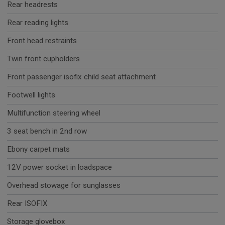
Rear headrests
Rear reading lights
Front head restraints
Twin front cupholders
Front passenger isofix child seat attachment
Footwell lights
Multifunction steering wheel
3 seat bench in 2nd row
Ebony carpet mats
12V power socket in loadspace
Overhead stowage for sunglasses
Rear ISOFIX
Storage glovebox