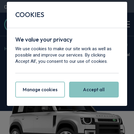
Contact Us
Content Hub
My Garage
COOKIES
We value your privacy
We use cookies to make our site work as well as
Home
>
Cars
>
Land Rover
>
Defender
possible and improve our services. By clicking
Hot Deal
Accept All', you consent to our use of cookies.
Land Rover Defender
2.0 P300e X-Dynamic SE 110 5dr Auto
Manage cookies
Accept all