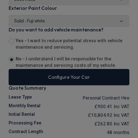
Exterior Paint Colour
Do you want to add vehicle maintenance?
Yes -
I want to reduce potential stress with vehicle
maintenance and servicing.
No -
I understand I will be responsible for the
maintenance and servicing costs of my vehicle.
Configure Your Car
Quote Summary
Lease Type
Personal Contract Hire
Monthly Rental
£900.41
Inc VAT
Initial Rental
£10,804.92
Inc VAT
Processing Fee
£262.80
Inc VAT
Contract Length
48 months