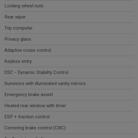
Locking wheel nuts
Rear wiper
Trip computer
Privacy glass
Adaptive cruise control
Keyless entry
DSC - Dynamic Stability Control
Sunvisors with illuminated vanity mirrors
Emergency brake assist
Heated rear window with timer
ESP + traction control
Cornering brake control (CBC)