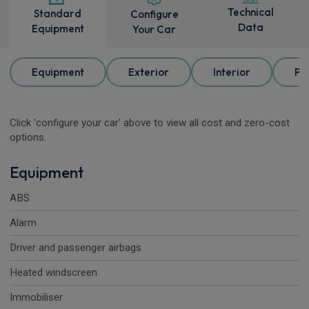
Technical
Standard
Configure
Data
Equipment
Your Car
Equipment
Exterior
Interior
Pa
Click 'configure your car' above to view all cost and zero-cost
options.
Equipment
ABS
Alarm
Driver and passenger airbags
Heated windscreen
Immobiliser