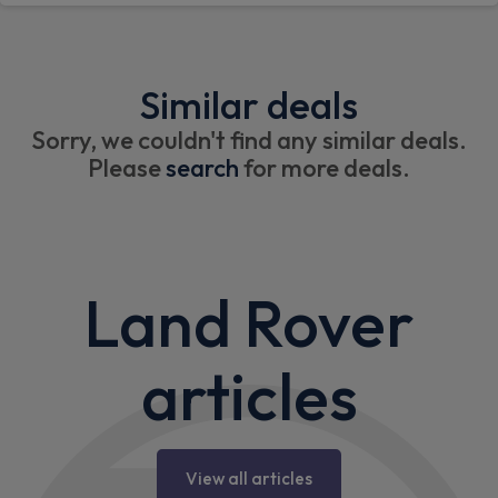
Similar deals
Sorry, we couldn't find any similar deals.
Please
search
for more deals.
Land Rover
articles
View all articles