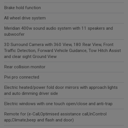
Brake hold function
All wheel drive system
Meridian 400w sound audio system with 11 speakers and
subwoofer
3D Surround Camera with 360 View, 180 Rear View, Front
Traffic Detection, Forward Vehicle Guidance, Tow Hitch Assist
and clear sight Ground View
Rear collision monitor
Pivi pro connected
Electric heated/power fold door mirrors with approach lights
and auto dimming driver side
Electric windows with one touch open/close and anti-trap
Remote for (e-Call,Optimised assistance call,InControl
app,Climate,beep and flash and door)