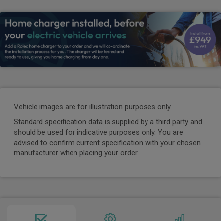
Vehicle images are for illustration purposes only.
Standard specification data is supplied by a third party and
should be used for indicative purposes only. You are
advised to confirm current specification with your chosen
manufacturer when placing your order.