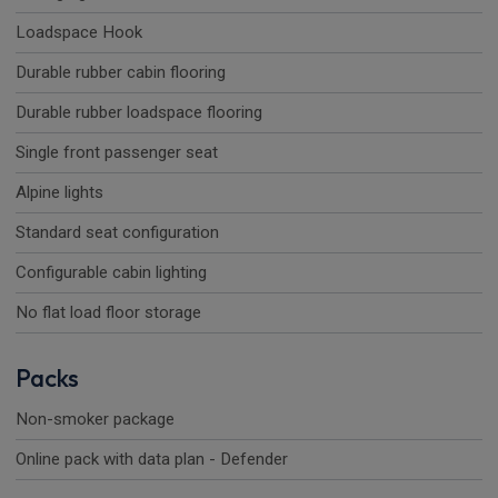
Loadspace Hook
Durable rubber cabin flooring
Durable rubber loadspace flooring
Single front passenger seat
Alpine lights
Standard seat configuration
Configurable cabin lighting
No flat load floor storage
Packs
Non-smoker package
Online pack with data plan - Defender