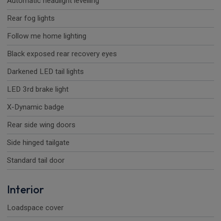
Automatic headlight levelling
Rear fog lights
Follow me home lighting
Black exposed rear recovery eyes
Darkened LED tail lights
LED 3rd brake light
X-Dynamic badge
Rear side wing doors
Side hinged tailgate
Standard tail door
Interior
Loadspace cover