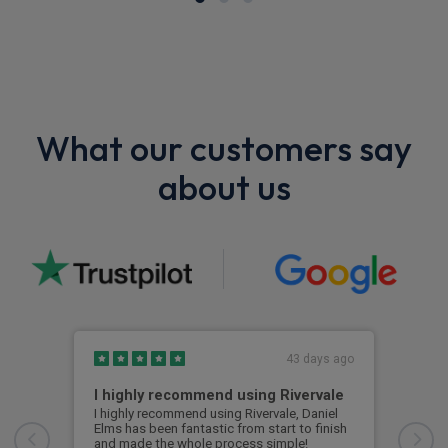
What our customers say
about us
43 days ago
I highly recommend using Rivervale
Ama
I highly recommend using Rivervale, Daniel
Amaz
Elms has been fantastic from start to finish
comm
and made the whole process simple!
car 