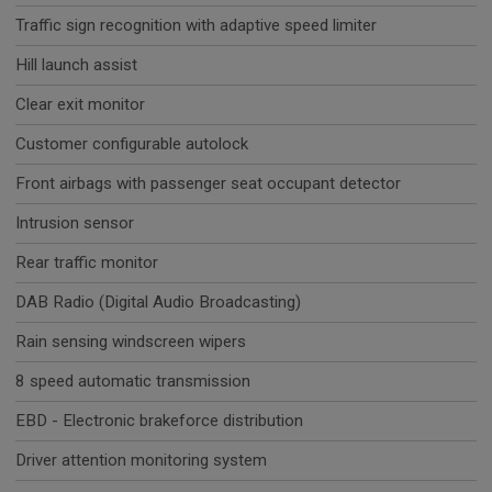
Traffic sign recognition with adaptive speed limiter
Hill launch assist
Clear exit monitor
Customer configurable autolock
Front airbags with passenger seat occupant detector
Intrusion sensor
Rear traffic monitor
DAB Radio (Digital Audio Broadcasting)
Rain sensing windscreen wipers
8 speed automatic transmission
EBD - Electronic brakeforce distribution
Driver attention monitoring system