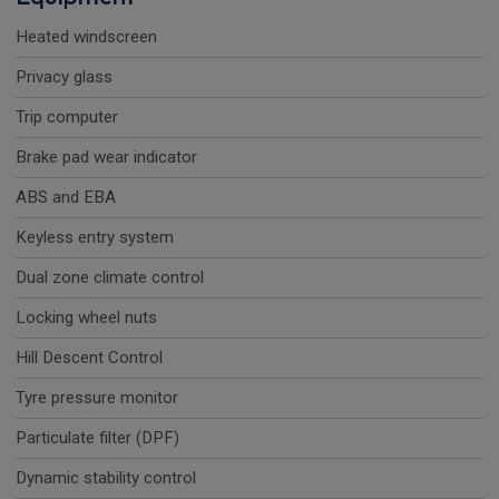
Heated windscreen
Privacy glass
Trip computer
Brake pad wear indicator
ABS and EBA
Keyless entry system
Dual zone climate control
Locking wheel nuts
Hill Descent Control
Tyre pressure monitor
Particulate filter (DPF)
Dynamic stability control