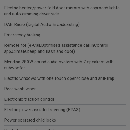
Electric heated/power fold door mirrors with approach lights
and auto dimming driver side
DAB Radio (Digital Audio Broadcasting)
Emergency braking
Remote for (e-Call,Optimised assistance call,InControl
app,Climate,beep and flash and door)
Meridian 280W sound audio system with 7 speakers with
subwoofer
Electric windows with one touch open/close and anti-trap
Rear wash wiper
Electronic traction control
Electric power assisted steering (EPAS)
Power operated child locks