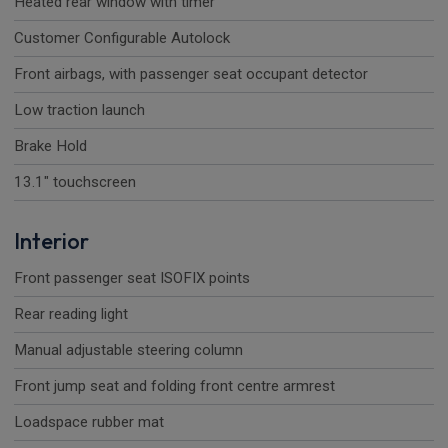
Heated rear window with timer
Customer Configurable Autolock
Front airbags, with passenger seat occupant detector
Low traction launch
Brake Hold
13.1" touchscreen
Interior
Front passenger seat ISOFIX points
Rear reading light
Manual adjustable steering column
Front jump seat and folding front centre armrest
Loadspace rubber mat