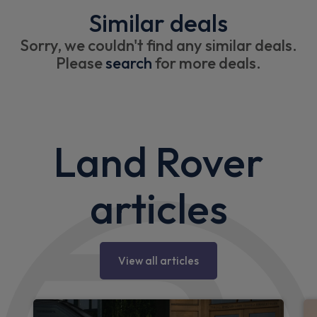
Similar deals
Sorry, we couldn't find any similar deals.
Please
search
for more deals.
Land Rover
articles
View all articles