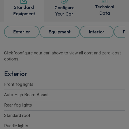
Technical
Standard
Configure
Data
Equipment
Your Car
Exterior
Equipment
Interior
Pa
Click 'configure your car' above to view all cost and zero-cost
options.
Exterior
Front fog lights
Auto High Beam Assist
Rear fog lights
Standard roof
Puddle lights