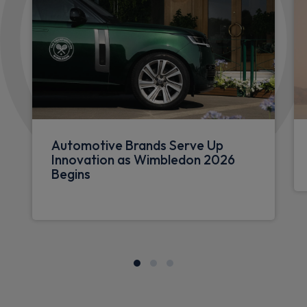
Automotive Brands Serve Up
Innovation as Wimbledon 2026
Begins