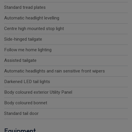
Standard tread plates
Automatic headlight levelling
Centre high mounted stop light
Side-hinged tailgate
Follow me home lighting
Assisted tailgate
Automatic headlights and rain sensitive front wipers
Darkened LED tail lights
Body coloured exterior Utility Panel
Body coloured bonnet
Standard tail door
Equipment