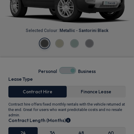
Selected Colour:
Metallic - Santorini Black
Personal
Business
Lease Type
Contract Hire
Finance Lease
Contract hire offers fixed monthly rentals with the vehicle returned at
the end. Great for users who want predictable costs and no resale
admin.
Contract Length (Months)
24
36
48
60