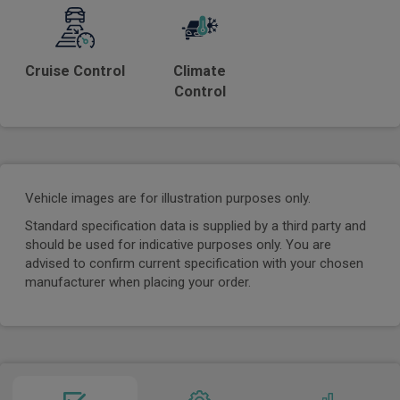
Cruise Control
Climate
Control
Vehicle images are for illustration purposes only.
Standard specification data is supplied by a third party and
should be used for indicative purposes only. You are
advised to confirm current specification with your chosen
manufacturer when placing your order.