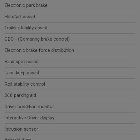
Electronic park brake
Hill start assist
Trailer stability assist
CBC - (Cornering brake control)
Electronic brake force distribution
Blind spot assist
Lane keep assist
Roll stability control
360 parking aid
Driver condition monitor
Interactive Driver display
Intrusion sensor