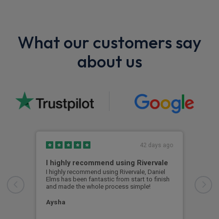
What our customers say
about us
42 days ago
I highly recommend using Rivervale
Ama
I highly recommend using Rivervale, Daniel
Amaz
Elms has been fantastic from start to finish
comm
and made the whole process simple!
car 
woul
Aysha
Ang