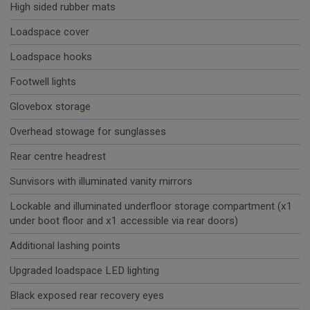
High sided rubber mats
Loadspace cover
Loadspace hooks
Footwell lights
Glovebox storage
Overhead stowage for sunglasses
Rear centre headrest
Sunvisors with illuminated vanity mirrors
Lockable and illuminated underfloor storage compartment (x1
under boot floor and x1 accessible via rear doors)
Additional lashing points
Upgraded loadspace LED lighting
Black exposed rear recovery eyes