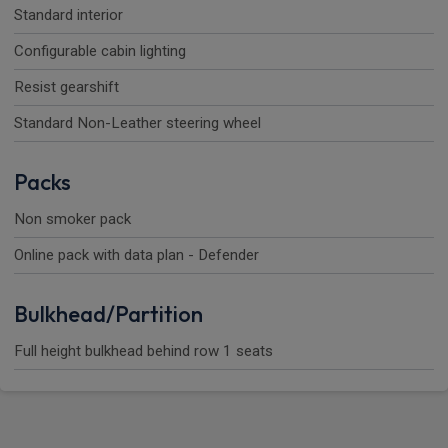
Standard interior
Configurable cabin lighting
Resist gearshift
Standard Non-Leather steering wheel
Packs
Non smoker pack
Online pack with data plan - Defender
Bulkhead/Partition
Full height bulkhead behind row 1 seats