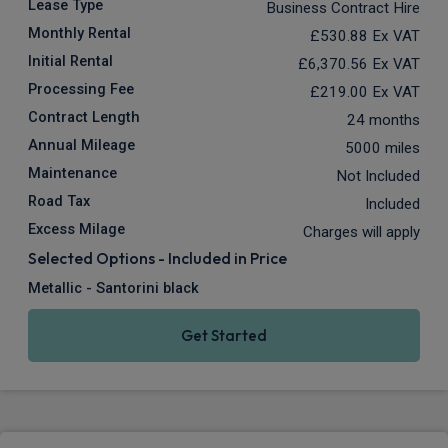
Lease Type
Business Contract Hire
Monthly Rental
£530.88
Ex VAT
Initial Rental
£6,370.56
Ex VAT
Processing Fee
£219.00
Ex VAT
Contract Length
24 months
Annual Mileage
5000 miles
Maintenance
Not Included
Road Tax
Included
Excess Milage
Charges will apply
Selected Options - Included in Price
Metallic - Santorini black
Get Started