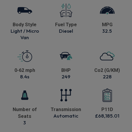
Body Style
Fuel Type
MPG
Light / Micro
Diesel
32.5
Van
0-62 mph
BHP
Co2 (G/KM)
8.4s
249
228
Number of
Transmission
P11D
Automatic
£68,185.01
Seats
3