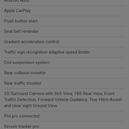
Android Auto
Apple CarPlay
Push button start
Seat belt reminder
Gradient acceleration control
Traffic sign recognition adaptive speed limiter
Coil suspension system
Rear collision monitor
Rear traffic monitor
3D Surround Camera with 360 View, 180 Rear View, Front
Traffic Detection, Forward Vehicle Guidance, Tow Hitch Assist
and clear sight Ground View
Pivi pro connected
Secure tracker pro