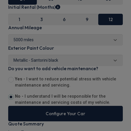
Initial Rental (Months)
1
3
6
9
12
Annual Mileage
Exterior Paint Colour
Do you want to add vehicle maintenance?
Yes -
I want to reduce potential stress with vehicle
maintenance and servicing.
No -
I understand I will be responsible for the
maintenance and servicing costs of my vehicle.
Configure Your Car
Quote Summary