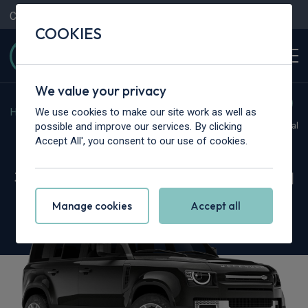
Contact Us
Content Hub
My Garage
COOKIES
We value your privacy
We use cookies to make our site work as well as
Home
>
Vans
>
Land Rover
>
Defender
possible and improve our services. By clicking
Hot Deal
Accept All', you consent to our use of cookies.
Land Rover Defender 110
3.0 D250 Hard Top X-Dynamic SE Auto [3 Seat]
Manage cookies
Accept all