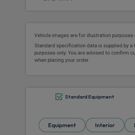
Vehicle images are for illustration purposes 
Standard specification data is supplied by a 
purposes only. You are advised to confirm c
when placing your order.
Standard Equipment
Equipment
Interior