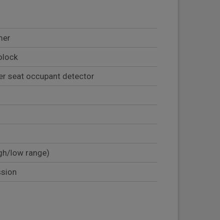
mer
olock
er seat occupant detector
gh/low range)
ssion