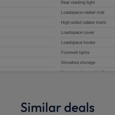
Rear reading light
Loadspace rubber mat
High sided rubber mats
Loadspace cover
Loadspace hooks
Footwell lights
Glovebox storage
Durable rubber cabin floorin
Overhead stowage for sung
Rear centre headrest
Similar deals
Sunvisors with illuminated v
Additional lashing points