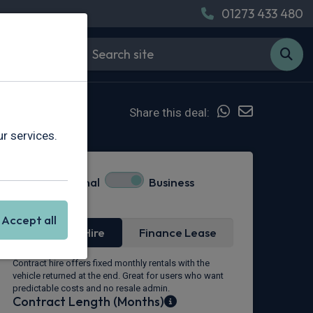
01273 433 480
Share this deal:
r services.
Personal
Business
Lease Type
Accept all
Contract Hire
Finance Lease
Contract hire offers fixed monthly rentals with the
vehicle returned at the end. Great for users who want
predictable costs and no resale admin.
Contract Length (Months)