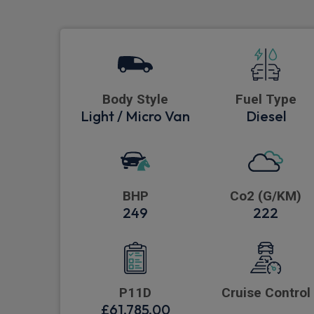
Body Style
Fuel Type
Light / Micro Van
Diesel
BHP
Co2 (G/KM)
249
222
P11D
Cruise Control
£61,785.00