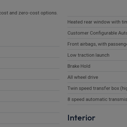
l cost and zero-cost options.
Heated rear window with ti
Customer Configurable Aut
Front airbags, with passeng
Low traction launch
Brake Hold
All wheel drive
Twin speed transfer box (hi
8 speed automatic transmi
Interior