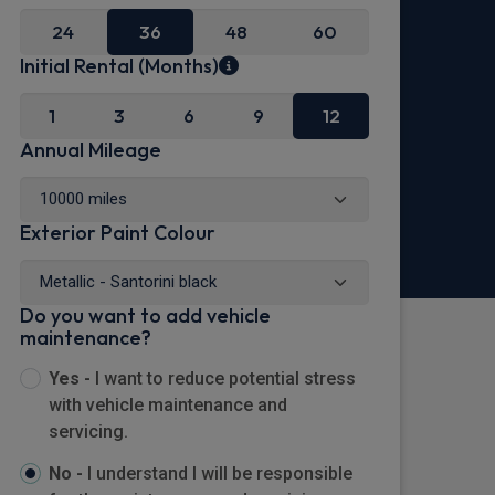
24
36
48
60
Initial Rental (Months)
1
3
6
9
12
Annual Mileage
Exterior Paint Colour
Do you want to add vehicle
maintenance?
Yes -
I want to reduce potential stress
with vehicle maintenance and
servicing.
No -
I understand I will be responsible