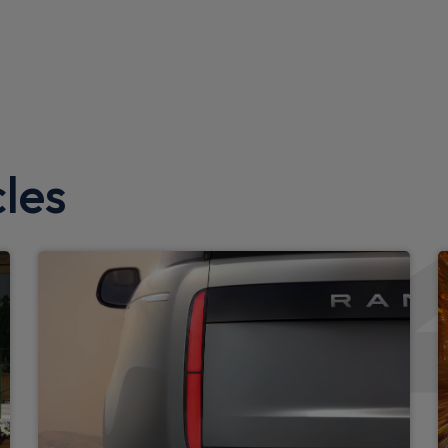
Upgraded loadspace LED lig
Black exposed rear recover
Standard interior
Standard seating configura
les
Configurable cabin lighting
Exterior
LED tail light
Auto High Beam Assist
Rear fog lights
Standard roof
iter