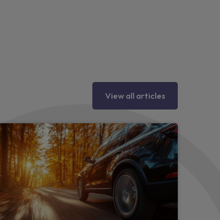
hting
y eyes
tion
View all articles