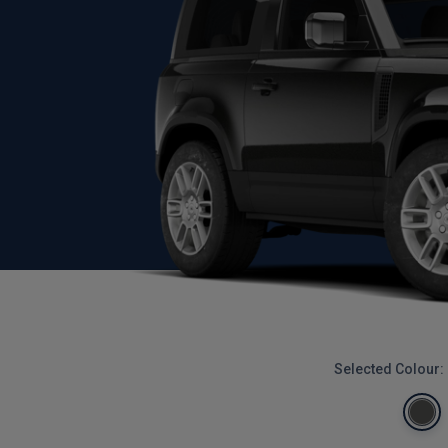
Selected Colour: