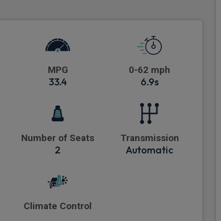
MPG
0-62 mph
33.4
6.9s
Number of Seats
Transmission
2
Automatic
Climate Control