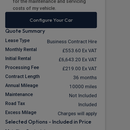
for the maintenance and servicing
costs of my vehicle.
Configure Your Car
Quote Summary
Lease Type
Business Contract Hire
Monthly Rental
£553.60
Ex VAT
Initial Rental
£6,643.20
Ex VAT
Processing Fee
£219.00
Ex VAT
Contract Length
36 months
Annual Mileage
10000 miles
Maintenance
Not Included
Road Tax
Included
Excess Milage
Charges will apply
Selected Options - Included in Price