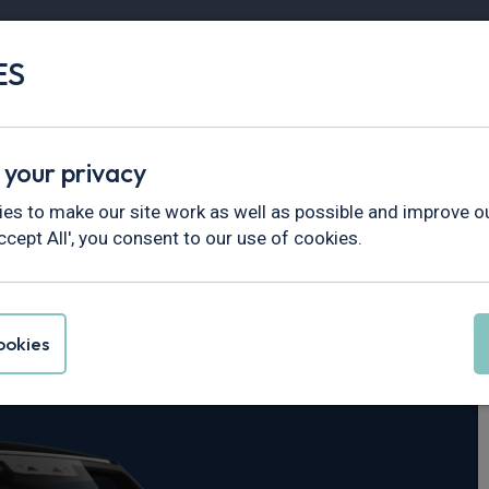
ES
Vans
Fleet
Minibus
Partner Services
 your privacy
fender
es to make our site work as well as possible and improve ou
ccept All', you consent to our use of cookies.
er Defender 90
okies
 X-Dynamic SE Auto