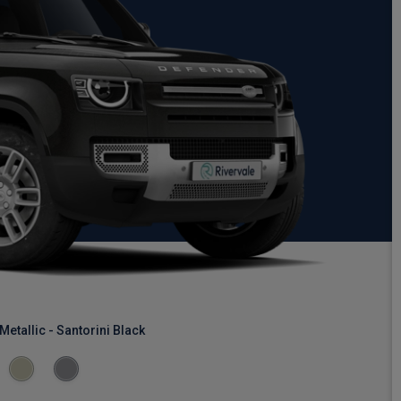
Metallic - Santorini Black