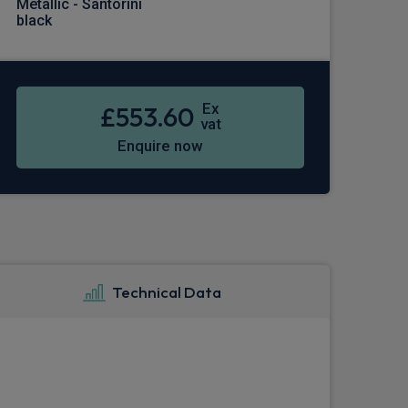
Metallic - Santorini
black
Ex
£553.60
vat
Enquire now
Technical Data