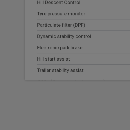
Hill Descent Control
Tyre pressure monitor
Particulate filter (DPF)
Dynamic stability control
Electronic park brake
Hill start assist
Trailer stability assist
CBC - (Cornering brake control)
Electronic brake force distribution
Blind spot assist
Lane keep assist
Adaptive cruise control