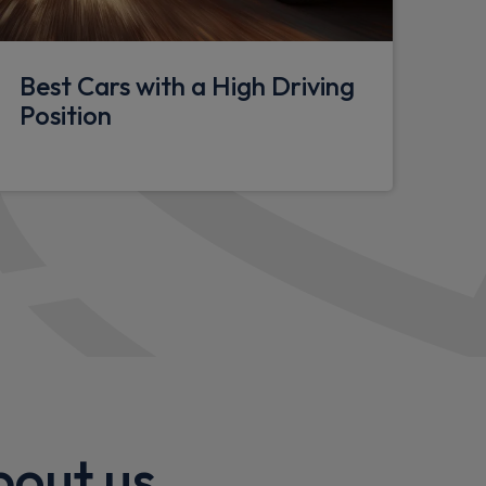
Best Cars with a High Driving
ng
Position
ght
in sensitive front wipers
ty Panel
bout us