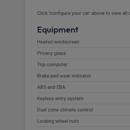
Click 'configure your car' above to view al
Equipment
Heated windscreen
Privacy glass
Trip computer
Brake pad wear indicator
ABS and EBA
Keyless entry system
Dual zone climate control
Locking wheel nuts