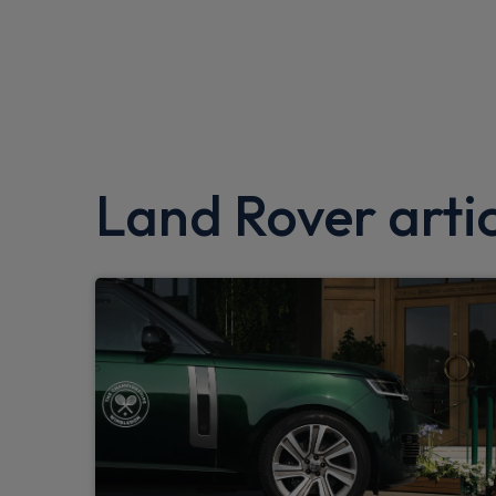
Roll stability control
360 parking aid
Driver condition monitor
Interactive Driver display
Land Rover artic
Intrusion sensor
Android Auto
Apple CarPlay
Push button start
Seat belt reminder
Gradient acceleration control
Traffic sign recognition adaptive speed lim