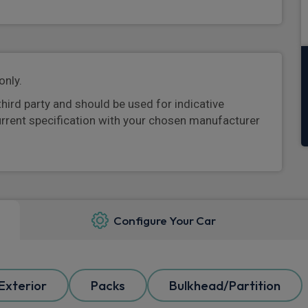
only.
third party and should be used for indicative
urrent specification with your chosen manufacturer
Configure Your Car
Exterior
Packs
Bulkhead/Partition