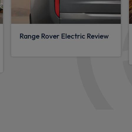
Standard roof
Puddle lights
r View, Front Traffic
Standard tread plates
Hitch Assist and clear sight
Range Rover Electric Review
Automatic headlight levelli
Centre high mounted stop li
Side-hinged tailgate
ith approach lights and auto
Alpine lights
Follow me home lighting
Assisted tailgate
ll,InControl
Automatic headlights and ra
Body coloured exterior Utili
 speakers with subwoofer
Body coloured bonnet