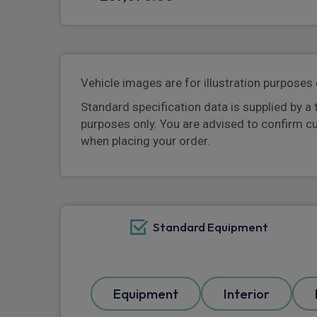
Vehicle images are for illustration purposes 
Standard specification data is supplied by a 
purposes only. You are advised to confirm c
when placing your order.
Standard Equipment
Equipment
Interior