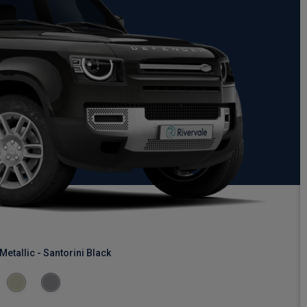
Metallic - Santorini Black