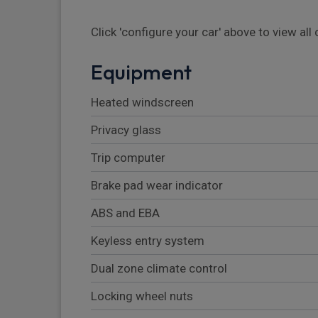
Click 'configure your car' above to view al
Equipment
Heated windscreen
Privacy glass
Trip computer
Brake pad wear indicator
ABS and EBA
Keyless entry system
Dual zone climate control
Locking wheel nuts