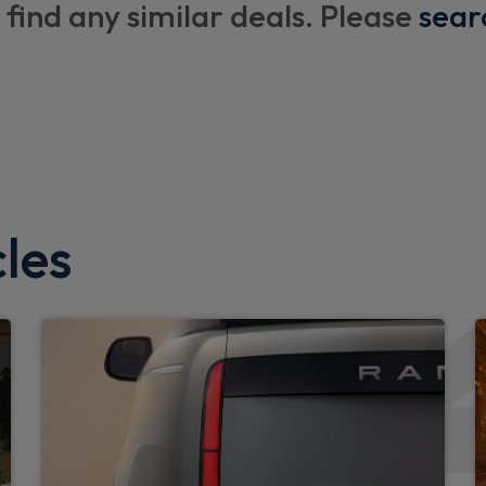
 find any similar deals. Please
boot floor and x1 accessible
sear
Additional lashing points
Upgraded loadspace LED lig
Black exposed rear recover
Standard interior
Standard seating configura
les
Configurable cabin lighting
Exterior
LED tail light
Auto High Beam Assist
iter
Rear fog lights