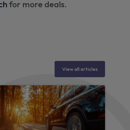
 via rear doors)
ch
for more deals.
hting
y eyes
tion
View all articles