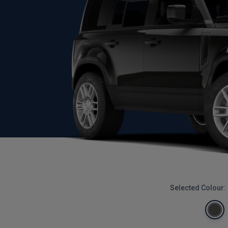
Selected Colour: