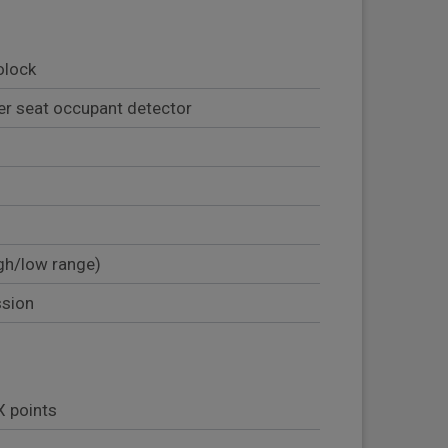
olock
er seat occupant detector
gh/low range)
ssion
X points