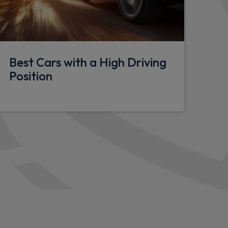
Best Cars with a High Driving
ng
Position
ght
in sensitive front wipers
ty Panel