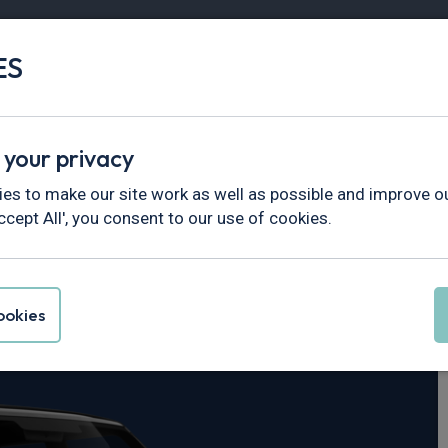
ES
Vans
Fleet
Minibus
Partner Services
 your privacy
fender
es to make our site work as well as possible and improve ou
ccept All', you consent to our use of cookies.
er Defender 110
okies
 X-Dynamic SE Auto