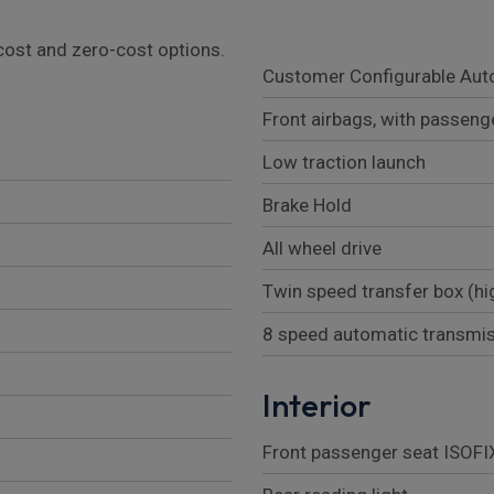
l cost and zero-cost options.
Customer Configurable Aut
Front airbags, with passeng
Low traction launch
Brake Hold
All wheel drive
Twin speed transfer box (hi
8 speed automatic transmi
Interior
Front passenger seat ISOFI