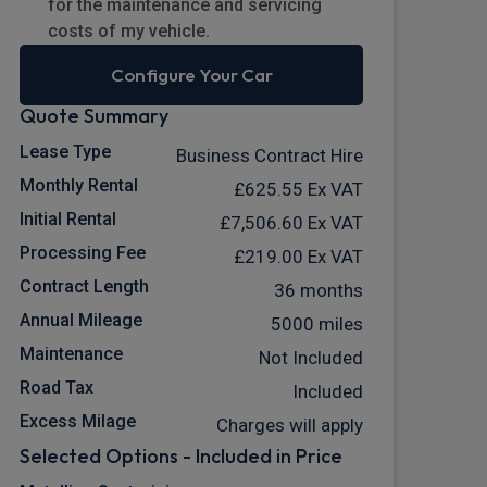
for the maintenance and servicing
costs of my vehicle.
Configure Your Car
Quote Summary
Lease Type
Business Contract Hire
Monthly Rental
£625.55
Ex VAT
Initial Rental
£7,506.60
Ex VAT
Processing Fee
£219.00
Ex VAT
Contract Length
36 months
Annual Mileage
5000 miles
Maintenance
Not Included
Road Tax
Included
Excess Milage
Charges will apply
Selected Options - Included in Price