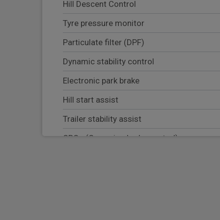
Hill Descent Control
Tyre pressure monitor
Particulate filter (DPF)
Dynamic stability control
Electronic park brake
Hill start assist
Trailer stability assist
CBC - (Cornering brake control)
Electronic brake force distribution
Blind spot assist
Lane keep assist
Adaptive cruise control