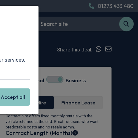
01273 433 480
Share this deal:
r services.
Personal
Business
Lease Type
Accept all
Contract Hire
Finance Lease
Contract hire offers fixed monthly rentals with the
vehicle returned at the end. Great for users who want
predictable costs and no resale admin.
Contract Length (Months)