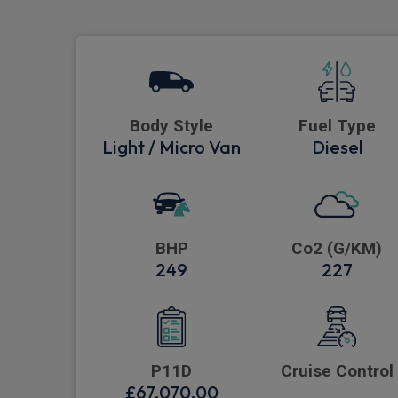
Body Style
Fuel Type
Light / Micro Van
Diesel
BHP
Co2 (G/KM)
249
227
P11D
Cruise Control
£67,070.00