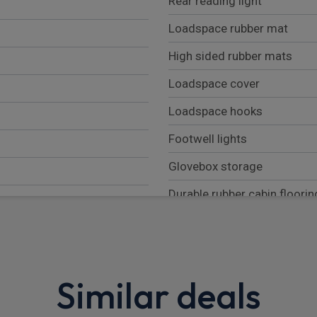
Rear reading light
Loadspace rubber mat
High sided rubber mats
Loadspace cover
Loadspace hooks
Footwell lights
Glovebox storage
Durable rubber cabin floorin
Overhead stowage for sung
Rear centre headrest
Sunvisors with illuminated v
Similar deals
Lockable and illuminated u