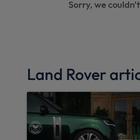
Sorry, we couldn't
Roll stability control
360 parking aid
Driver condition monitor
Interactive Driver display
Intrusion sensor
Land Rover artic
Android Auto
Apple CarPlay
Push button start
Seat belt reminder
Gradient acceleration control
Traffic sign recognition adaptive speed lim