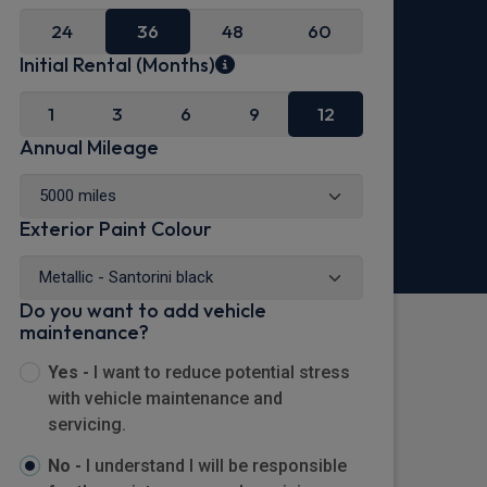
24
36
48
60
Initial Rental (Months)
1
3
6
9
12
Annual Mileage
Exterior Paint Colour
Do you want to add vehicle
maintenance?
Yes -
I want to reduce potential stress
with vehicle maintenance and
servicing.
No -
I understand I will be responsible