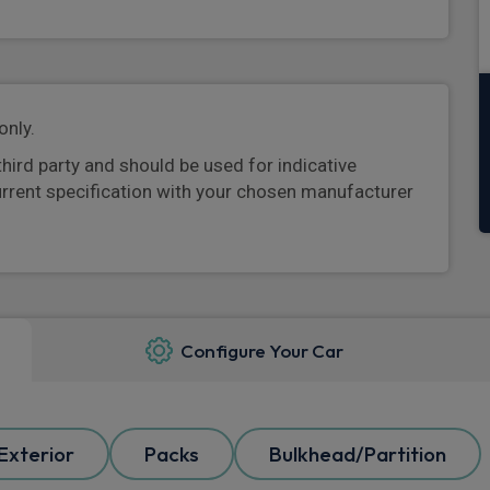
only.
third party and should be used for indicative
urrent specification with your chosen manufacturer
Configure Your Car
Exterior
Packs
Bulkhead/Partition