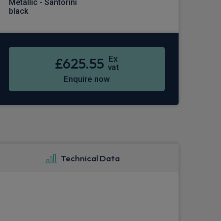
Metallic - Santorini
black
Ex
£625.55
vat
Enquire now
Technical Data