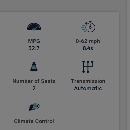
MPG
0-62 mph
32.7
8.4s
Number of Seats
Transmission
2
Automatic
Climate Control