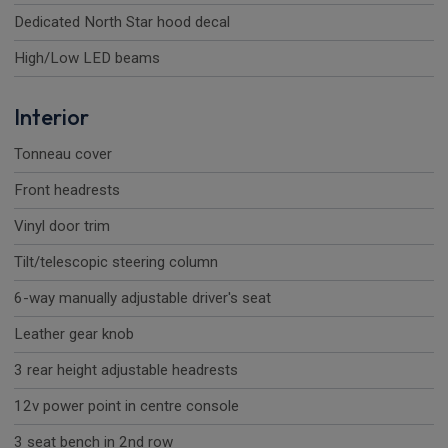
Dedicated North Star hood decal
High/Low LED beams
Interior
Tonneau cover
Front headrests
Vinyl door trim
Tilt/telescopic steering column
6-way manually adjustable driver's seat
Leather gear knob
3 rear height adjustable headrests
12v power point in centre console
3 seat bench in 2nd row