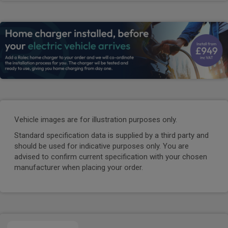
Vehicle images are for illustration purposes only.
Standard specification data is supplied by a third party and
should be used for indicative purposes only. You are
advised to confirm current specification with your chosen
manufacturer when placing your order.