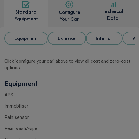
Technical
Standard
Configure
Data
Equipment
Your Car
Equipment
Exterior
Interior
Wh
Click 'configure your car' above to view all cost and zero-cost
options.
Equipment
ABS
Immobiliser
Rain sensor
Rear wash/wipe