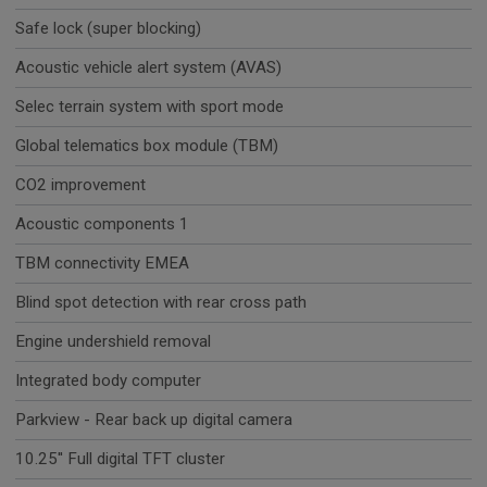
Safe lock (super blocking)
Acoustic vehicle alert system (AVAS)
Selec terrain system with sport mode
Global telematics box module (TBM)
CO2 improvement
Acoustic components 1
TBM connectivity EMEA
Blind spot detection with rear cross path
Engine undershield removal
Integrated body computer
Parkview - Rear back up digital camera
10.25'' Full digital TFT cluster