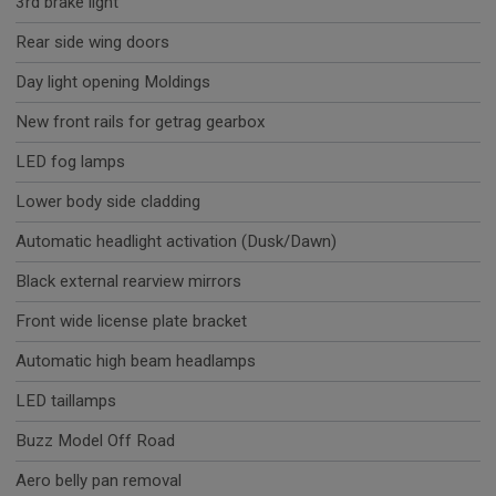
3rd brake light
Rear side wing doors
Day light opening Moldings
New front rails for getrag gearbox
LED fog lamps
Lower body side cladding
Automatic headlight activation (Dusk/Dawn)
Black external rearview mirrors
Front wide license plate bracket
Automatic high beam headlamps
LED taillamps
Buzz Model Off Road
Aero belly pan removal