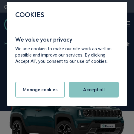
Contact Us
Content Hub
My Garage
COOKIES
We value your privacy
Home
>
Cars
>
Jeep
>
Renegade
We use cookies to make our site work as well as
Jeep Renegade
possible and improve our services. By clicking
Accept All', you consent to our use of cookies.
1.3 Turbo 4xe PHEV 240 North Star 5dr Auto
Manage cookies
Accept all