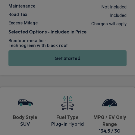
Maintenance
Not Included
Road Tax
Included
Excess Milage
Charges will apply
Selected Options - Included in Price
Bicolour metallic -
Technogreen with black roof
Get Started
Body Style
Fuel Type
MPG / EV Only
SUV
Plug-in Hybrid
Range
134.5 / 30