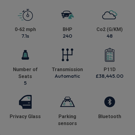
0-62 mph
BHP
Co2 (G/KM)
7.1s
240
48
Number of
Transmission
P11D
Automatic
£38,445.00
Seats
5
Privacy Glass
Parking
Bluetooth
sensors