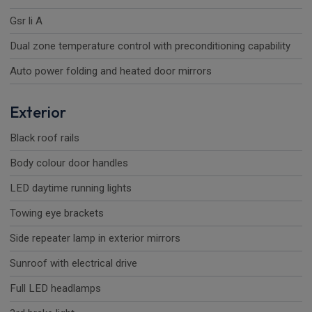
Gsr li A
Dual zone temperature control with preconditioning capability
Auto power folding and heated door mirrors
Exterior
Black roof rails
Body colour door handles
LED daytime running lights
Towing eye brackets
Side repeater lamp in exterior mirrors
Sunroof with electrical drive
Full LED headlamps