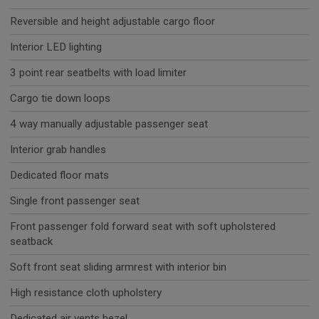
Reversible and height adjustable cargo floor
Interior LED lighting
3 point rear seatbelts with load limiter
Cargo tie down loops
4 way manually adjustable passenger seat
Interior grab handles
Dedicated floor mats
Single front passenger seat
Front passenger fold forward seat with soft upholstered
seatback
Soft front seat sliding armrest with interior bin
High resistance cloth upholstery
Dedicated air vents bezel