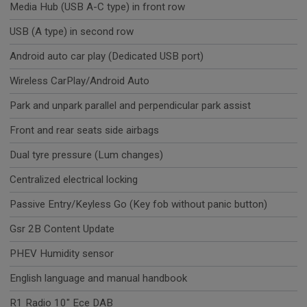
Media Hub (USB A-C type) in front row
USB (A type) in second row
Android auto car play (Dedicated USB port)
Wireless CarPlay/Android Auto
Park and unpark parallel and perpendicular park assist
Front and rear seats side airbags
Dual tyre pressure (Lum changes)
Centralized electrical locking
Passive Entry/Keyless Go (Key fob without panic button)
Gsr 2B Content Update
PHEV Humidity sensor
English language and manual handbook
R1 Radio 10" Ece DAB