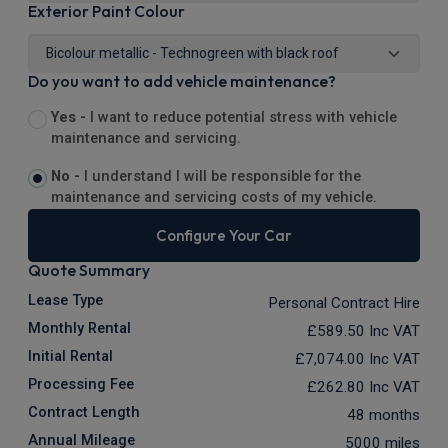
Exterior Paint Colour
Do you want to add vehicle maintenance?
Yes -
I want to reduce potential stress with vehicle
maintenance and servicing.
No -
I understand I will be responsible for the
maintenance and servicing costs of my vehicle.
Configure Your Car
Quote Summary
Lease Type
Personal Contract Hire
Monthly Rental
£589.50
Inc VAT
Initial Rental
£7,074.00
Inc VAT
Processing Fee
£262.80
Inc VAT
Contract Length
48 months
Annual Mileage
5000 miles