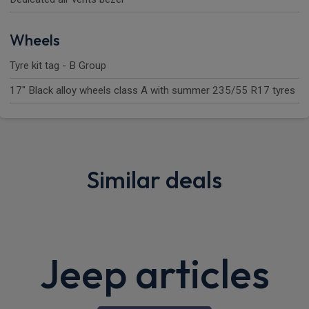
Wheels
Tyre kit tag - B Group
17" Black alloy wheels class A with summer 235/55 R17 tyres
Similar deals
Sorry, we couldn't find any similar deals.
Please
search
for more deals.