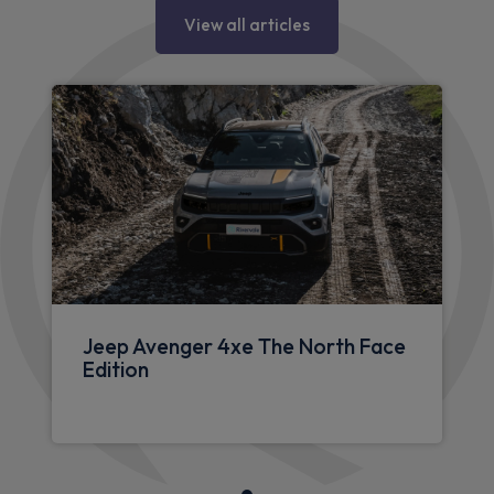
Jeep articles
View all articles
Jeep Avenger 4xe The North Face
Edition