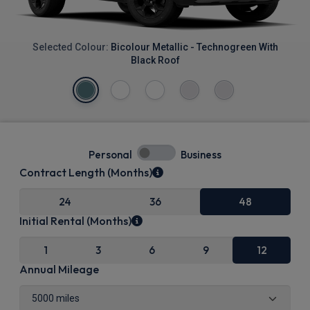
Selected Colour:
Bicolour Metallic - Technogreen With
Black Roof
Personal
Business
Contract Length (Months)
24
36
48
Initial Rental (Months)
1
3
6
9
12
Annual Mileage