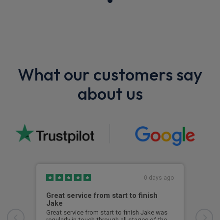
What our customers say
about us
0 days ago