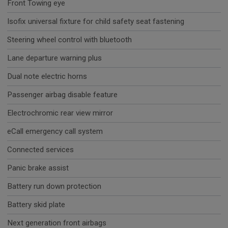
Front Towing eye
Isofix universal fixture for child safety seat fastening
Steering wheel control with bluetooth
Lane departure warning plus
Dual note electric horns
Passenger airbag disable feature
Electrochromic rear view mirror
eCall emergency call system
Connected services
Panic brake assist
Battery run down protection
Battery skid plate
Next generation front airbags