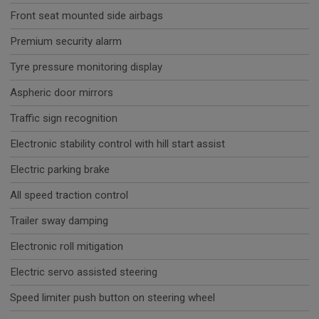
Front seat mounted side airbags
Premium security alarm
Tyre pressure monitoring display
Aspheric door mirrors
Traffic sign recognition
Electronic stability control with hill start assist
Electric parking brake
All speed traction control
Trailer sway damping
Electronic roll mitigation
Electric servo assisted steering
Speed limiter push button on steering wheel