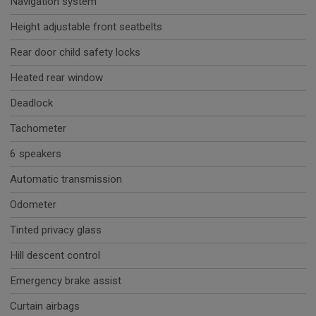
Navigation system
Height adjustable front seatbelts
Rear door child safety locks
Heated rear window
Deadlock
Tachometer
6 speakers
Automatic transmission
Odometer
Tinted privacy glass
Hill descent control
Emergency brake assist
Curtain airbags