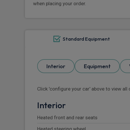
when placing your order.
Standard Equipment
Interior
Equipment
Click 'configure your car' above to view al
Interior
Heated front and rear seats
Heated steering wheel