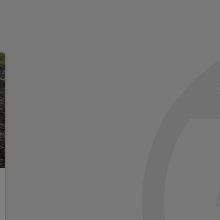
195Mm Front axle
Recovery Eye
180 Amp alternator
Heavy duty engine cooling
Off-Road Info pages
140 Mph primary speedome
Exterior mirrors approach 
Auto adjust In reverse exter
Exterior mirrors with suppl
High power mirrors
Driver and passenger knee b
Supplemental front seat sid