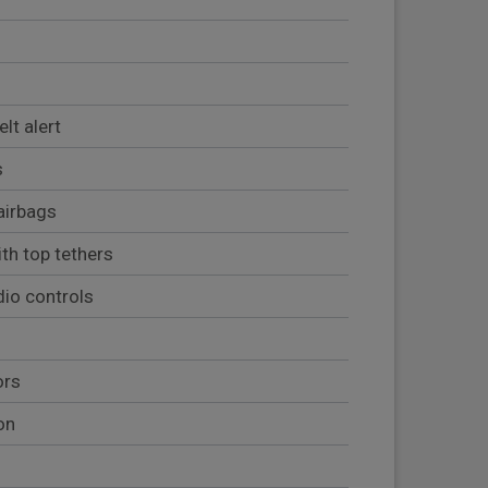
lt alert
s
airbags
th top tethers
io controls
ors
on