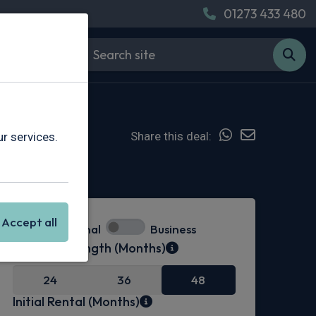
01273 433 480
Share this deal:
r services.
In Stock
Accept all
Personal
Business
Contract Length (Months)
24
36
48
Initial Rental (Months)