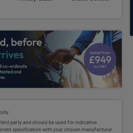
only.
third party and should be used for indicative
urrent specification with your chosen manufacturer