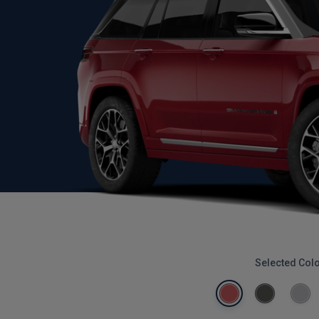
Selected Col