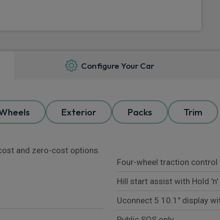
Configure Your Car
Wheels
Exterior
Packs
Trim
l cost and zero-cost options.
Four-wheel traction control
Hill start assist with Hold 'n
Uconnect 5 10.1" display wi
Public SOS only