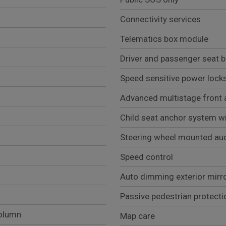
Connectivity services
Telematics box module
Driver and passenger seat be
Speed sensitive power lock
Advanced multistage front 
Child seat anchor system wi
Steering wheel mounted aud
Speed control
Auto dimming exterior mirr
Passive pedestrian protecti
column
Map care