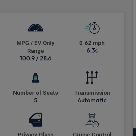
MPG / EV Only
0-62 mph
6.3s
Range
100.9 / 28.6
Number of Seats
Transmission
5
Automatic
Privacy Glass
Cruise Control