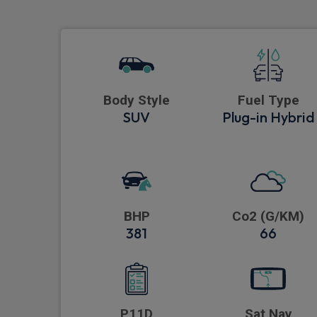
Body Style
Fuel Type
SUV
Plug-in Hybrid
BHP
Co2 (G/KM)
381
66
P11D
Sat Nav