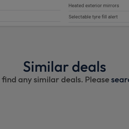
Heated exterior mirrors
Selectable tyre fill alert
Exterior mirrors with memo
Conventional differential re
Conventional differential fr
Similar deals
700 Amp Maintenance Free 
Auto power folding mirrors
 find any similar deals. Please
sear
Anti lock 4wheel Fnc disc b
230Mm Rear axle
3.70 Rear axle ratio
Quadra-Trac Ii (R) 4Wd Sys