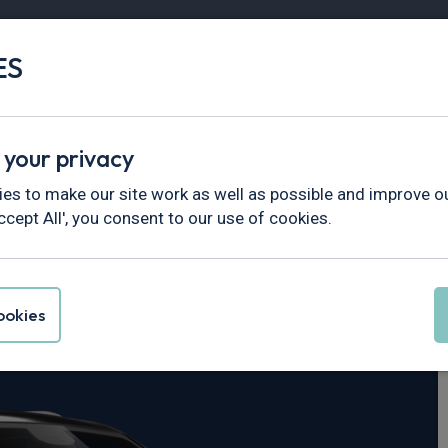
ES
Vans
Fleet
Minibus
Partner Services
 your privacy
erokee
es to make our site work as well as possible and improve ou
ccept All', you consent to our use of cookies.
nd Cherokee
okies
 Limited 5dr Auto