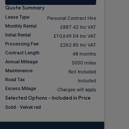
Quote Summary
Lease Type
Personal Contract Hire
Monthly Rental
£887.42
Inc VAT
Initial Rental
£10,649.04
Inc VAT
Processing Fee
£262.80
Inc VAT
Contract Length
48 months
Annual Mileage
5000 miles
Maintenance
Not Included
Road Tax
Included
Excess Milage
Charges will apply
Selected Options - Included in Price
Solid - Velvet red