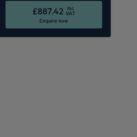
Inc
£887.42
VAT
Enquire now