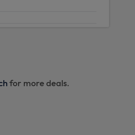
ry function
ar axle
ont axle with disconnect
Battery
ch
for more deals.
rakes
tem