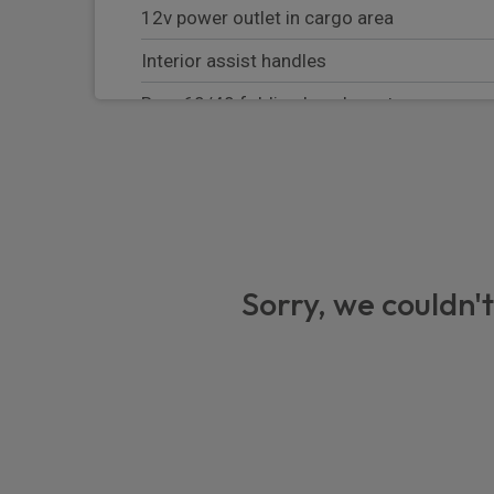
12v power outlet in cargo area
Interior assist handles
Rear 60/40 folding bench seat
Rear courtesy light
Memory for steering column
8 way power adjustable driver seat
LED front footwell lights
Sorry, we couldn't
Door trim panel vinyl armrest
Steering wheel mounted shift controls
Led Chmsl Lamp
Front and rear led map pockets
230V/50Hz Auxiliary power outlet