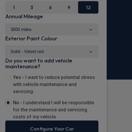
1
3
6
9
12
Annual Mileage
Exterior Paint Colour
Do you want to add vehicle
maintenance?
Yes -
I want to reduce potential stress
with vehicle maintenance and
servicing.
No -
I understand I will be responsible
for the maintenance and servicing
costs of my vehicle.
Configure Your Car