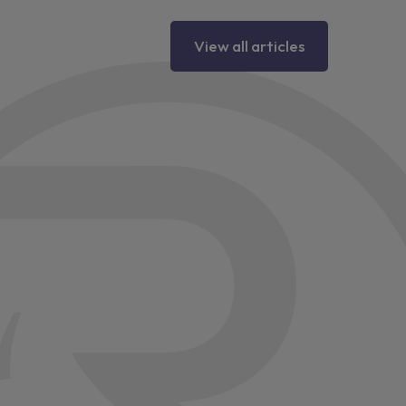
View all articles
ter
lamps
ior mirrors
emental signals
olster air bags
e air bags