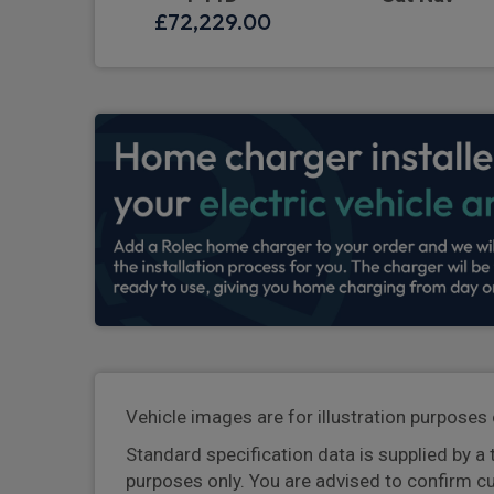
£72,229.00
Vehicle images are for illustration purposes 
Standard specification data is supplied by a 
purposes only. You are advised to confirm c