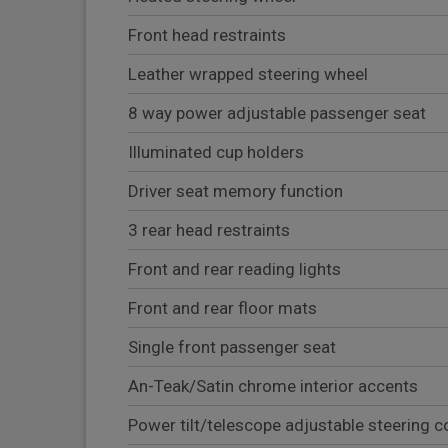
Front head restraints
Leather wrapped steering wheel
8 way power adjustable passenger seat
Illuminated cup holders
Driver seat memory function
3 rear head restraints
Front and rear reading lights
Front and rear floor mats
Single front passenger seat
An-Teak/Satin chrome interior accents
Power tilt/telescope adjustable steering 