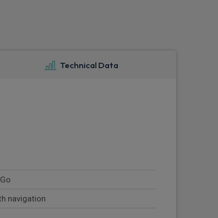
Technical Data
' Go
th navigation