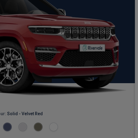
our:
Solid - Velvet Red