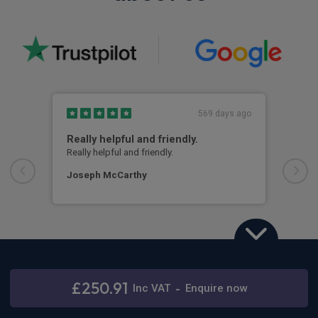
569 days ago
Really helpful and friendly.
Hig
Really helpful and friendly.
Kyle
the 
info
Joseph McCarthy
car.
ever
arri
ques
Jam
Hyundai i10
1.2 Advance 5dr Auto
£250.91
Inc
VAT
-
Enquire now