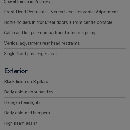
3 seat bench in 2nd row
Front Head Restraints - Vertical and Horizontal Adjustment
Bottle holders in front/rear doors + front centre console
Cabin and luggage compartment interior lighting
Vertical adjustment rear head restraints
Single front passenger seat
Exterior
Black finish on B pillars
Body colour door handles
Halogen headlights
Body coloured bumpers
High beam assist