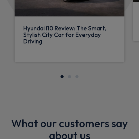
Hyundai i10 Review: The Smart,
Stylish City Car for Everyday
Driving
What our customers say
about us