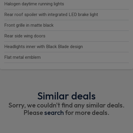
Halogen daytime running lights
Rear roof spoiler with integrated LED brake light
Front grille in matte black
Rear side wing doors
Headlights inner with Black Blade design
Flat metal emblem
Similar deals
Sorry, we couldn't find any similar deals.
Please
search
for more deals.