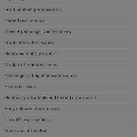
Front seatbelt pretensioners
Heated rear window
Driver + passenger vanity mirrors
Front intermittent wipers
Electronic stability control
Childproof rear door locks
Passenger airbag deactivate switch
Perimeter alarm
Electrically adjustable and heated door mirrors
Body coloured door mirrors
2 front/2 rear speakers
Brake assist function