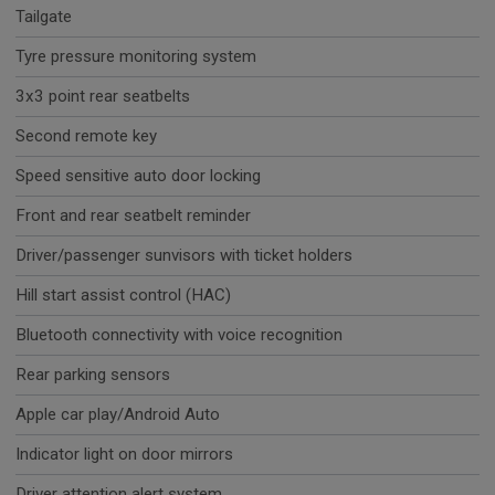
Tailgate
Tyre pressure monitoring system
3x3 point rear seatbelts
Second remote key
Speed sensitive auto door locking
Front and rear seatbelt reminder
Driver/passenger sunvisors with ticket holders
Hill start assist control (HAC)
Bluetooth connectivity with voice recognition
Rear parking sensors
Apple car play/Android Auto
Indicator light on door mirrors
Driver attention alert system