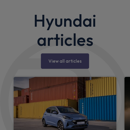
Hyundai
articles
View all articles