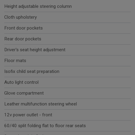
Height adjustable steering column
Cloth upholstery
Front door pockets
Rear door pockets
Driver's seat height adjustment
Floor mats
Isofix child seat preparation
Auto light control
Glove compartment
Leather multifunction steering wheel
12v power outlet - front
60/40 split folding flat to floor rear seats