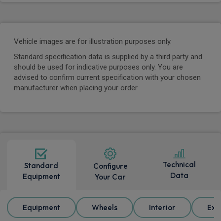
Vehicle images are for illustration purposes only.
Standard specification data is supplied by a third party and
should be used for indicative purposes only. You are
advised to confirm current specification with your chosen
manufacturer when placing your order.
Technical
Standard
Configure
Data
Equipment
Your Car
Equipment
Wheels
Interior
Ext