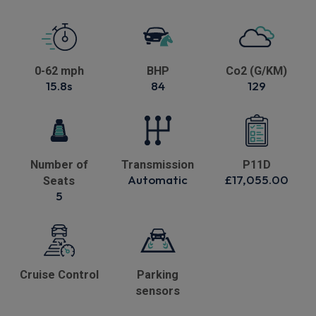
0-62 mph
BHP
Co2 (G/KM)
15.8s
84
129
Number of
Transmission
P11D
Automatic
£17,055.00
Seats
5
Cruise Control
Parking
sensors