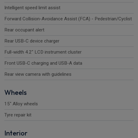
Intelligent speed limit assist
Forward Collision-Avoidance Assist (FCA) - Pedestrian/Cyclist
Rear occupant alert
Rear USB-C device charger
Full-width 4.2" LCD instrument cluster
Front USB-C charging and USB-A data
Rear view camera with guidelines
Wheels
15" Alloy wheels
Tyre repair kit
Interior