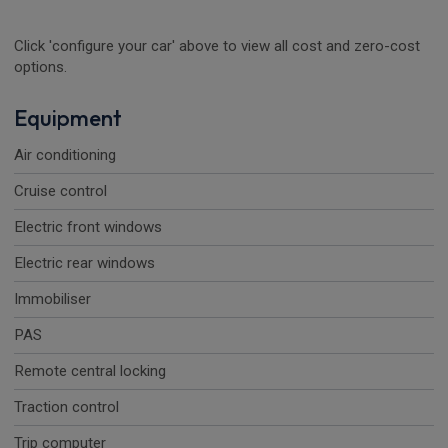
Click 'configure your car' above to view all cost and zero-cost
options.
Equipment
Air conditioning
Cruise control
Electric front windows
Electric rear windows
Immobiliser
PAS
Remote central locking
Traction control
Trip computer