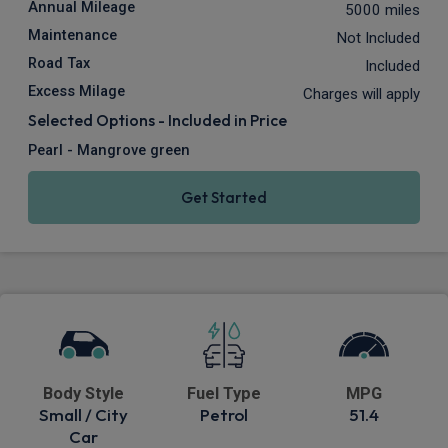
Annual Mileage
5000 miles
Maintenance
Not Included
Road Tax
Included
Excess Milage
Charges will apply
Selected Options - Included in Price
Pearl - Mangrove green
Get Started
Body Style
Fuel Type
MPG
Small / City
Petrol
51.4
Car