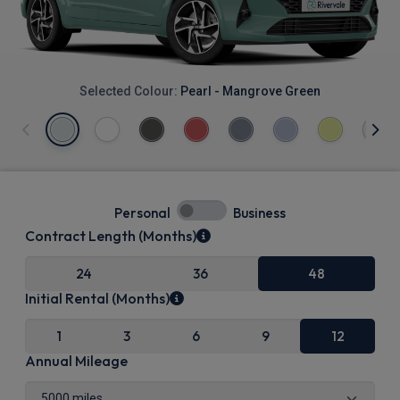
Selected Colour:
Pearl - Mangrove Green
Personal
Business
Contract Length (Months)
24
36
48
Initial Rental (Months)
1
3
6
9
12
Annual Mileage