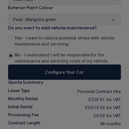
Exterior Paint Colour
Do you want to add vehicle maintenance?
Yes -
I want to reduce potential stress with vehicle
maintenance and servicing.
No -
I understand I will be responsible for the
maintenance and servicing costs of my vehicle.
Configure Your Car
Quote Summary
Lease Type
Personal Contract Hire
Monthly Rental
£250.91
Inc VAT
Initial Rental
£3,010.92
Inc VAT
Processing Fee
£0.00
Inc VAT
Contract Length
48 months