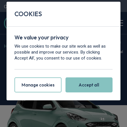
Contact Us
Content Hub
My Garage
COOKIES
We value your privacy
We use cookies to make our site work as well as
Home
>
Cars
>
Hyundai
>
i10
possible and improve our services. By clicking
Hot Deal
Accept All', you consent to our use of cookies.
Hyundai i10
1.2 Advance 5dr Auto
Manage cookies
Accept all