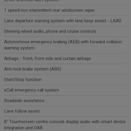
1 speed non intermittent rear windscreen wiper
Lane departure warning system with lane keep assist - LKAS
Steering wheel audio, phone and cruise controls
Autonomous emergency braking (AEB) with forward collision
warning system
Airbags - front, front side and curtain airbags
Anti-lock brake system (ABS)
Start/Stop function
eCall emergency call system
Roadside assistance
Lane follow assist
8" Touchscreen centre console display audio with smart device
integration and DAB