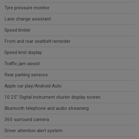
Tyre pressure monitor
Lane change assistant
Speed limiter
Front and rear seatbelt reminder
Speed limit display
Traffic jam assist
Rear parking sensors
Apple car play/Android Auto
10.25" Digital instrument cluster display screen
Bluetooth telephone and audio streaming
360 surround camera
Driver attention alert system