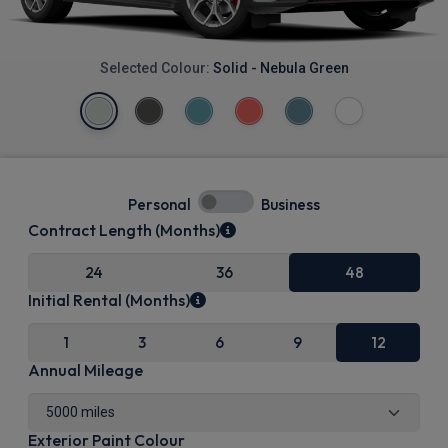
Selected Colour:
Solid - Nebula Green
Personal
Business
Contract Length (Months)
24
36
48
Initial Rental (Months)
1
3
6
9
12
Annual Mileage
Exterior Paint Colour