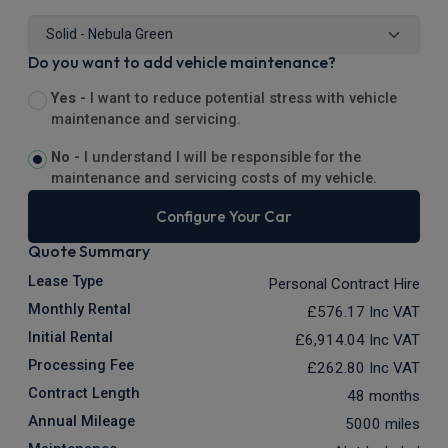
Do you want to add vehicle maintenance?
Yes -
I want to reduce potential stress with vehicle
maintenance and servicing.
No -
I understand I will be responsible for the
maintenance and servicing costs of my vehicle.
Configure Your Car
Quote Summary
Lease Type
Personal Contract Hire
Monthly Rental
£576.17
Inc VAT
Initial Rental
£6,914.04
Inc VAT
Processing Fee
£262.80
Inc VAT
Contract Length
48 months
Annual Mileage
5000 miles