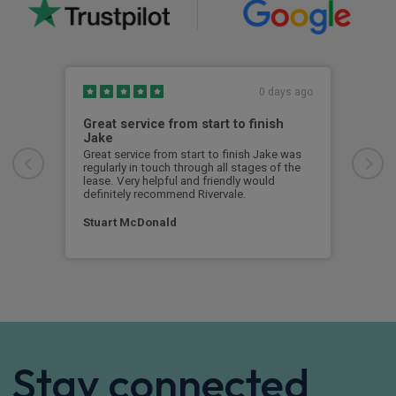
0 days ago
Great service from start to finish
I c
Jake
I ch
rece
Great service from start to finish Jake was
sent
regularly in touch through all stages of the
any 
lease. Very helpful and friendly would
and 
definitely recommend Rivervale.
cert
Stuart McDonald
Dav
Stay connected