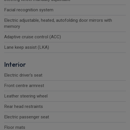
Facial recognition system
Electric adjustable, heated, autofolding door mirrors with
memory
Adaptive cruise control (ACC)
Lane keep assist (LKA)
Interior
Electric driver's seat
Front centre armrest
Leather steering wheel
Rear head restraints
Electric passenger seat
Floor mats