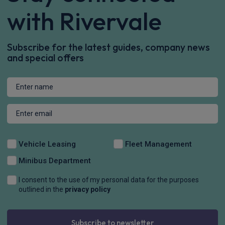
with Rivervale
Subscribe for the latest guides, company news
and special offers
Vehicle Leasing
Fleet Management
Minibus Department
I consent to the use of my personal data for the purposes
outlined in the
privacy policy
Subscribe to newsletter