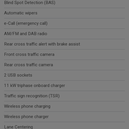
Blind Spot Detection (BAS)
Automatic wipers
e-Call (emergency call)
AM/FM and DAB radio
Rear cross traffic alert with brake assist
Front cross traffic camera
Rear cross traffic camera
2 USB sockets
11 kW triphase onboard charger
Traffic sign recognition (TSR)
Wireless phone charging
Wireless phone charger
Lane Centering