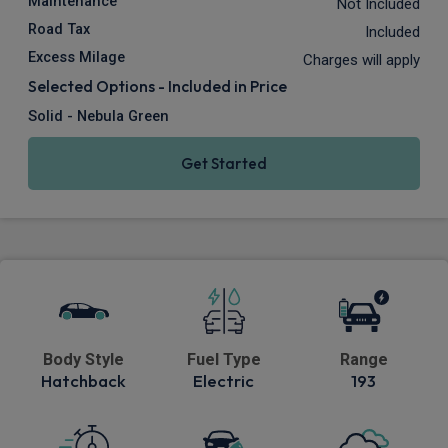
Maintenance
Not Included
Road Tax
Included
Excess Milage
Charges will apply
Selected Options - Included in Price
Solid - Nebula Green
Get Started
Body Style
Fuel Type
Range
Hatchback
Electric
193