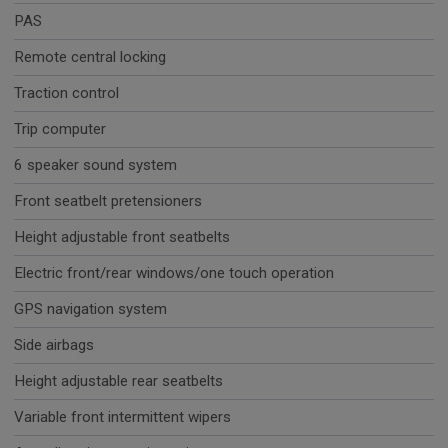
PAS
Remote central locking
Traction control
Trip computer
6 speaker sound system
Front seatbelt pretensioners
Height adjustable front seatbelts
Electric front/rear windows/one touch operation
GPS navigation system
Side airbags
Height adjustable rear seatbelts
Variable front intermittent wipers