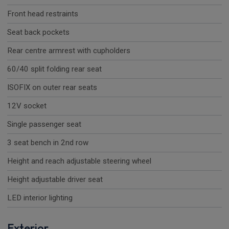
Front head restraints
Seat back pockets
Rear centre armrest with cupholders
60/40 split folding rear seat
ISOFIX on outer rear seats
12V socket
Single passenger seat
3 seat bench in 2nd row
Height and reach adjustable steering wheel
Height adjustable driver seat
LED interior lighting
Exterior