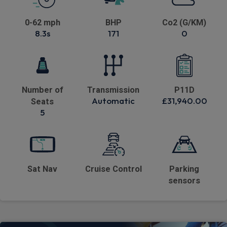
0-62 mph
BHP
Co2 (G/KM)
8.3s
171
0
Number of
Transmission
P11D
Automatic
£31,940.00
Seats
5
Sat Nav
Cruise Control
Parking
sensors