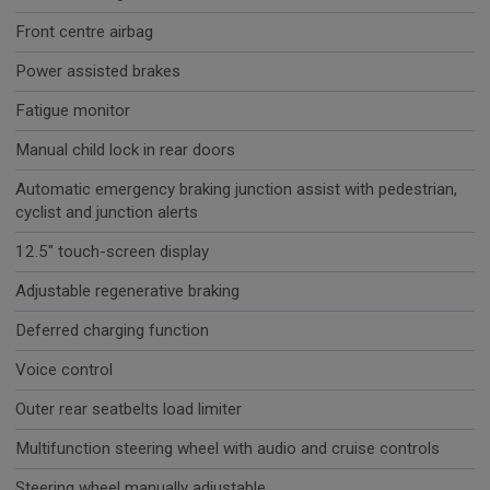
Front centre airbag
Power assisted brakes
Fatigue monitor
Manual child lock in rear doors
Automatic emergency braking junction assist with pedestrian,
cyclist and junction alerts
12.5" touch-screen display
Adjustable regenerative braking
Deferred charging function
Voice control
Outer rear seatbelts load limiter
Multifunction steering wheel with audio and cruise controls
Steering wheel manually adjustable