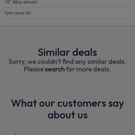
18" Alloy wheels
Tyre repair kit
Similar deals
Sorry, we couldn't find any similar deals.
Please
search
for more deals.
What our customers say
about us