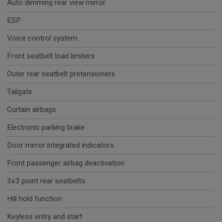
Auto dimming rear view mirror
ESP
Voice control system
Front seatbelt load limiters
Outer rear seatbelt pretensioners
Tailgate
Curtain airbags
Electronic parking brake
Door mirror integrated indicators
Front passenger airbag deactivation
3x3 point rear seatbelts
Hill hold function
Keyless entry and start