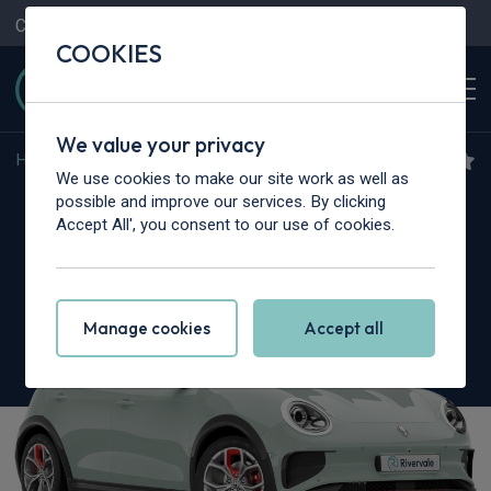
Contact Us
Content Hub
My Garage
COOKIES
We value your privacy
Home
>
Cars
>
GWM
>
03
We use cookies to make our site work as well as
GWM Ora 03
possible and improve our services. By clicking
Accept All', you consent to our use of cookies.
126kW Pure+ 48kWh 5dr Auto
Manage cookies
Accept all