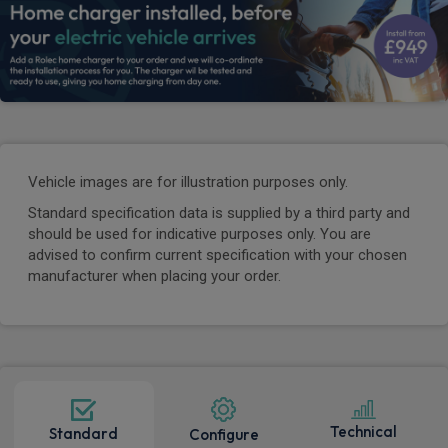
Vehicle images are for illustration purposes only.
Standard specification data is supplied by a third party and
should be used for indicative purposes only. You are
advised to confirm current specification with your chosen
manufacturer when placing your order.
Technical
Standard
Configure