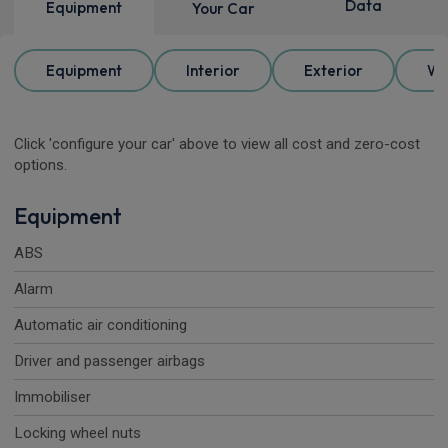
Data
Equipment
Your Car
Equipment
Interior
Exterior
Wh
Click 'configure your car' above to view all cost and zero-cost
options.
Equipment
ABS
Alarm
Automatic air conditioning
Driver and passenger airbags
Immobiliser
Locking wheel nuts