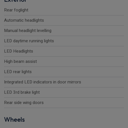
Rear foglight
Automatic headlights
Manual headlight levelling
LED daytime running lights
LED Headlights
High beam assist
LED rear lights
Integrated LED indicators in door mirrors
LED 3rd brake light
Rear side wing doors
Wheels