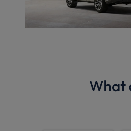
What o