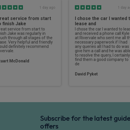
1 day ago
1 day a
reat service from start
I chose the car I wanted 
o finish Jake
lease and
reat service from start to
I chose the car I wanted to lea
inish Jake was regularly in
and received a phone call Kyle
ouch through all stages of the
at Rivervale who sent me all t
ease. Very helpful and friendly
necessary paperwork if I had
ould definitely recommend
any queries all I had to do was
ivervale.
give him a call and he was abl
to resolve the query, I certainly
find them a good company to
tuart McDonald
de
David Pyket
Subscribe for the latest gui
offers