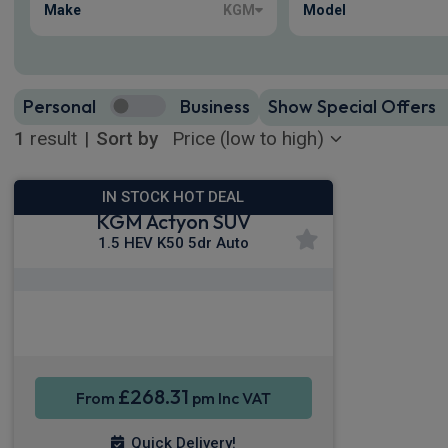
Make
KGM
Model
Personal
Business
Show Special Offers
1
result
|
Sort by
IN STOCK HOT DEAL
KGM Actyon SUV
1.5 HEV K50 5dr Auto
Apple CarPlay®
Smartphone Integration
Sat Nav
£268.31
From
pm Inc VAT
Quick Delivery!