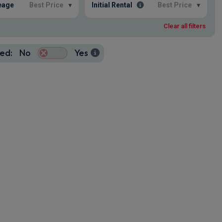
eage
Best Price
▾
Initial Rental
Best Price
▾
Clear all filters
ed:
No
Yes