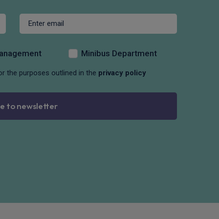
Management
Minibus Department
or the purposes outlined in the
privacy policy
e to newsletter