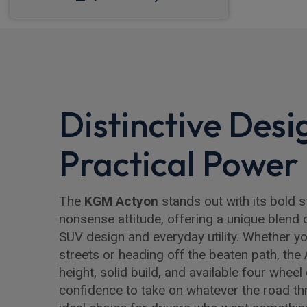
Distinctive Desi
Practical Power
The
KGM Actyon
stands out with its bold s
nonsense attitude, offering a unique blend 
SUV design and everyday utility. Whether you
streets or heading off the beaten path, the 
height, solid build, and available four wheel
confidence to take on whatever the road thr