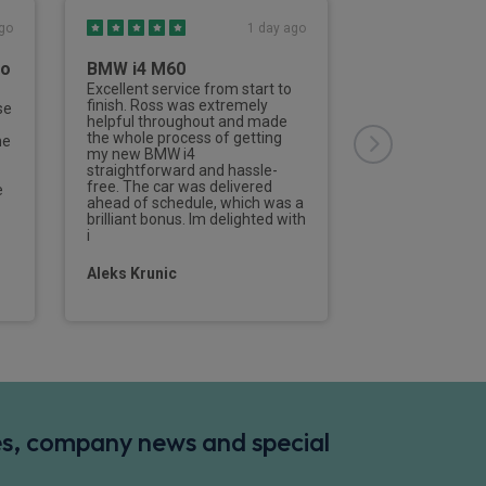
go
1 day ago
to
BMW i4 M60
Third Vehicl
Rivervale
Excellent service from start to
finish. Ross was extremely
se
This is the thir
helpful throughout and made
from Rivervale
the whole process of getting
he
Nailard has deal
my new BMW i4
aspects of the 
straightforward and hassle-
of the process 
free. The car was delivered
e
efficient and de
ahead of schedule, which was a
professionally f
brilliant bonus. Im delighted with
contact to the d
i
new vehicle.I w
Aleks Krunic
Tom Parramo
des, company news and special