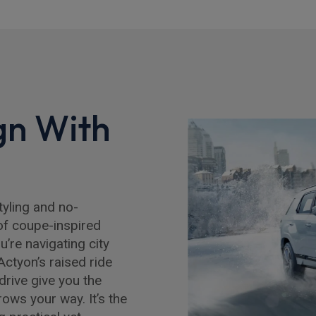
gn With
tyling and no-
of coupe-inspired
’re navigating city
Actyon’s raised ride
 drive give you the
ows your way. It’s the