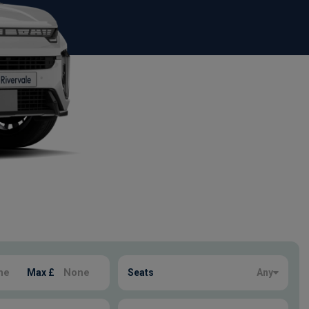
Max £
Seats
Any