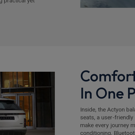
 practical yet
Comfort
In One 
Inside, the Actyon ba
seats, a user-friendly
make every journey mor
conditioning, Bluetoo