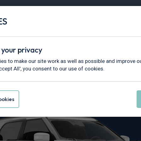
ES
Vans
Fleet
Minibus
Partner Services
 your privacy
es to make our site work as well as possible and improve ou
ccept All', you consent to our use of cookies.
ctyon Leasing
okies