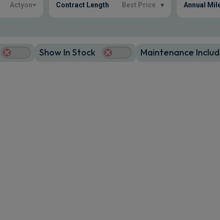
Actyon
Contract Length
Best Price
▾
Annual Mil
Show In Stock
Maintenance Includ