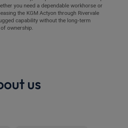
hether you need a dependable workhorse or
r, leasing the KGM Actyon through Rivervale
ugged capability without the long-term
 of ownership.
bout us