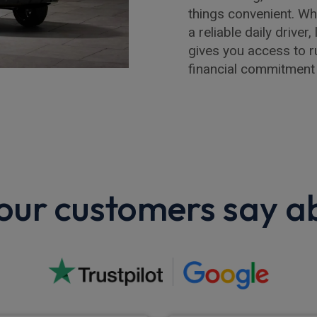
things convenient. W
a reliable daily drive
gives you access to r
financial commitment
ur customers say a