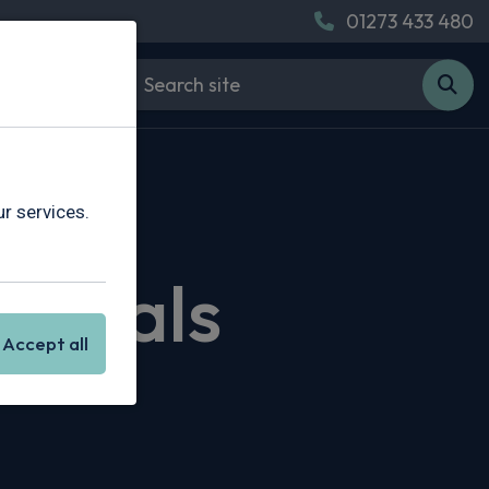
01273 433 480
r services.
 Deals
Accept all