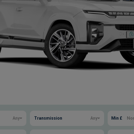
Any
Transmission
Any
Min £