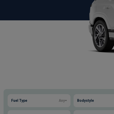
Show more
Fuel Type
Any
Bodystyle
1
true