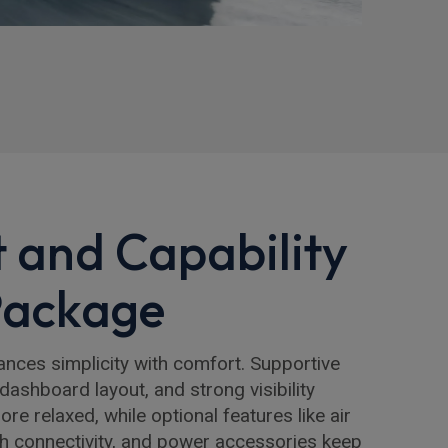
 and Capability
Package
lances simplicity with comfort. Supportive
 dashboard layout, and strong visibility
e relaxed, while optional features like air
th connectivity, and power accessories keep