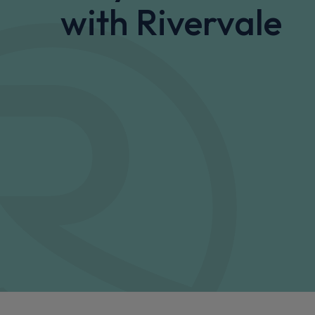
with Rivervale