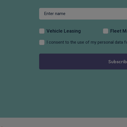
Vehicle Leasing
Fleet 
I consent to the use of my personal data f
Subscrib