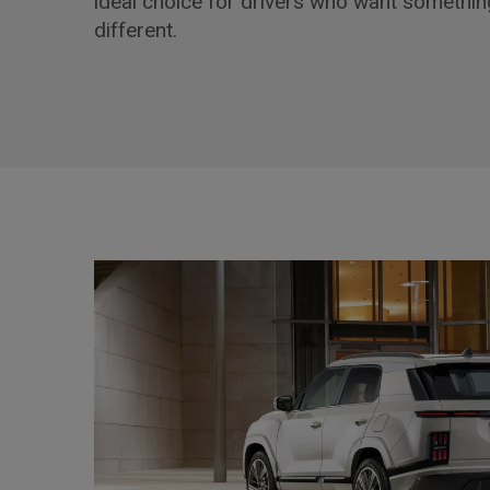
ideal choice for drivers who want something
different.