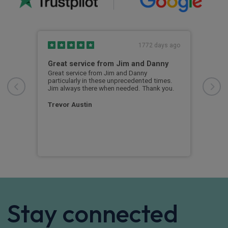
s ago
1772 days ago
ed
Great service from Jim and Danny
I c
Great service from Jim and Danny
I ch
particularly in these unprecedented times.
rece
r
Jim always there when needed. Thank you.
sent
rvice
any 
l
and 
 I
Trevor Austin
cert
ow
Dav
Stay connected