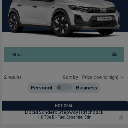
Filter
Show more
2
results
Sort by
Personal
Business
2
true
HOT DEAL
Dacia Sandero Stepway Hatchback
1.0 TCe Bi-Fuel Essential 5dr