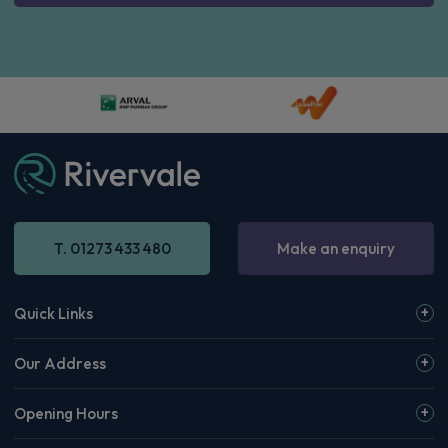
T. 01273 433 480
Make an enquiry
Quick Links
Our Address
Opening Hours