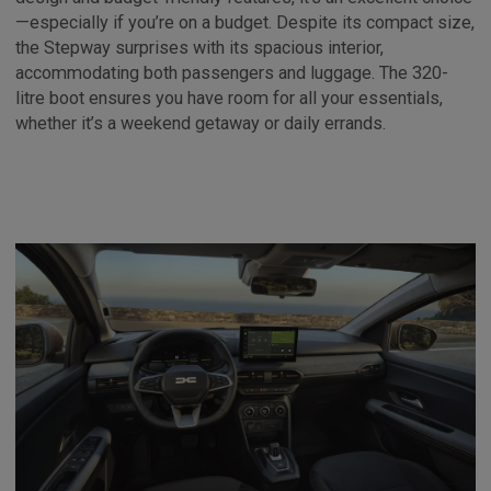
—especially if you’re on a budget. Despite its compact size,
the Stepway surprises with its spacious interior,
accommodating both passengers and luggage. The 320-
litre boot ensures you have room for all your essentials,
whether it’s a weekend getaway or daily errands.