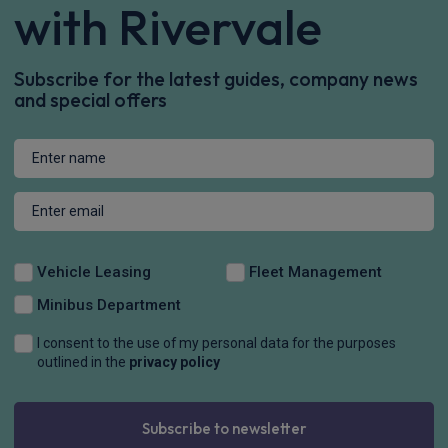
with Rivervale
Subscribe for the latest guides, company news
and special offers
Vehicle Leasing
Fleet Management
Minibus Department
I consent to the use of my personal data for the purposes
outlined in the
privacy policy
Subscribe to newsletter