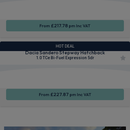
Cruise
Parking
Air Con
Control
sensors
£217.78
From
pm Inc VAT
HOT DEAL
Dacia Sandero Stepway Hatchback
1.0 TCe Bi-Fuel Expression 5dr
Apple
Smartphone
Rear
CarPlay®
Integration
Camera
£227.87
From
pm Inc VAT