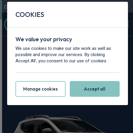
Contact Us
Content Hub
My Garage
COOKIES
We value your privacy
Home
>
Cars
>
Dacia
>
Sandero Stepway
We use cookies to make our site work as well as
possible and improve our services. By clicking
Dacia Sandero
Accept All', you consent to our use of cookies.
Stepway Leasing
Manage cookies
Accept all
Deals