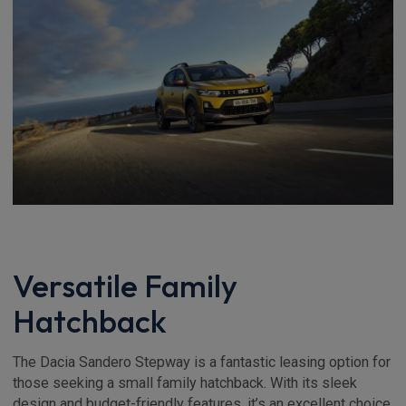
Versatile Family
Hatchback
The Dacia Sandero Stepway is a fantastic leasing option for
those seeking a small family hatchback. With its sleek
design and budget-friendly features, it’s an excellent choice