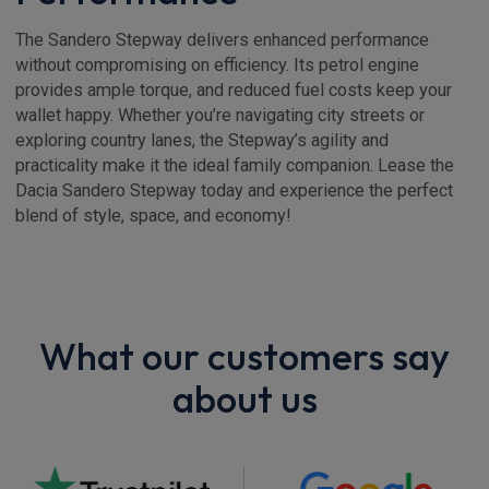
The Sandero Stepway delivers enhanced performance
without compromising on efficiency. Its petrol engine
provides ample torque, and reduced fuel costs keep your
wallet happy. Whether you’re navigating city streets or
exploring country lanes, the Stepway’s agility and
practicality make it the ideal family companion. Lease the
Dacia Sandero Stepway today and experience the perfect
blend of style, space, and economy!
What our customers say
about us