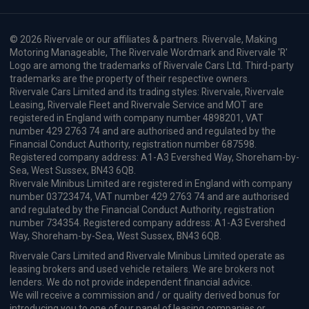
© 2026 Rivervale or our affiliates & partners. Rivervale, Making
Motoring Manageable, The Rivervale Wordmark and Rivervale 'R'
Logo are among the trademarks of Rivervale Cars Ltd. Third-party
trademarks are the property of their respective owners.
Rivervale Cars Limited and its trading styles: Rivervale, Rivervale
Leasing, Rivervale Fleet and Rivervale Service and MOT are
registered in England with company number 4898201, VAT
number 429 2763 74 and are authorised and regulated by the
Financial Conduct Authority, registration number 687598.
Registered company address: A1-A3 Evershed Way, Shoreham-by-
Sea, West Sussex, BN43 6QB.
Rivervale Minibus Limited are registered in England with company
number 03723474, VAT number 429 2763 74 and are authorised
and regulated by the Financial Conduct Authority, registration
number 734354. Registered company address: A1-A3 Evershed
Way, Shoreham-by-Sea, West Sussex, BN43 6QB.
Rivervale Cars Limited and Rivervale Minibus Limited operate as
leasing brokers and used vehicle retailers. We are brokers not
lenders. We do not provide independent financial advice.
We will receive a commission and / or quality derived bonus for
introducing you to one of our panel of leasing companies or