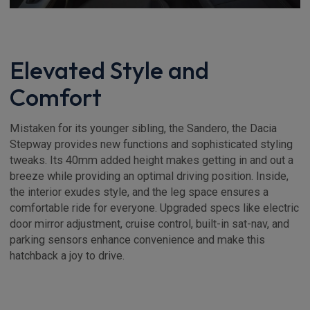
Elevated Style and
Comfort
Mistaken for its younger sibling, the Sandero, the Dacia
Stepway provides new functions and sophisticated styling
tweaks. Its 40mm added height makes getting in and out a
breeze while providing an optimal driving position. Inside,
the interior exudes style, and the leg space ensures a
comfortable ride for everyone. Upgraded specs like electric
door mirror adjustment, cruise control, built-in sat-nav, and
parking sensors enhance convenience and make this
hatchback a joy to drive.