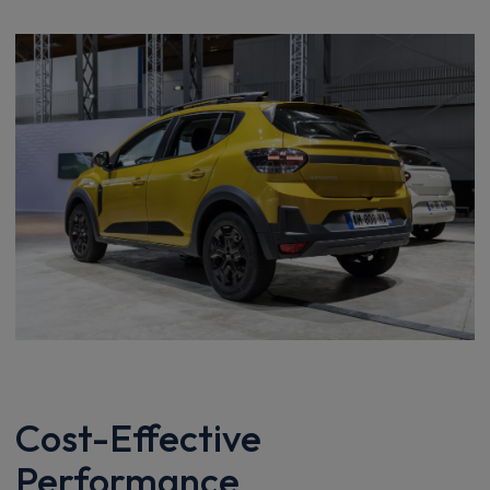
Cost-Effective
Performance