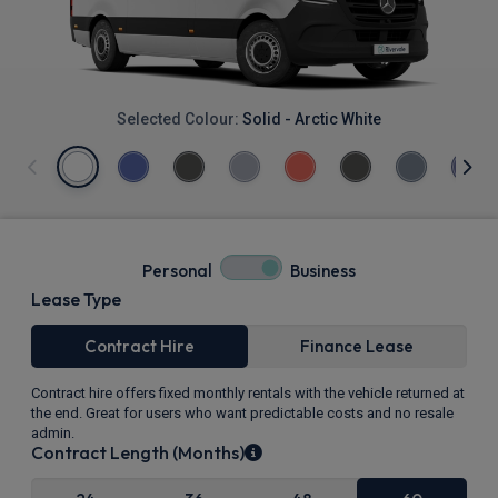
Selected Colour:
Solid - Arctic White
Personal
Business
Lease Type
Contract Hire
Finance Lease
Contract hire offers fixed monthly rentals with the vehicle returned at
the end. Great for users who want predictable costs and no resale
admin.
Contract Length (Months)