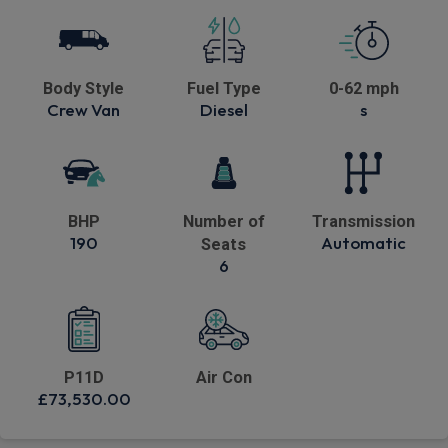
Body Style
Fuel Type
0-62 mph
Crew Van
Diesel
s
BHP
Number of
Transmission
190
Automatic
Seats
6
P11D
Air Con
£73,530.00