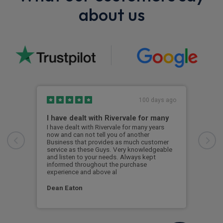
about us
100 days ago
I have dealt with Rivervale for many
Fir
com
I have dealt with Rivervale for many years
now and can not tell you of another
This
Business that provides as much customer
leas
service as these Guys. Very knowledgeable
exce
and listen to your needs. Always kept
was 
informed throughout the purchase
reco
experience and above al
leas
Dean Eaton
Mr L