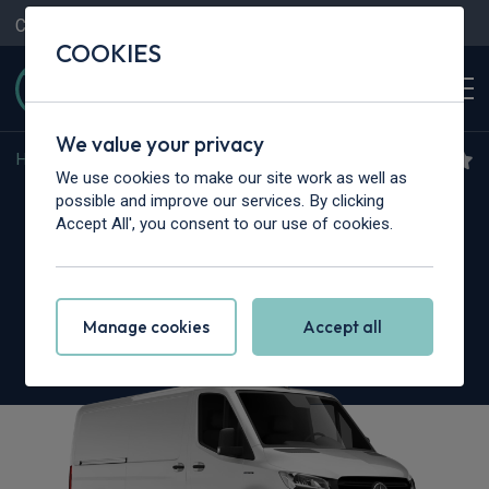
Contact Us
Content Hub
My Garage
COOKIES
We value your privacy
Home
>
Vans
>
Mercedes-Benz
>
Sprinter
We use cookies to make our site work as well as
Mercedes-Benz Sprinter
possible and improve our services. By clicking
Accept All', you consent to our use of cookies.
319CDI L3 RWD
3.5t H2 Select Crew Van 9G-Tronic
Manage cookies
Accept all