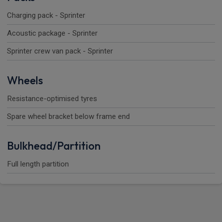
Charging pack - Sprinter
Acoustic package - Sprinter
Sprinter crew van pack - Sprinter
Wheels
Resistance-optimised tyres
Spare wheel bracket below frame end
Bulkhead/Partition
Full length partition