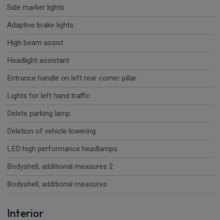
Side marker lights
Adaptive brake lights
High beam assist
Headlight assistant
Entrance handle on left rear corner pillar
Lights for left hand traffic
Delete parking lamp
Deletion of vehicle lowering
LED high performance headlamps
Bodyshell, additional measures 2
Bodyshell, additional measures
Interior