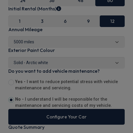
24
36
48
60
Initial Rental (Months)
1
3
6
9
12
Annual Mileage
Exterior Paint Colour
Do you want to add vehicle maintenance?
Yes -
I want to reduce potential stress with vehicle
maintenance and servicing.
No -
I understand I will be responsible for the
maintenance and servicing costs of my vehicle.
Configure Your Car
Quote Summary