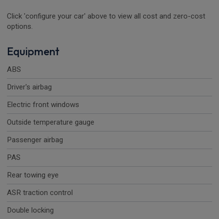
Click 'configure your car' above to view all cost and zero-cost
options.
Equipment
ABS
Driver's airbag
Electric front windows
Outside temperature gauge
Passenger airbag
PAS
Rear towing eye
ASR traction control
Double locking