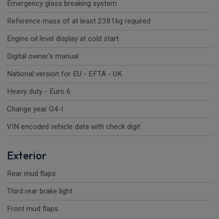
Emergency glass breaking system
Reference mass of at least 2381kg required
Engine oil level display at cold start
Digital owner's manual
National version for EU - EFTA - UK
Heavy duty - Euro 6
Change year G4-I
VIN encoded vehicle data with check digit
Exterior
Rear mud flaps
Third rear brake light
Front mud flaps