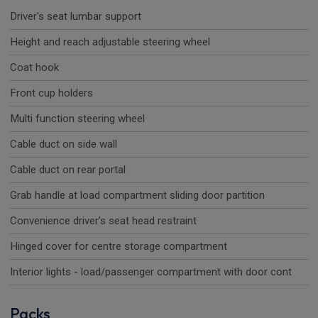
Driver's seat lumbar support
Height and reach adjustable steering wheel
Coat hook
Front cup holders
Multi function steering wheel
Cable duct on side wall
Cable duct on rear portal
Grab handle at load compartment sliding door partition
Convenience driver's seat head restraint
Hinged cover for centre storage compartment
Interior lights - load/passenger compartment with door cont
Packs