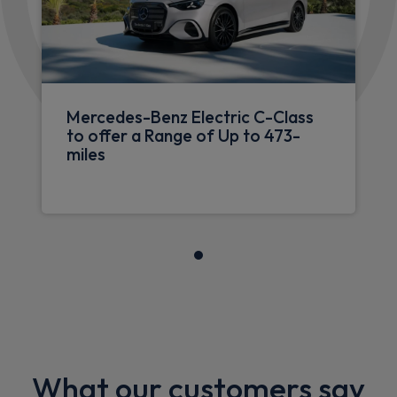
Mercedes-Benz Electric C-Class
to offer a Range of Up to 473-
miles
What our customers say