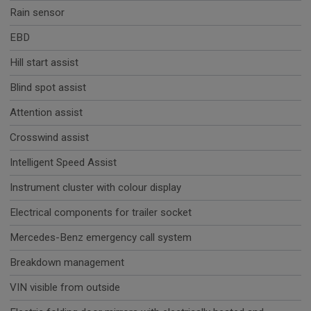
Rain sensor
EBD
Hill start assist
Blind spot assist
Attention assist
Crosswind assist
Intelligent Speed Assist
Instrument cluster with colour display
Electrical components for trailer socket
Mercedes-Benz emergency call system
Breakdown management
VIN visible from outside