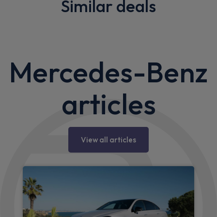
Similar deals
Mercedes-Benz
articles
View all articles