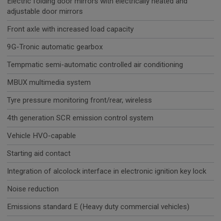
Electric folding door mirrors with electrically heated and
adjustable door mirrors
Front axle with increased load capacity
9G-Tronic automatic gearbox
Tempmatic semi-automatic controlled air conditioning
MBUX multimedia system
Tyre pressure monitoring front/rear, wireless
4th generation SCR emission control system
Vehicle HVO-capable
Starting aid contact
Integration of alcolock interface in electronic ignition key lock
Noise reduction
Emissions standard E (Heavy duty commercial vehicles)