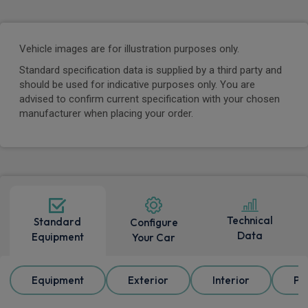
Vehicle images are for illustration purposes only.
Standard specification data is supplied by a third party and
should be used for indicative purposes only. You are
advised to confirm current specification with your chosen
manufacturer when placing your order.
Technical
Standard
Configure
Data
Equipment
Your Car
Equipment
Exterior
Interior
Pa