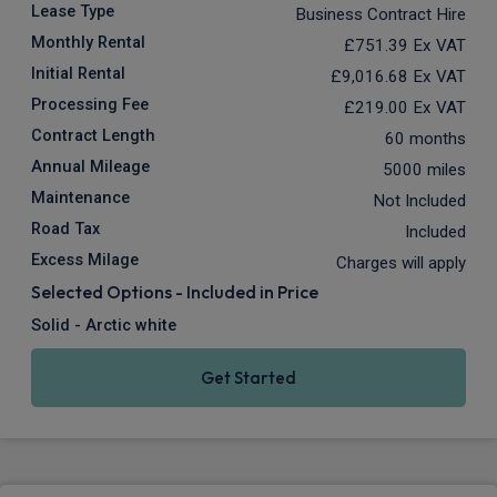
Lease Type
Business Contract Hire
Monthly Rental
£751.39
Ex VAT
Initial Rental
£9,016.68
Ex VAT
Processing Fee
£219.00
Ex VAT
Contract Length
60 months
Annual Mileage
5000 miles
Maintenance
Not Included
Road Tax
Included
Excess Milage
Charges will apply
Selected Options - Included in Price
Solid - Arctic white
Get Started