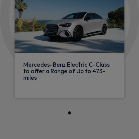
Mercedes-Benz Electric C-Class
to offer a Range of Up to 473-
miles