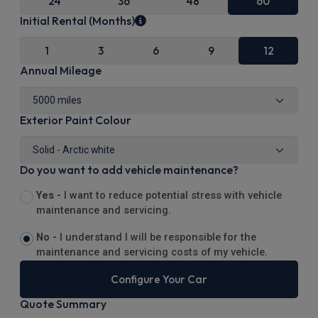
24
36
48
60
Initial Rental (Months)
1
3
6
9
12
Annual Mileage
Exterior Paint Colour
Do you want to add vehicle maintenance?
Yes -
I want to reduce potential stress with vehicle
maintenance and servicing.
No -
I understand I will be responsible for the
maintenance and servicing costs of my vehicle.
Configure Your Car
Quote Summary