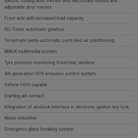
Electric folding door mirrors with electrically heated and
adjustable door mirrors
Front axle with increased load capacity
9G-Tronic automatic gearbox
Tempmatic semi-automatic controlled air conditioning
MBUX multimedia system
Tyre pressure monitoring front/rear, wireless
4th generation SCR emission control system
Vehicle HVO-capable
Starting aid contact
Integration of alcolock interface in electronic ignition key lock
Noise reduction
Emergency glass breaking system