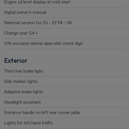
Engine oil level display at cold start
Digital owner's manual
National version for EU - EFTA - UK
Change year G4-I
VIN encoded vehicle data with check digit
Exterior
Third rear brake light
Side marker lights
Adaptive brake lights
Headlight assistant
Entrance handle on left rear corner pillar
Lights for left hand traffic