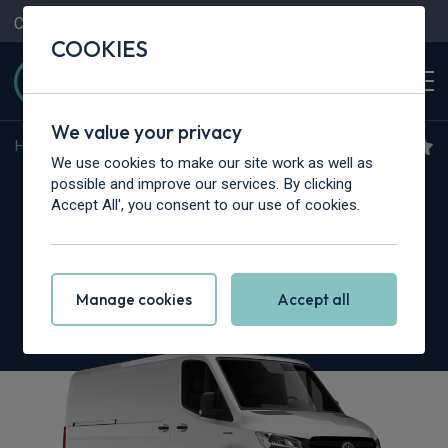
Contact Us
Content Hub
My Garage
COOKIES
We value your privacy
Home
>
Vans
>
Mercedes-Benz
>
Sprinter
We use cookies to make our site work as well as
Mercedes-Benz Sprinter
possible and improve our services. By clicking
Accept All', you consent to our use of cookies.
317CDI L3 RWD
3.5t H2 Pro Crew Van 9G-Tronic
Manage cookies
Accept all