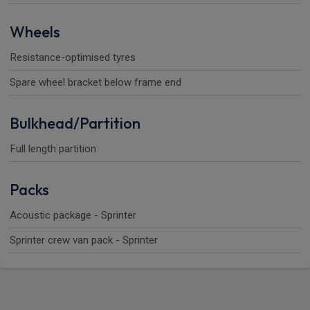
Wheels
Resistance-optimised tyres
Spare wheel bracket below frame end
Bulkhead/Partition
Full length partition
Packs
Acoustic package - Sprinter
Sprinter crew van pack - Sprinter