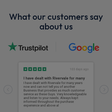
What our customers say
about us
103 days ago
I have dealt with Rivervale for many
Fir
com
I have dealt with Rivervale for many years
now and can not tell you of another
This
Business that provides as much customer
leas
service as these Guys. Very knowledgeable
exce
and listen to your needs. Always kept
was 
informed throughout the purchase
reco
experience and above al
leas