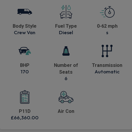
Body Style
Fuel Type
0-62 mph
Crew Van
Diesel
s
BHP
Number of
Transmission
170
Automatic
Seats
6
P11D
Air Con
£66,360.00