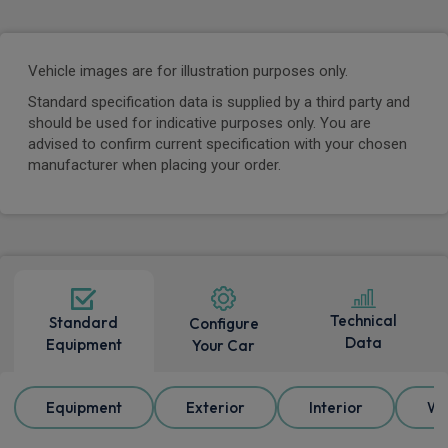
Vehicle images are for illustration purposes only.
Standard specification data is supplied by a third party and
should be used for indicative purposes only. You are
advised to confirm current specification with your chosen
manufacturer when placing your order.
Technical
Standard
Configure
Data
Equipment
Your Car
Equipment
Exterior
Interior
Wh