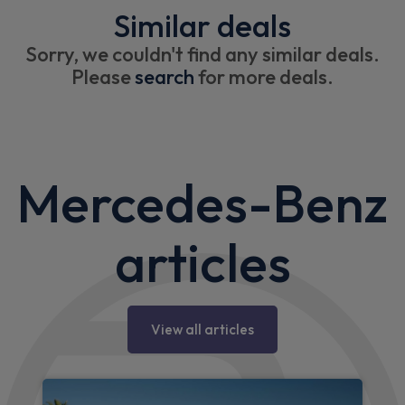
Similar deals
Sorry, we couldn't find any similar deals.
Please
search
for more deals.
Mercedes-Benz
articles
View all articles