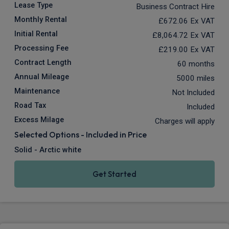
Lease Type
Business Contract Hire
Monthly Rental
£672.06
Ex VAT
Initial Rental
£8,064.72
Ex VAT
Processing Fee
£219.00
Ex VAT
Contract Length
60 months
Annual Mileage
5000 miles
Maintenance
Not Included
Road Tax
Included
Excess Milage
Charges will apply
Selected Options - Included in Price
Solid - Arctic white
Get Started