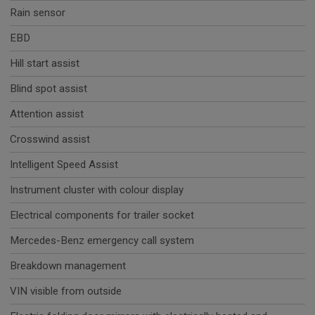
Rain sensor
EBD
Hill start assist
Blind spot assist
Attention assist
Crosswind assist
Intelligent Speed Assist
Instrument cluster with colour display
Electrical components for trailer socket
Mercedes-Benz emergency call system
Breakdown management
VIN visible from outside