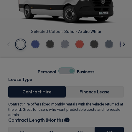
Selected Colour:
Solid - Arctic White
Personal
Business
Lease Type
Contract Hire
Finance Lease
Contract hire offers fixed monthly rentals with the vehicle returned at
the end. Great for users who want predictable costs and no resale
admin.
Contract Length (Months)