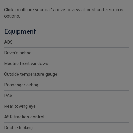
Click 'configure your car' above to view all cost and zero-cost
options.
Equipment
ABS
Driver's airbag
Electric front windows
Outside temperature gauge
Passenger airbag
PAS
Rear towing eye
ASR traction control
Double locking