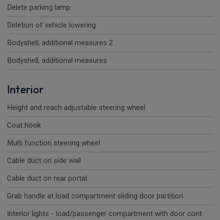
Delete parking lamp
Deletion of vehicle lowering
Bodyshell, additional measures 2
Bodyshell, additional measures
Interior
Height and reach adjustable steering wheel
Coat hook
Multi function steering wheel
Cable duct on side wall
Cable duct on rear portal
Grab handle at load compartment sliding door partition
Interior lights - load/passenger compartment with door cont