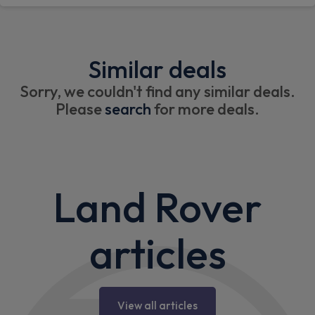
Similar deals
Sorry, we couldn't find any similar deals.
Please
search
for more deals.
Land Rover
articles
View all articles