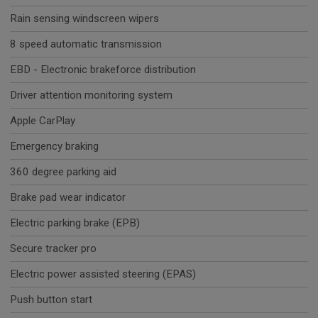
Rain sensing windscreen wipers
8 speed automatic transmission
EBD - Electronic brakeforce distribution
Driver attention monitoring system
Apple CarPlay
Emergency braking
360 degree parking aid
Brake pad wear indicator
Electric parking brake (EPB)
Secure tracker pro
Electric power assisted steering (EPAS)
Push button start