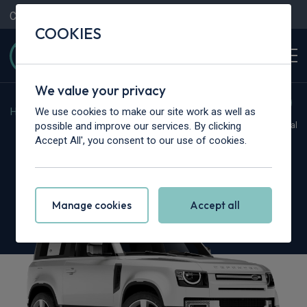
Contact Us
Content Hub
My Garage
COOKIES
We value your privacy
We use cookies to make our site work as well as
Home
>
Cars
>
Land Rover
>
Defender
possible and improve our services. By clicking
Hot Deal
Accept All', you consent to our use of cookies.
Land Rover Defender
3.0 D350 X-Dynamic SE 90 3dr Auto [6 seat]
Manage cookies
Accept all