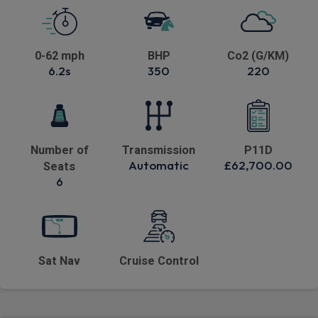
0-62 mph
BHP
Co2 (G/KM)
6.2s
350
220
Number of
Transmission
P11D
Automatic
£62,700.00
Seats
6
Sat Nav
Cruise Control