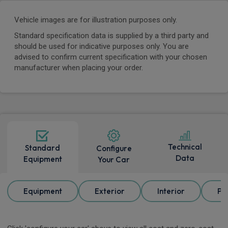
Vehicle images are for illustration purposes only.
Standard specification data is supplied by a third party and
should be used for indicative purposes only. You are
advised to confirm current specification with your chosen
manufacturer when placing your order.
Technical
Standard
Configure
Data
Equipment
Your Car
Equipment
Exterior
Interior
Pa