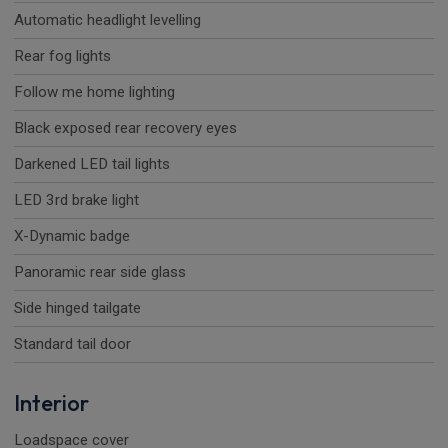
Automatic headlight levelling
Rear fog lights
Follow me home lighting
Black exposed rear recovery eyes
Darkened LED tail lights
LED 3rd brake light
X-Dynamic badge
Panoramic rear side glass
Side hinged tailgate
Standard tail door
Interior
Loadspace cover