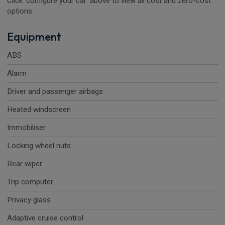
Click 'configure your car' above to view all cost and zero-cost
options.
Equipment
ABS
Alarm
Driver and passenger airbags
Heated windscreen
Immobiliser
Locking wheel nuts
Rear wiper
Trip computer
Privacy glass
Adaptive cruise control