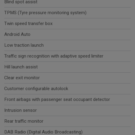
Blind spot assist
TPMS (Tyre pressure monitoring system)
Twin speed transfer box
Android Auto
Low traction launch
Traffic sign recognition with adaptive speed limiter
Hill launch assist
Clear exit monitor
Customer configurable autolock
Front airbags with passenger seat occupant detector
Intrusion sensor
Rear traffic monitor
DAB Radio (Digital Audio Broadcasting)