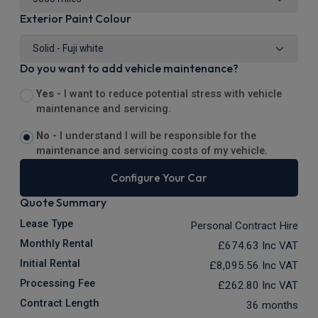
Exterior Paint Colour
Do you want to add vehicle maintenance?
Yes -
I want to reduce potential stress with vehicle
maintenance and servicing.
No -
I understand I will be responsible for the
maintenance and servicing costs of my vehicle.
Configure Your Car
Quote Summary
Lease Type
Personal Contract Hire
Monthly Rental
£674.63
Inc VAT
Initial Rental
£8,095.56
Inc VAT
Processing Fee
£262.80
Inc VAT
Contract Length
36 months