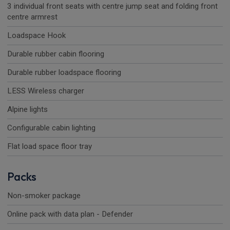
3 individual front seats with centre jump seat and folding front
centre armrest
Loadspace Hook
Durable rubber cabin flooring
Durable rubber loadspace flooring
LESS Wireless charger
Alpine lights
Configurable cabin lighting
Flat load space floor tray
Packs
Non-smoker package
Online pack with data plan - Defender