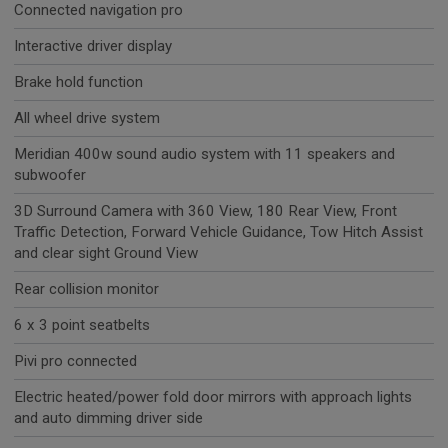
Connected navigation pro
Interactive driver display
Brake hold function
All wheel drive system
Meridian 400w sound audio system with 11 speakers and
subwoofer
3D Surround Camera with 360 View, 180 Rear View, Front
Traffic Detection, Forward Vehicle Guidance, Tow Hitch Assist
and clear sight Ground View
Rear collision monitor
6 x 3 point seatbelts
Pivi pro connected
Electric heated/power fold door mirrors with approach lights
and auto dimming driver side