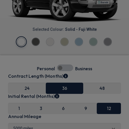
Selected Colour:
Solid - Fuji White
Personal
Business
Contract Length (Months)
24
36
48
Initial Rental (Months)
1
3
6
9
12
Annual Mileage