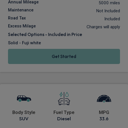
Annual Mileage
5000 miles
Maintenance
Not Included
Road Tax
Included
Excess Milage
Charges will apply
Selected Options - Included in Price
Solid - Fuji white
Get Started
Body Style
Fuel Type
MPG
SUV
Diesel
33.6