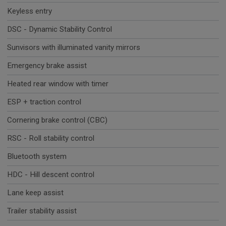
Keyless entry
DSC - Dynamic Stability Control
Sunvisors with illuminated vanity mirrors
Emergency brake assist
Heated rear window with timer
ESP + traction control
Cornering brake control (CBC)
RSC - Roll stability control
Bluetooth system
HDC - Hill descent control
Lane keep assist
Trailer stability assist