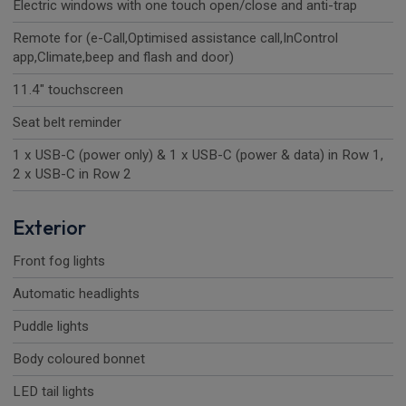
Electric windows with one touch open/close and anti-trap
Remote for (e-Call,Optimised assistance call,InControl
app,Climate,beep and flash and door)
11.4" touchscreen
Seat belt reminder
1 x USB-C (power only) & 1 x USB-C (power & data) in Row 1,
2 x USB-C in Row 2
Exterior
Front fog lights
Automatic headlights
Puddle lights
Body coloured bonnet
LED tail lights