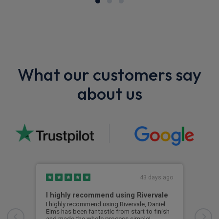
What our customers say
about us
43 days ago
I highly recommend using Rivervale
Ama
I highly recommend using Rivervale, Daniel
Amaz
Elms has been fantastic from start to finish
comm
and made the whole process simple!
car 