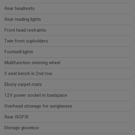
Rear headrests
Rear reading lights
Front head restraints
Twin front cupholders
Footwell lights
Multifunction steering wheel
3 seat bench in 2nd row
Ebony carpet mats
12V power socket in loadspace
Overhead stowage for sunglasses
Rear ISOFIX
Storage glovebox