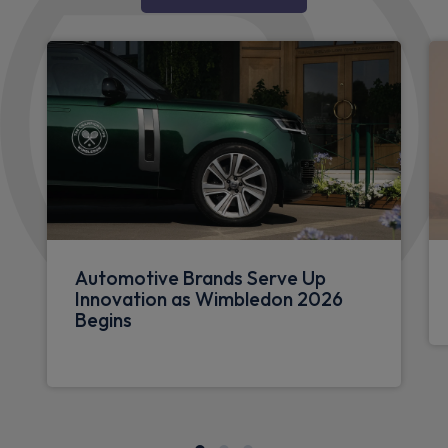
Automotive Brands Serve Up
Innovation as Wimbledon 2026
Begins