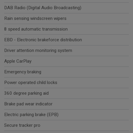
DAB Radio (Digital Audio Broadcasting)
Rain sensing windscreen wipers
8 speed automatic transmission
EBD - Electronic brakeforce distribution
Driver attention monitoring system
Apple CarPlay
Emergency braking
Power operated child locks
360 degree parking aid
Brake pad wear indicator
Electric parking brake (EPB)
Secure tracker pro