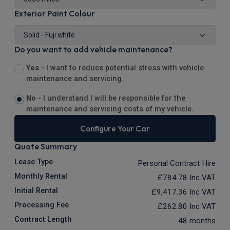
Exterior Paint Colour
Do you want to add vehicle maintenance?
Yes -
I want to reduce potential stress with vehicle
maintenance and servicing.
No -
I understand I will be responsible for the
maintenance and servicing costs of my vehicle.
Configure Your Car
Quote Summary
Lease Type
Personal Contract Hire
Monthly Rental
£784.78
Inc VAT
Initial Rental
£9,417.36
Inc VAT
Processing Fee
£262.80
Inc VAT
Contract Length
48 months