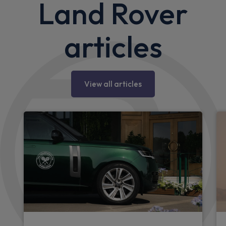
Land Rover
articles
View all articles