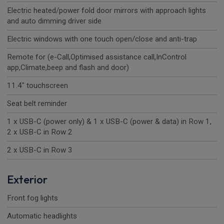
Electric heated/power fold door mirrors with approach lights
and auto dimming driver side
Electric windows with one touch open/close and anti-trap
Remote for (e-Call,Optimised assistance call,InControl
app,Climate,beep and flash and door)
11.4" touchscreen
Seat belt reminder
1 x USB-C (power only) & 1 x USB-C (power & data) in Row 1,
2 x USB-C in Row 2
2 x USB-C in Row 3
Exterior
Front fog lights
Automatic headlights