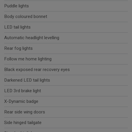
Puddle lights
Body coloured bonnet
LED tail lights
Automatic headlight levelling
Rear fog lights
Follow me home lighting
Black exposed rear recovery eyes
Darkened LED tail lights
LED 3rd brake light
X-Dynamic badge
Rear side wing doors
Side hinged tailgate