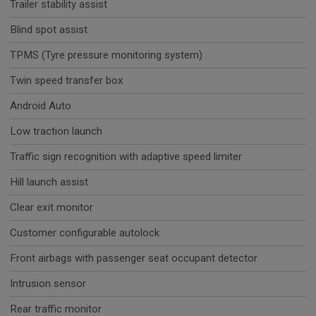
Trailer stability assist
Blind spot assist
TPMS (Tyre pressure monitoring system)
Twin speed transfer box
Android Auto
Low traction launch
Traffic sign recognition with adaptive speed limiter
Hill launch assist
Clear exit monitor
Customer configurable autolock
Front airbags with passenger seat occupant detector
Intrusion sensor
Rear traffic monitor