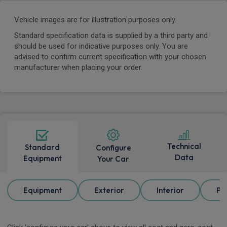
Vehicle images are for illustration purposes only.
Standard specification data is supplied by a third party and
should be used for indicative purposes only. You are
advised to confirm current specification with your chosen
manufacturer when placing your order.
Technical
Standard
Configure
Data
Equipment
Your Car
Equipment
Exterior
Interior
Pa