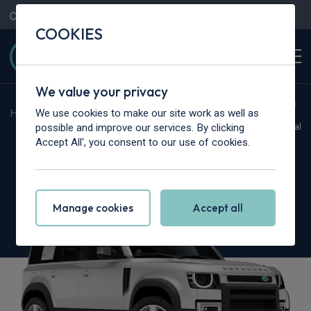
Contact Us
Content Hub
My Garage
COOKIES
We value your privacy
We use cookies to make our site work as well as
Home
>
Cars
>
Land Rover
>
Defender
possible and improve our services. By clicking
Hot Deal
Accept All', you consent to our use of cookies.
Land Rover Defender
3.0 D250 X-Dynamic SE 110 5dr Auto [7 Seat]
Manage cookies
Accept all