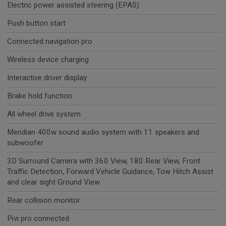
Electric power assisted steering (EPAS)
Push button start
Connected navigation pro
Wireless device charging
Interactive driver display
Brake hold function
All wheel drive system
Meridian 400w sound audio system with 11 speakers and
subwoofer
3D Surround Camera with 360 View, 180 Rear View, Front
Traffic Detection, Forward Vehicle Guidance, Tow Hitch Assist
and clear sight Ground View
Rear collision monitor
Pivi pro connected