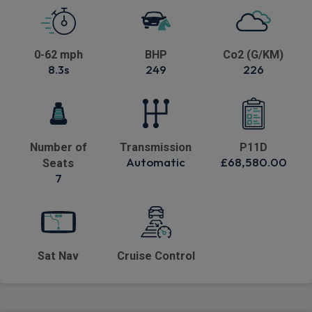
0-62 mph
BHP
Co2 (G/KM)
8.3s
249
226
Number of
Transmission
P11D
Automatic
£68,580.00
Seats
7
Sat Nav
Cruise Control