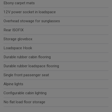
Ebony carpet mats
12V power socket in loadspace
Overhead stowage for sunglasses
Rear ISOFIX
Storage glovebox
Loadspace Hook
Durable rubber cabin flooring
Durable rubber loadspace flooring
Single front passenger seat
Alpine lights
Configurable cabin lighting
No flat load floor storage