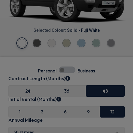
Selected Colour:
Solid - Fuji White
Personal
Business
Contract Length (Months)
24
36
48
Initial Rental (Months)
1
3
6
9
12
Annual Mileage