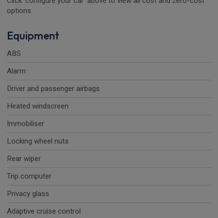
Click 'configure your car' above to view all cost and zero-cost
options.
Equipment
ABS
Alarm
Driver and passenger airbags
Heated windscreen
Immobiliser
Locking wheel nuts
Rear wiper
Trip computer
Privacy glass
Adaptive cruise control