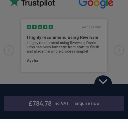
44 days ago
I highly recommend using Rivervale
Ama
I highly recommend using Rivervale, Daniel
Amaz
Elms has been fantastic from start to finish
comm
and made the whole process simple!
car 
woul
Aysha
Ang
Land Rover Defender
3.0 D250 X-Dynamic SE 110 5dr Auto [7 Seat]
£784.78
Inc
VAT
-
Enquire now
Stay connected
48 months,
5000 annual miles
& 12 months initial rental