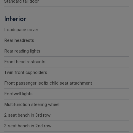
Standard tail door
Interior
Loadspace cover
Rear headrests
Rear reading lights
Front head restraints
Twin front cupholders
Front passenger isofix child seat attachment
Footwell lights
Multifunction steering wheel
2 seat bench in 3rd row
3 seat bench in 2nd row