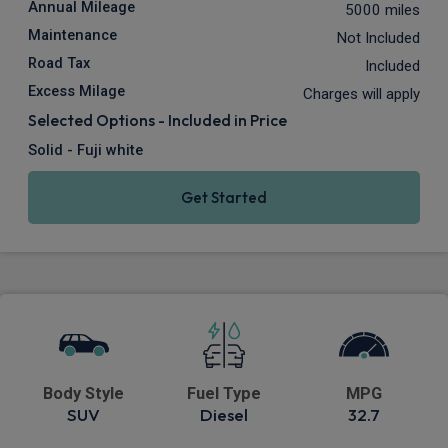
Annual Mileage
5000 miles
Maintenance
Not Included
Road Tax
Included
Excess Milage
Charges will apply
Selected Options - Included in Price
Solid - Fuji white
Get Started
Body Style
Fuel Type
MPG
SUV
Diesel
32.7