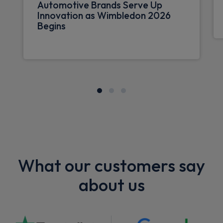
Automotive Brands Serve Up
Innovation as Wimbledon 2026
Begins
What our customers say
about us