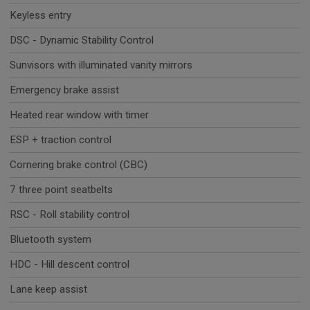
Keyless entry
DSC - Dynamic Stability Control
Sunvisors with illuminated vanity mirrors
Emergency brake assist
Heated rear window with timer
ESP + traction control
Cornering brake control (CBC)
7 three point seatbelts
RSC - Roll stability control
Bluetooth system
HDC - Hill descent control
Lane keep assist