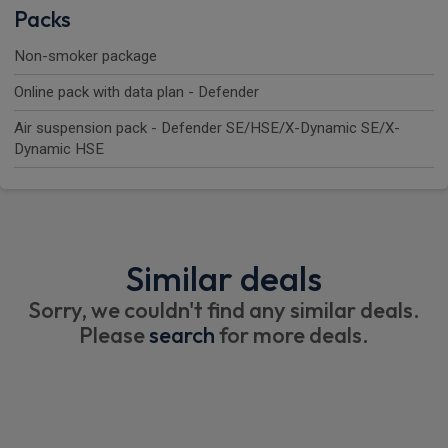
Packs
Non-smoker package
Online pack with data plan - Defender
Air suspension pack - Defender SE/HSE/X-Dynamic SE/X-
Dynamic HSE
Similar deals
Sorry, we couldn't find any similar deals.
Please
search
for more deals.