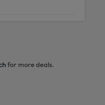
ng
ch
for more deals.
y eyes