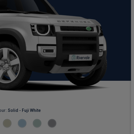
our:
Solid - Fuji White