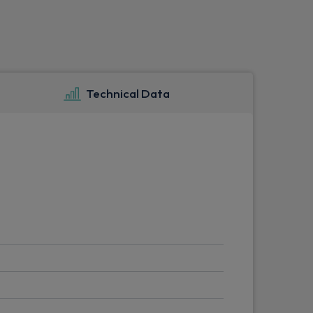
Technical Data