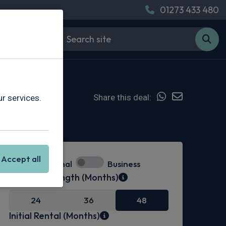
01273 433 480
Share this deal:
r services.
Hot Deal
Accept all
Personal
Business
Contract Length (Months)
24
36
48
Initial Rental (Months)