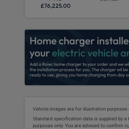
£76,225.00
Vehicle images are for illustration purposes 
Standard specification data is supplied by a 
purposes only. You are advised to confirm c