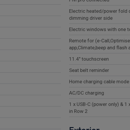
Electric heated/power fold 
dimming driver side
Electric windows with one t
Remote for (e-Call,Optimise
app,Climate,beep and flash 
11.4" touchscreen
Seat belt reminder
Home charging cable mode 
AC/DC charging
1 x USB-C (power only) & 1 
in Row 2
Exterior