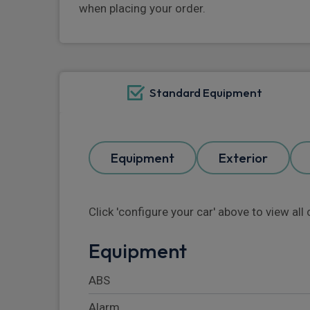
when placing your order.
Standard Equipment
Equipment
Exterior
Click 'configure your car' above to view al
Equipment
ABS
Alarm