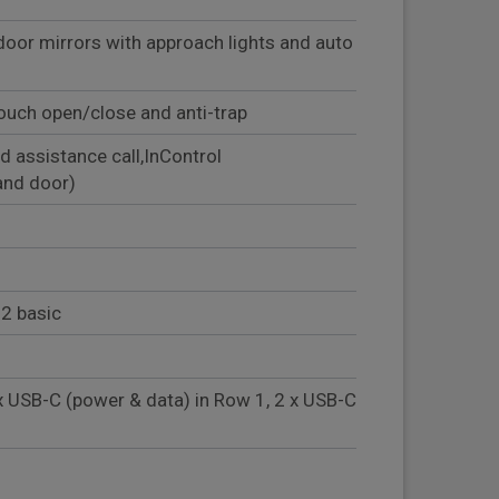
door mirrors with approach lights and auto
ouch open/close and anti-trap
d assistance call,InControl
and door)
2 basic
x USB-C (power & data) in Row 1, 2 x USB-C