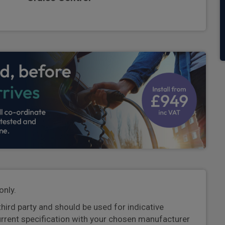
only.
third party and should be used for indicative
urrent specification with your chosen manufacturer