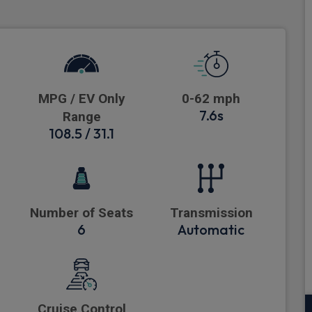
MPG / EV Only
0-62 mph
7.6s
Range
108.5 / 31.1
Number of Seats
Transmission
6
Automatic
Cruise Control