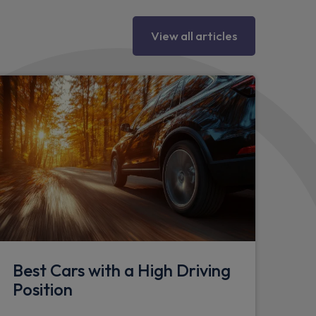
View all articles
Best Cars with a High Driving
Position
d seat attachment