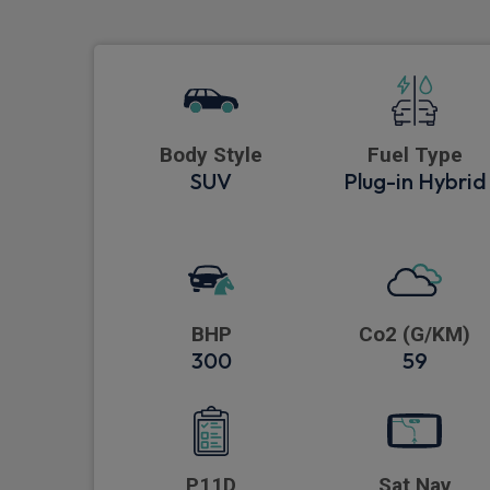
Body Style
Fuel Type
SUV
Plug-in Hybrid
BHP
Co2 (G/KM)
300
59
P11D
Sat Nav