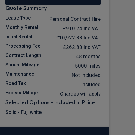
Quote Summary
Lease Type
Personal Contract Hire
Monthly Rental
£910.24
Inc VAT
Initial Rental
£10,922.88
Inc VAT
Processing Fee
£262.80
Inc VAT
Contract Length
48 months
Annual Mileage
5000 miles
Maintenance
Not Included
Road Tax
Included
Excess Milage
Charges will apply
Selected Options - Included in Price
Solid - Fuji white