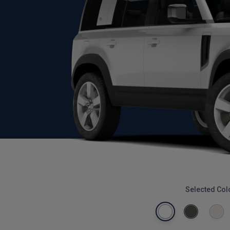
Selected Col