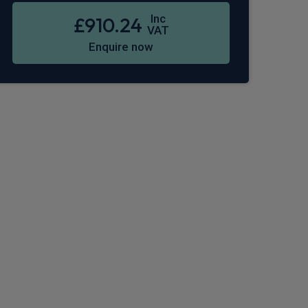
Inc
£910.24
VAT
Enquire now