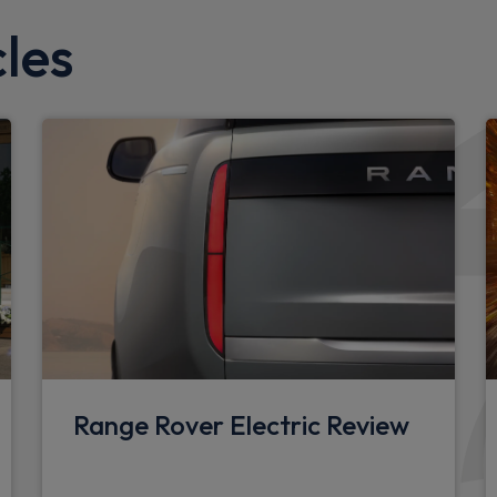
X-Dynamic badge
les
Rear side wing doors
Side hinged tailgate
Standard tail door
d limiter
Interior
Loadspace cover
Rear headrests
Rear reading lights
nt detector
Front head restraints
Range Rover Electric Review
Twin front cupholders
Front passenger isofix chil