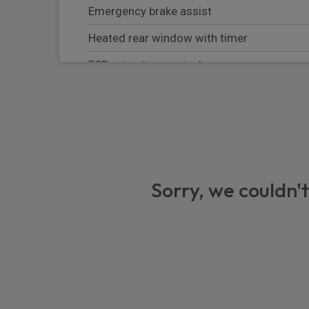
Emergency brake assist
Heated rear window with timer
ESP + traction control
Cornering brake control (CBC)
RSC - Roll stability control
Bluetooth system
HDC - Hill descent control
Sorry, we couldn't
Lane keep assist
Trailer stability assist
Adaptive dynamics
Blind spot assist
Electronic air suspension