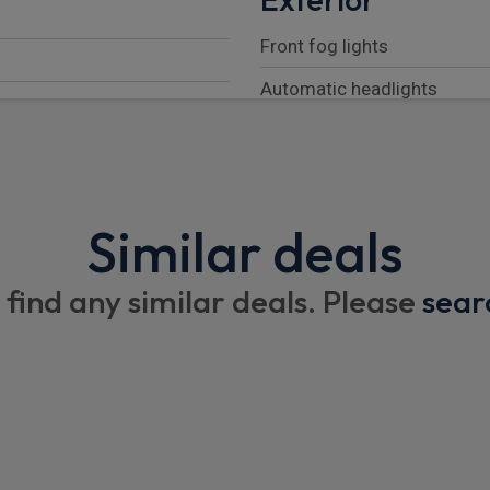
Front fog lights
Automatic headlights
Puddle lights
Body coloured bonnet
LED tail lights
Similar deals
Automatic headlight levelli
 find any similar deals. Please
sear
Rear fog lights
Follow me home lighting
Black exposed rear recover
Darkened LED tail lights
LED 3rd brake light