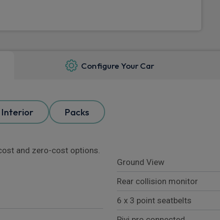
Configure Your Car
Interior
Packs
l cost and zero-cost options.
Ground View
Rear collision monitor
6 x 3 point seatbelts
Pivi pro connected