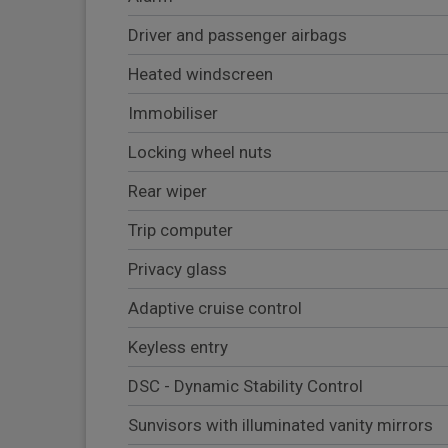
Driver and passenger airbags
Heated windscreen
Immobiliser
Locking wheel nuts
Rear wiper
Trip computer
Privacy glass
Adaptive cruise control
Keyless entry
DSC - Dynamic Stability Control
Sunvisors with illuminated vanity mirrors