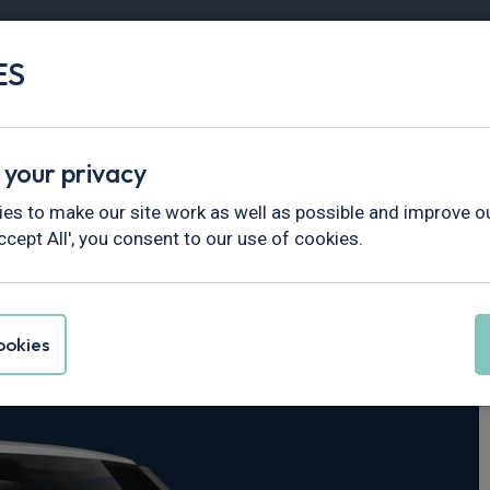
ES
Vans
Fleet
Minibus
Partner Services
 your privacy
fender
es to make our site work as well as possible and improve ou
ccept All', you consent to our use of cookies.
er Defender
okies
c SE 110 5dr Auto [6 Seat]