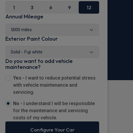
1
3
6
9
12
Annual Mileage
Exterior Paint Colour
Do you want to add vehicle
maintenance?
Yes -
I want to reduce potential stress
with vehicle maintenance and
servicing.
No -
I understand I will be responsible
for the maintenance and servicing
costs of my vehicle.
Configure Your Car