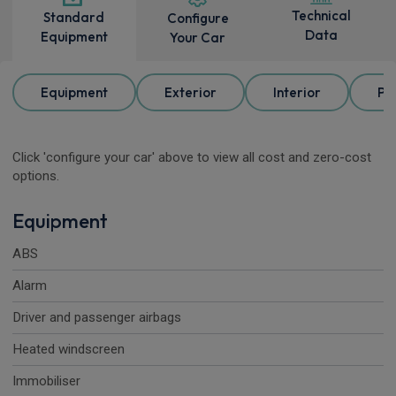
Technical
Standard
Configure
Data
Equipment
Your Car
Equipment
Exterior
Interior
Pa
Click 'configure your car' above to view all cost and zero-cost
options.
Equipment
ABS
Alarm
Driver and passenger airbags
Heated windscreen
Immobiliser