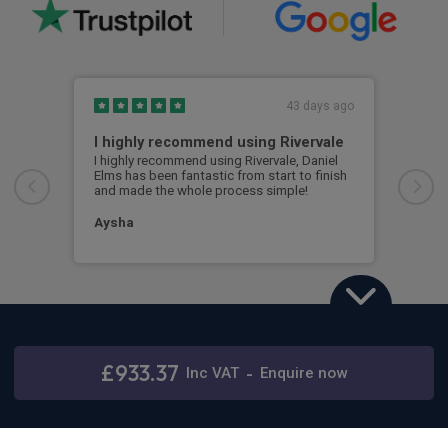
43 days ago
I highly recommend using Rivervale
Ama
I highly recommend using Rivervale, Daniel
Amaz
Elms has been fantastic from start to finish
comm
and made the whole process simple!
car 
woul
Aysha
Ang
Land Rover Defender
2.0 P300e X-Dynamic HSE 110 5dr Auto
£933.37
Inc
VAT
-
Enquire now
Stay connected
48 months,
5000 annual miles
& 12 months initial rental