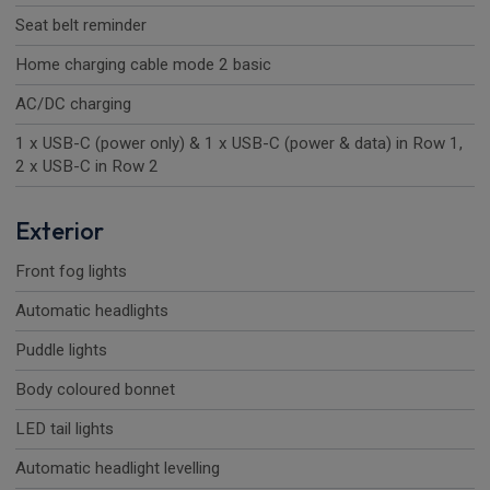
Seat belt reminder
Home charging cable mode 2 basic
AC/DC charging
1 x USB-C (power only) & 1 x USB-C (power & data) in Row 1,
2 x USB-C in Row 2
Exterior
Front fog lights
Automatic headlights
Puddle lights
Body coloured bonnet
LED tail lights
Automatic headlight levelling