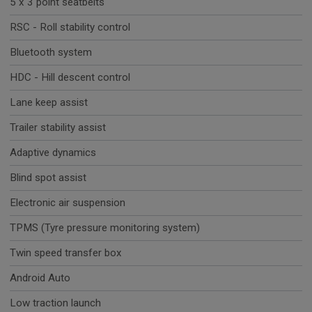
5 x 3 point seatbelts
RSC - Roll stability control
Bluetooth system
HDC - Hill descent control
Lane keep assist
Trailer stability assist
Adaptive dynamics
Blind spot assist
Electronic air suspension
TPMS (Tyre pressure monitoring system)
Twin speed transfer box
Android Auto
Low traction launch