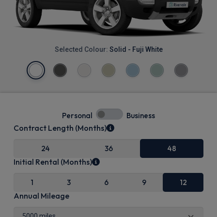
Selected Colour:
Solid - Fuji White
Personal
Business
Contract Length (Months)
24
36
48
Initial Rental (Months)
1
3
6
9
12
Annual Mileage