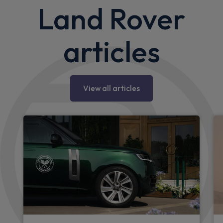
Land Rover
articles
View all articles