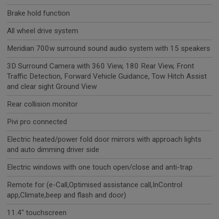
Brake hold function
All wheel drive system
Meridian 700w surround sound audio system with 15 speakers
3D Surround Camera with 360 View, 180 Rear View, Front
Traffic Detection, Forward Vehicle Guidance, Tow Hitch Assist
and clear sight Ground View
Rear collision monitor
Pivi pro connected
Electric heated/power fold door mirrors with approach lights
and auto dimming driver side
Electric windows with one touch open/close and anti-trap
Remote for (e-Call,Optimised assistance call,InControl
app,Climate,beep and flash and door)
11.4" touchscreen