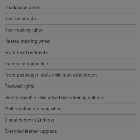
Loadspace cover
Rear headrests
Rear reading lights
Heated steering wheel
Front head restraints
Twin front cupholders
Front passenger isofix child seat attachment
Footwell lights
Electric reach + rake adjustable steering column
Multifunction steering wheel
3 seat bench in 2nd row
Extended leather upgrade