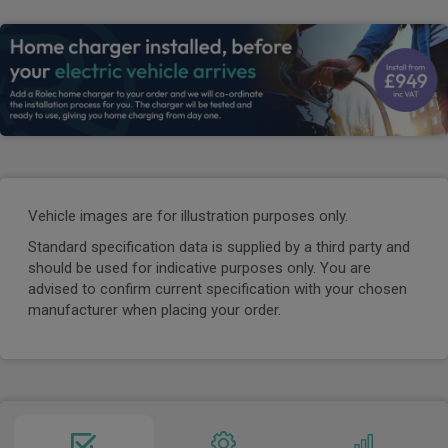
Vehicle images are for illustration purposes only.
Standard specification data is supplied by a third party and
should be used for indicative purposes only. You are
advised to confirm current specification with your chosen
manufacturer when placing your order.