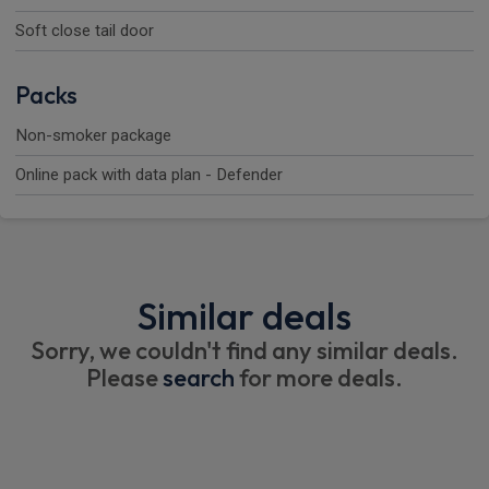
Soft close tail door
Packs
Non-smoker package
Online pack with data plan - Defender
Similar deals
Sorry, we couldn't find any similar deals.
Please
search
for more deals.