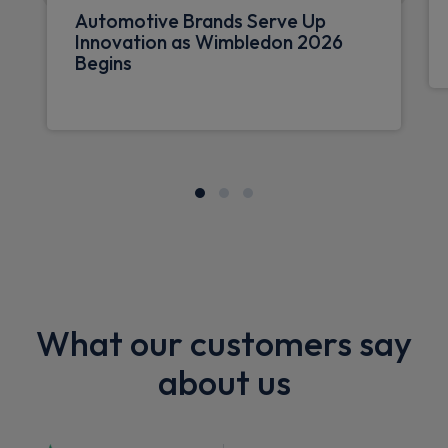
Automotive Brands Serve Up
Innovation as Wimbledon 2026
Begins
What our customers say
about us