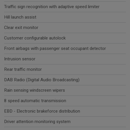
Traffic sign recognition with adaptive speed limiter
Hill launch assist
Clear exit monitor
Customer configurable autolock
Front airbags with passenger seat occupant detector
Intrusion sensor
Rear traffic monitor
DAB Radio (Digital Audio Broadcasting)
Rain sensing windscreen wipers
8 speed automatic transmission
EBD - Electronic brakeforce distribution
Driver attention monitoring system