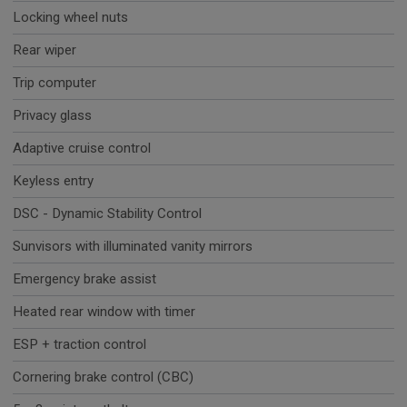
Locking wheel nuts
Rear wiper
Trip computer
Privacy glass
Adaptive cruise control
Keyless entry
DSC - Dynamic Stability Control
Sunvisors with illuminated vanity mirrors
Emergency brake assist
Heated rear window with timer
ESP + traction control
Cornering brake control (CBC)