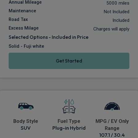
Annual Mileage
5000 miles
Maintenance
Not Included
Road Tax
Included
Excess Milage
Charges will apply
Selected Options - Included in Price
Solid - Fuji white
Get Started
Body Style
Fuel Type
MPG / EV Only
SUV
Plug-in Hybrid
Range
107.1 / 30.4