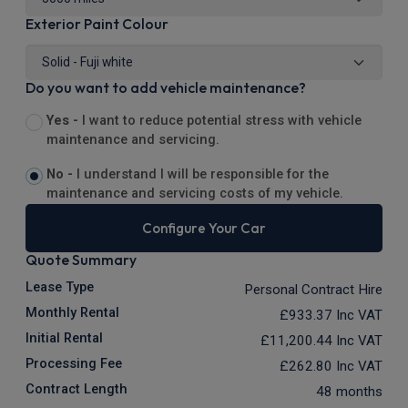
Exterior Paint Colour
Do you want to add vehicle maintenance?
Yes -
I want to reduce potential stress with vehicle
maintenance and servicing.
No -
I understand I will be responsible for the
maintenance and servicing costs of my vehicle.
Configure Your Car
Quote Summary
Lease Type
Personal Contract Hire
Monthly Rental
£933.37
Inc VAT
Initial Rental
£11,200.44
Inc VAT
Processing Fee
£262.80
Inc VAT
Contract Length
48 months