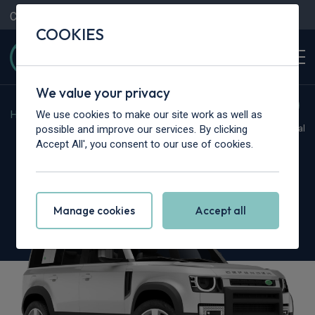
Contact Us
Content Hub
My Garage
COOKIES
We value your privacy
We use cookies to make our site work as well as
Home
>
Cars
>
Land Rover
>
Defender
possible and improve our services. By clicking
Hot Deal
Accept All', you consent to our use of cookies.
Land Rover Defender
2.0 P300e X-Dynamic HSE 110 5dr Auto
Manage cookies
Accept all