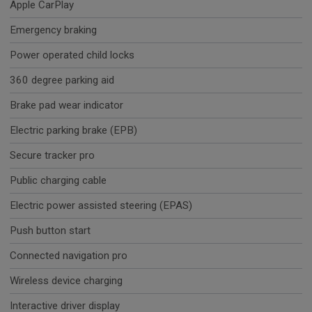
Apple CarPlay
Emergency braking
Power operated child locks
360 degree parking aid
Brake pad wear indicator
Electric parking brake (EPB)
Secure tracker pro
Public charging cable
Electric power assisted steering (EPAS)
Push button start
Connected navigation pro
Wireless device charging
Interactive driver display