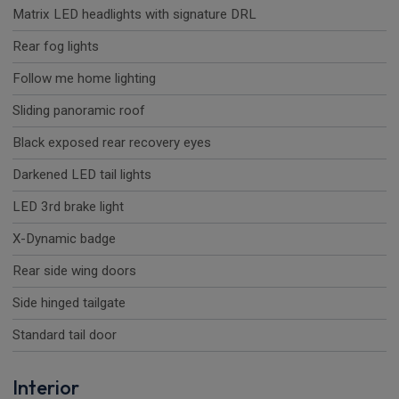
Matrix LED headlights with signature DRL
Rear fog lights
Follow me home lighting
Sliding panoramic roof
Black exposed rear recovery eyes
Darkened LED tail lights
LED 3rd brake light
X-Dynamic badge
Rear side wing doors
Side hinged tailgate
Standard tail door
Interior