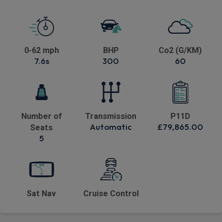
0-62 mph
BHP
Co2 (G/KM)
7.6s
300
60
Number of
Transmission
P11D
Automatic
£79,865.00
Seats
5
Sat Nav
Cruise Control