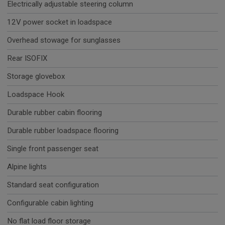
Electrically adjustable steering column
12V power socket in loadspace
Overhead stowage for sunglasses
Rear ISOFIX
Storage glovebox
Loadspace Hook
Durable rubber cabin flooring
Durable rubber loadspace flooring
Single front passenger seat
Alpine lights
Standard seat configuration
Configurable cabin lighting
No flat load floor storage