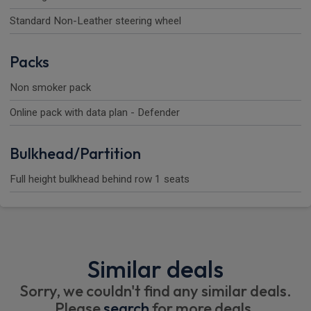
Standard Non-Leather steering wheel
Packs
Non smoker pack
Online pack with data plan - Defender
Bulkhead/Partition
Full height bulkhead behind row 1 seats
Similar deals
Sorry, we couldn't find any similar deals.
Please
search
for more deals.