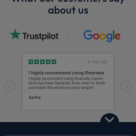
about us
41 days ago
I highly recommend using Rivervale
Ama
I highly recommend using Rivervale, Daniel
Amaz
Elms has been fantastic from start to finish
comm
and made the whole process simple!
car 
woul
Aysha
Ang
Land Rover Defender 90
3.0 D250 Hard Top X-Dynamic SE Auto [3 Seat]