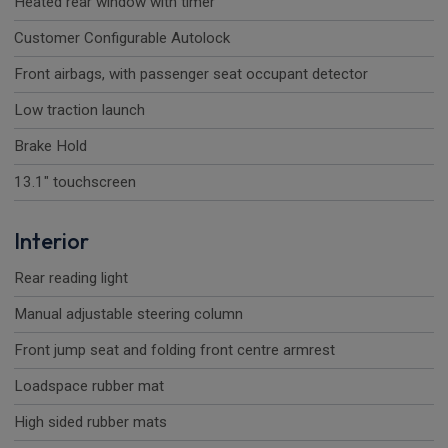
Heated rear window with timer
Customer Configurable Autolock
Front airbags, with passenger seat occupant detector
Low traction launch
Brake Hold
13.1" touchscreen
Interior
Rear reading light
Manual adjustable steering column
Front jump seat and folding front centre armrest
Loadspace rubber mat
High sided rubber mats