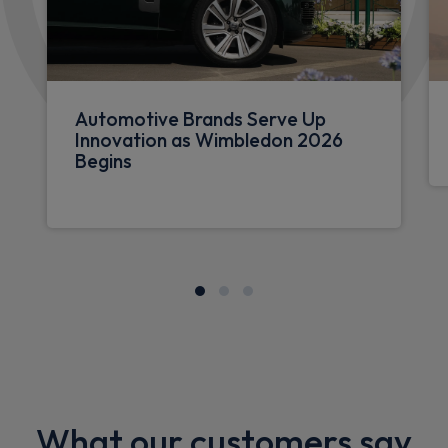
Automotive Brands Serve Up
Innovation as Wimbledon 2026
Begins
What our customers say