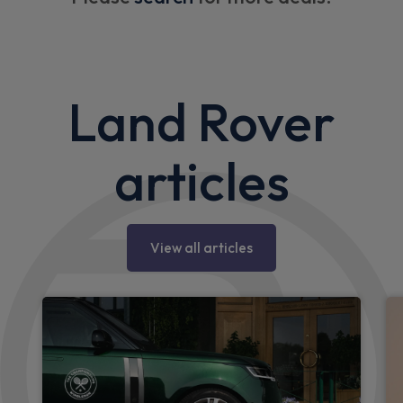
Land Rover
articles
View all articles