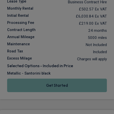
Lease Type
Business Contract Hire
Monthly Rental
£502.57
Ex VAT
Initial Rental
£6,030.84
Ex VAT
Processing Fee
£219.00
Ex VAT
Contract Length
24 months
Annual Mileage
5000 miles
Maintenance
Not Included
Road Tax
Included
Excess Milage
Charges will apply
Selected Options - Included in Price
Metallic - Santorini black
Get Started