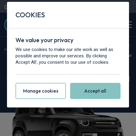
Contact Us
Content Hub
My Garage
COOKIES
We value your privacy
We use cookies to make our site work as well as
Home
>
Vans
>
Land Rover
>
Defender
possible and improve our services. By clicking
Hot Deal
Accept All', you consent to our use of cookies.
Land Rover Defender 90
3.0 D250 Hard Top X-Dynamic SE Auto [3 Seat]
Manage cookies
Accept all