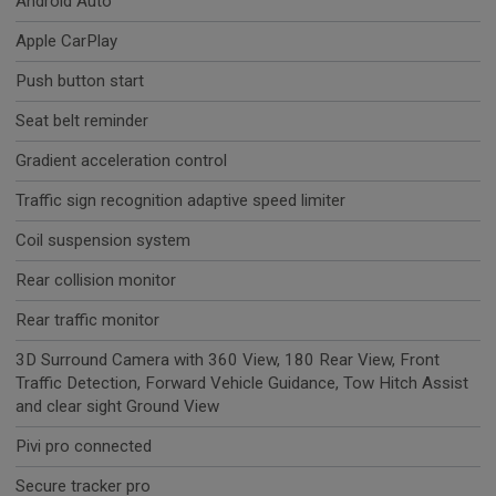
Android Auto
Apple CarPlay
Push button start
Seat belt reminder
Gradient acceleration control
Traffic sign recognition adaptive speed limiter
Coil suspension system
Rear collision monitor
Rear traffic monitor
3D Surround Camera with 360 View, 180 Rear View, Front
Traffic Detection, Forward Vehicle Guidance, Tow Hitch Assist
and clear sight Ground View
Pivi pro connected
Secure tracker pro