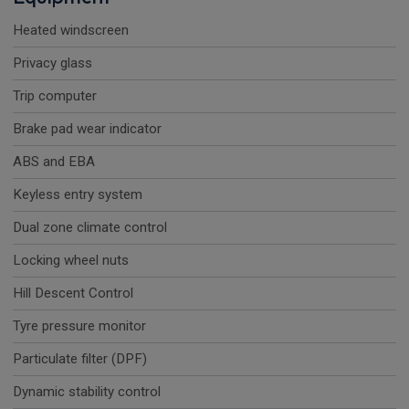
Heated windscreen
Privacy glass
Trip computer
Brake pad wear indicator
ABS and EBA
Keyless entry system
Dual zone climate control
Locking wheel nuts
Hill Descent Control
Tyre pressure monitor
Particulate filter (DPF)
Dynamic stability control