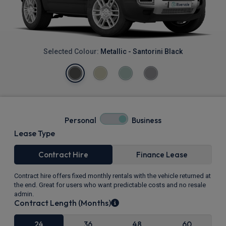
Selected Colour:
Metallic - Santorini Black
Personal
Business
Lease Type
Contract Hire
Finance Lease
Contract hire offers fixed monthly rentals with the vehicle returned at
the end. Great for users who want predictable costs and no resale
admin.
Contract Length (Months)
24
36
48
60