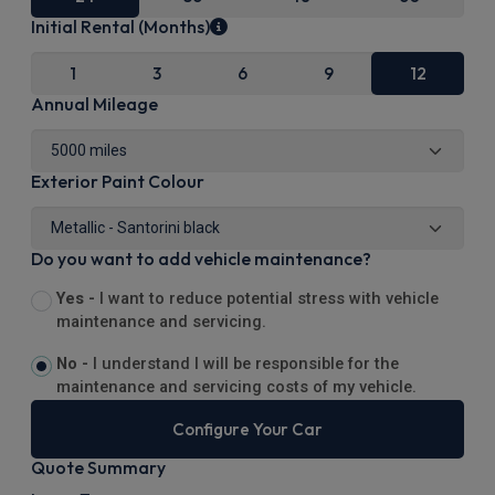
Initial Rental (Months)
1
3
6
9
12
Annual Mileage
Exterior Paint Colour
Do you want to add vehicle maintenance?
Yes -
I want to reduce potential stress with vehicle
maintenance and servicing.
No -
I understand I will be responsible for the
maintenance and servicing costs of my vehicle.
Configure Your Car
Quote Summary