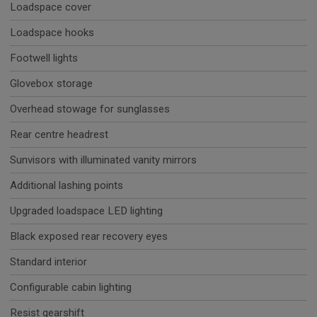
Loadspace cover
Loadspace hooks
Footwell lights
Glovebox storage
Overhead stowage for sunglasses
Rear centre headrest
Sunvisors with illuminated vanity mirrors
Additional lashing points
Upgraded loadspace LED lighting
Black exposed rear recovery eyes
Standard interior
Configurable cabin lighting
Resist gearshift