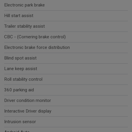
Electronic park brake
Hill start assist
Trailer stability assist
CBC - (Cornering brake control)
Electronic brake force distribution
Blind spot assist
Lane keep assist
Roll stability control
360 parking aid
Driver condition monitor
Interactive Driver display
Intrusion sensor