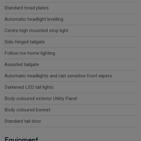
Standard tread plates
Automatic headlight levelling
Centre high mounted stop light
Side-hinged tailgate
Follow me home lighting
Assisted tailgate
Automatic headlights and rain sensitive front wipers
Darkened LED tail lights
Body coloured exterior Utility Panel
Body coloured bonnet
Standard tail door
Equipment