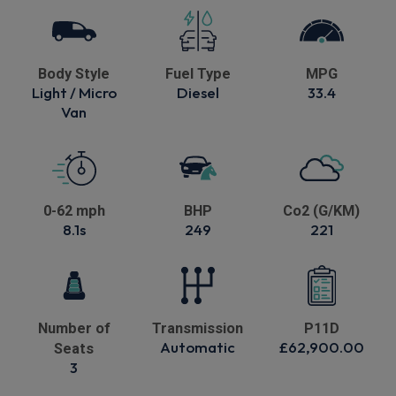
Body Style
Fuel Type
MPG
Light / Micro
Diesel
33.4
Van
0-62 mph
BHP
Co2 (G/KM)
8.1s
249
221
Number of
Transmission
P11D
Automatic
£62,900.00
Seats
3