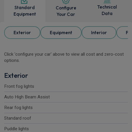
Technical
Standard
Configure
Data
Equipment
Your Car
Exterior
Equipment
Interior
Pa
Click 'configure your car' above to view all cost and zero-cost
options.
Exterior
Front fog lights
Auto High Beam Assist
Rear fog lights
Standard roof
Puddle lights