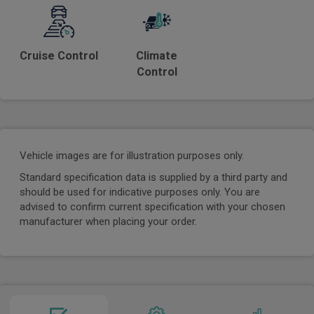
Cruise Control
Climate
Control
Vehicle images are for illustration purposes only.
Standard specification data is supplied by a third party and
should be used for indicative purposes only. You are
advised to confirm current specification with your chosen
manufacturer when placing your order.