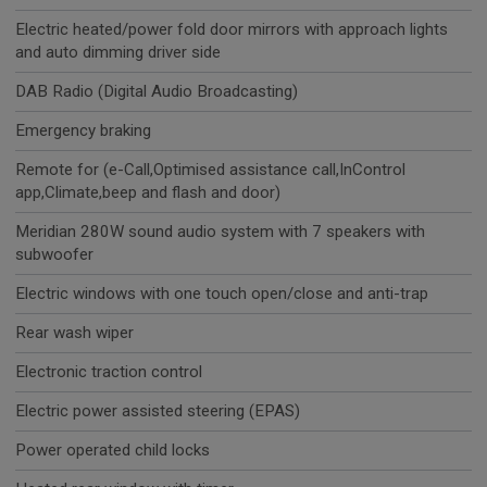
Electric heated/power fold door mirrors with approach lights
and auto dimming driver side
DAB Radio (Digital Audio Broadcasting)
Emergency braking
Remote for (e-Call,Optimised assistance call,InControl
app,Climate,beep and flash and door)
Meridian 280W sound audio system with 7 speakers with
subwoofer
Electric windows with one touch open/close and anti-trap
Rear wash wiper
Electronic traction control
Electric power assisted steering (EPAS)
Power operated child locks