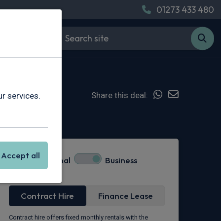
01273 433 480
Share this deal:
r services.
Hot Deal
Accept all
Personal
Business
Lease Type
Contract Hire
Finance Lease
Contract hire offers fixed monthly rentals with the