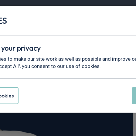
ES
Vans
Fleet
Minibus
Partner Services
 your privacy
ourier
es to make our site work as well as possible and improve ou
ccept All', you consent to our use of cookies.
ansit Courier
okies
end Van Auto