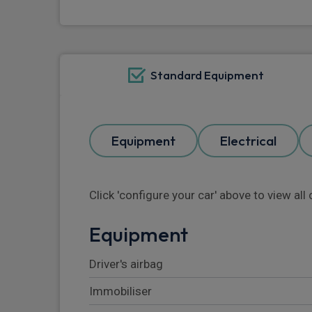
Standard Equipment
Equipment
Electrical
Click 'configure your car' above to view al
Equipment
Driver's airbag
Immobiliser