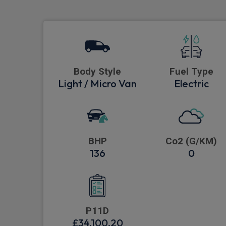
Body Style
Fuel Type
Light / Micro Van
Electric
BHP
Co2 (G/KM)
136
0
P11D
£34,100.20