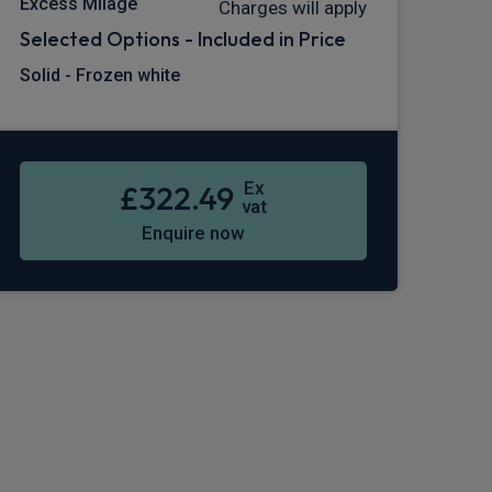
Excess Milage
Charges will apply
Selected Options - Included in Price
Solid - Frozen white
Ex
£322.49
vat
Enquire now