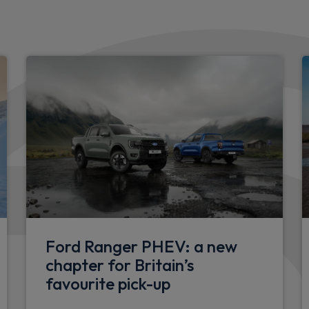
Body colour upper front bu
Self coloured rear bumper
Self coloured rear bumper 
Self coloured door handles
Self colour lower front bum
nsioner
LED taillamps
st
Grille with coast to coast li
h up and down on both
Doors
Ford Ranger PHEV: a new
Hinged rear cargo door
chapter for Britain’s
favourite pick-up
Wheels