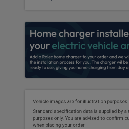
Vehicle images are for illustration purposes 
Standard specification data is supplied by a 
purposes only. You are advised to confirm c
when placing your order.