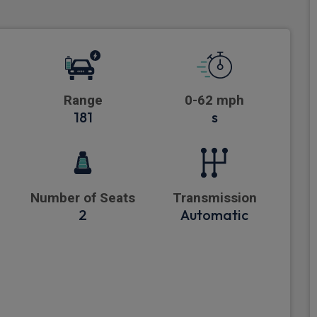
Range
0-62 mph
181
s
Number of Seats
Transmission
2
Automatic