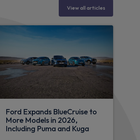
mper
View all articles
end caps
per
ghtbar
Ford Expands BlueCruise to
More Models in 2026,
Including Puma and Kuga