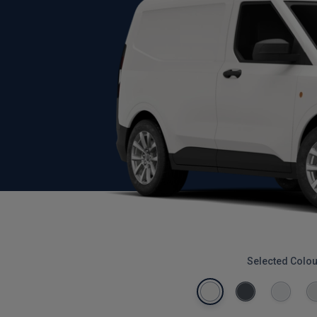
Selected Colou