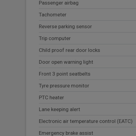
Passenger airbag
Tachometer
Reverse parking sensor
Trip computer
Child proof rear door locks
Door open warning light
Front 3 point seatbelts
Tyre pressure monitor
PTC heater
Lane keeping alert
Electronic air temperature control (EATC)
Emergency brake assist