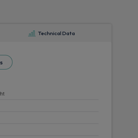
Technical Data
s
ght