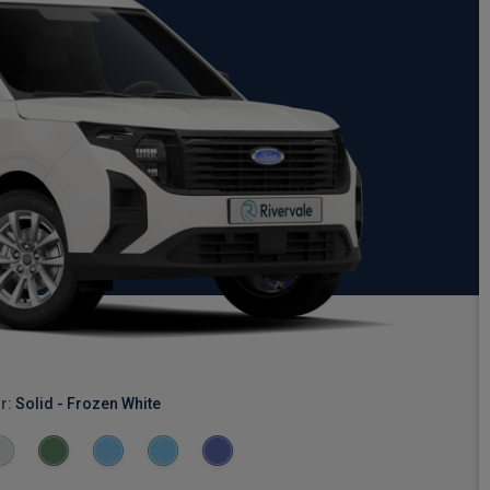
r:
Solid - Frozen White