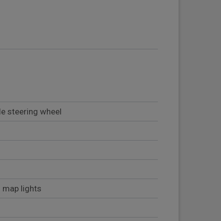
le steering wheel
2 map lights