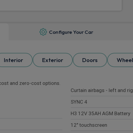
Configure Your Car
Interior
Exterior
Doors
Wheel
l cost and zero-cost options.
Curtain airbags - left and ri
SYNC 4
H3 12V 35AH AGM Battery
12" touchscreen