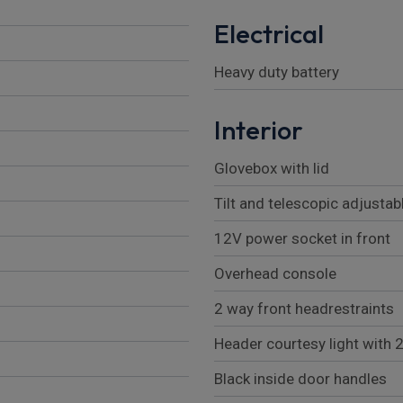
Electrical
Heavy duty battery
Interior
Glovebox with lid
Tilt and telescopic adjustab
12V power socket in front
Overhead console
2 way front headrestraints
Header courtesy light with 
Black inside door handles