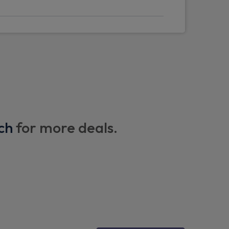
ea
irror
ch
for more deals.