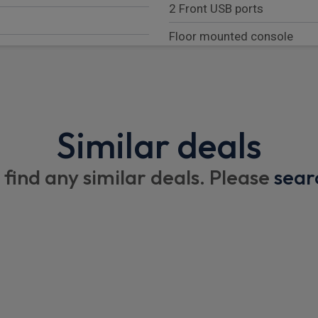
2 Front USB ports
Floor mounted console
Rubber floor cover in cab ar
Coded cloth upholstery
Sunvisor - Driver side with m
Similar deals
Cargo stowage front trunk
 find any similar deals. Please
sear
Exterior
High mounted stop lamp
LED Daytime running lights
Auto High Beam Assist
Halogen headlamps