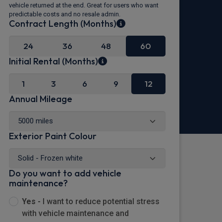
vehicle returned at the end. Great for users who want
predictable costs and no resale admin.
Contract Length (Months)
24
36
48
60
Initial Rental (Months)
1
3
6
9
12
Annual Mileage
Exterior Paint Colour
Do you want to add vehicle
maintenance?
Yes -
I want to reduce potential stress
with vehicle maintenance and