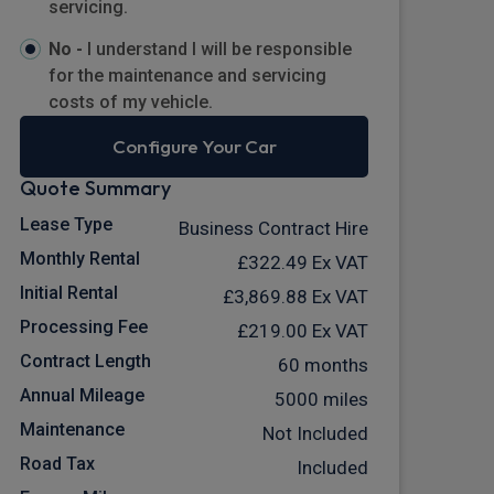
servicing.
No -
I understand I will be responsible
for the maintenance and servicing
costs of my vehicle.
Configure Your Car
Quote Summary
Lease Type
Business Contract Hire
Monthly Rental
£322.49
Ex VAT
Initial Rental
£3,869.88
Ex VAT
Processing Fee
£219.00
Ex VAT
Contract Length
60 months
Annual Mileage
5000 miles
Maintenance
Not Included
Road Tax
Included