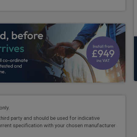
only.
third party and should be used for indicative
urrent specification with your chosen manufacturer