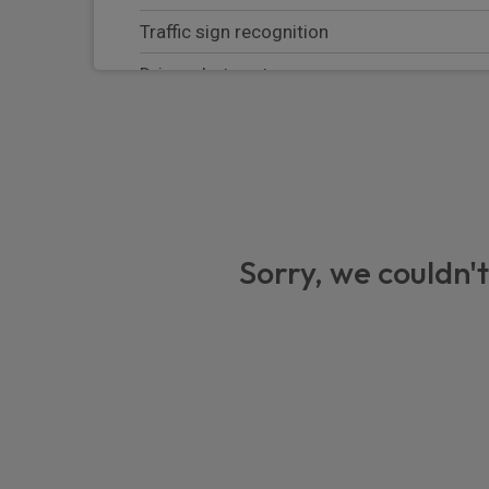
Traffic sign recognition
Driver alert system
Apple Carplay/Android Auto
Intelligent Speed Assist
Electric parking brake
Keyless start
Sorry, we couldn't
Front disc and rear drum brakes
Bluetooth handsfree connectivity
Steering wheel radio controls
eCall emergency system
Electric power assisted steering (EPAS)