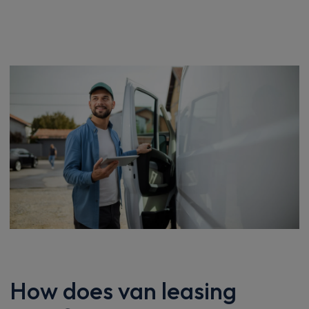
How does van leasing