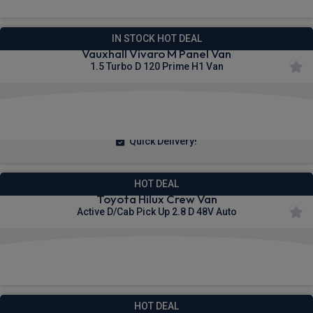
IN STOCK HOT DEAL
Vauxhall Vivaro M Panel Van
1.5 Turbo D 120 Prime H1 Van
£240.55
From
pm Ex VAT
Quick Delivery!
HOT DEAL
Toyota Hilux Crew Van
Active D/Cab Pick Up 2.8 D 48V Auto
£309.21
From
pm Ex VAT
HOT DEAL