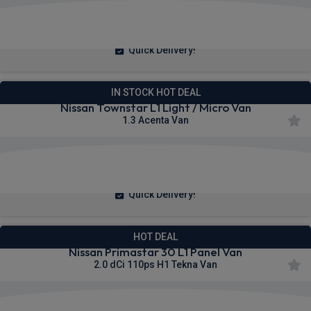
£230.89
From
pm Ex VAT
Quick Delivery!
IN STOCK HOT DEAL
Nissan Townstar L1 Light / Micro Van
1.3 Acenta Van
£223.71
From
pm Ex VAT
Quick Delivery!
HOT DEAL
Nissan Primastar 30 L1 Panel Van
2.0 dCi 110ps H1 Tekna Van
£306.64
From
pm Ex VAT