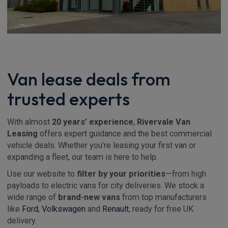
Van lease deals from
trusted experts
With almost
20 years’ experience
,
Rivervale Van
Leasing
offers expert guidance and the best commercial
vehicle deals. Whether you’re leasing your first van or
expanding a fleet, our team is here to help.
Use our website to
filter by your priorities
—from high
payloads to electric vans for city deliveries. We stock a
wide range of
brand-new vans
from top manufacturers
like
Ford
,
Volkswagen
and
Renault
, ready for free UK
delivery.