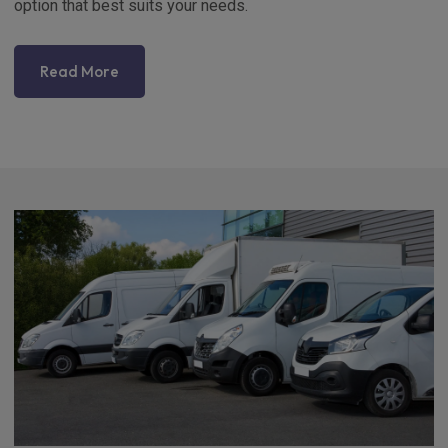
option that best suits your needs.
Read More