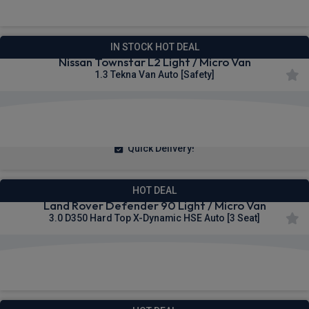
IN STOCK HOT DEAL
Nissan Townstar L2 Light / Micro Van
1.3 Tekna Van Auto [Safety]
£257.25
From
pm Ex VAT
Quick Delivery!
HOT DEAL
Land Rover Defender 90 Light / Micro Van
3.0 D350 Hard Top X-Dynamic HSE Auto [3 Seat]
£517.21
From
pm Ex VAT