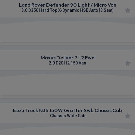
Land Rover Defender 90 Light / Micro Van
3.0 D350 Hard Top X-Dynamic HSE Auto [3 Seat]
£595.01
From
pm Ex VAT
Maxus Deliver 7 L2 Fwd
2.0 D20 H2 150 Van
£352.31
From
pm Ex VAT
Isuzu Truck N35.150W Grafter Swb Chassis Cab
Chassis Wide Cab
£565.25