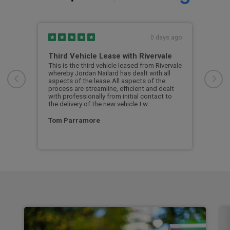
s ago
0 days ago
Third Vehicle Lease with Rivervale
Ver
car
This is the third vehicle leased from Rivervale
Very
was
whereby Jordan Nailard has dealt with all
grea
n the
aspects of the lease.All aspects of the
navi
process are streamline, efficient and dealt
supp
with professionally from initial contact to
the delivery of the new vehicle.I w
Ste
Tom Parramore