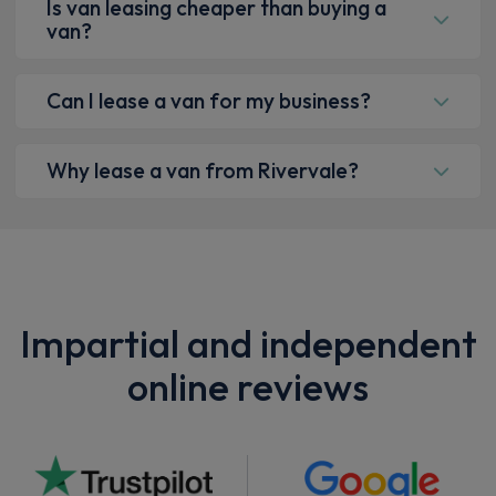
Is van leasing cheaper than buying a
van?
Can I lease a van for my business?
Why lease a van from Rivervale?
Impartial and independent
online reviews