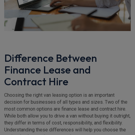
Difference Between
Finance Lease and
Contract Hire
Choosing the right van leasing option is an important
decision for businesses of all types and sizes. Two of the
most common options are finance lease and contract hire.
While both allow you to drive a van without buying it outright,
they differ in terms of cost, responsibility, and flexibility.
Understanding these differences will help you choose the