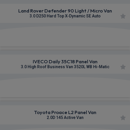
Land Rover Defender 90 Light / Micro Van
3.0 D250 Hard Top X-Dynamic SE Auto
£553.60
From
pm Ex VAT
IVECO Daily 35C18 Panel Van
3.0 High Roof Business Van 3520L WB Hi-Matic
£848.40
From
pm Ex VAT
Toyota Proace L2 Panel Van
2.0D 145 Active Van