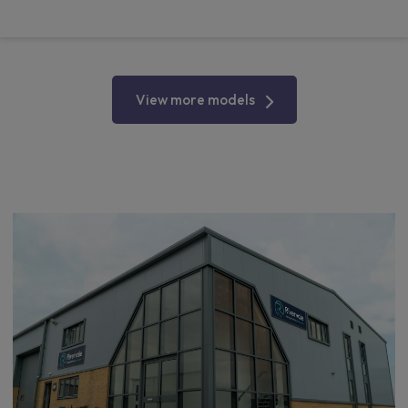
From
pm Ex VAT
View more models