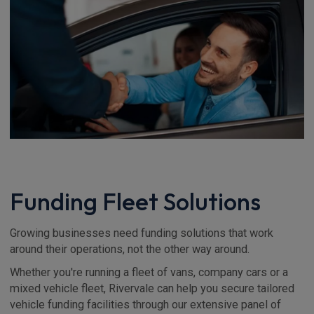
Funding Fleet Solutions
Growing businesses need funding solutions that work
around their operations, not the other way around.
Whether you're running a fleet of vans, company cars or a
mixed vehicle fleet, Rivervale can help you secure tailored
vehicle funding facilities through our extensive panel of