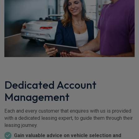
Dedicated Account
Management
Each and every customer that enquires with us is provided
with a dedicated leasing expert, to guide them through their
leasing journey.
Gain valuable advice on vehicle selection and