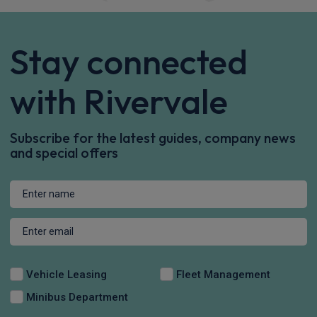
Stay connected
with Rivervale
Subscribe for the latest guides, company news
and special offers
Vehicle Leasing
Fleet Management
Minibus Department