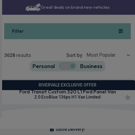
Great deals on brand new vehicles
Filter
Show more
3628
results
Sort by
Personal
Business
3628
true
RIVERVALE EXCLUSIVE OFFER
Ford Transit Custom 320 L1 Fwd Panel Van
2.0 EcoBlue 136ps H1 Van Limited
£292.23
From
pm Ex VAT
Quick Delivery!