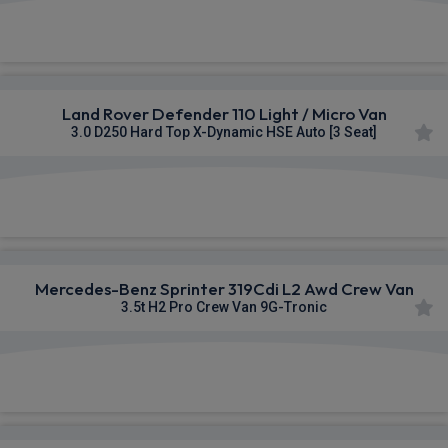
£341.81
From
pm Ex VAT
Land Rover Defender 110 Light / Micro Van
3.0 D250 Hard Top X-Dynamic HSE Auto [3 Seat]
£678.64
From
pm Ex VAT
Mercedes-Benz Sprinter 319Cdi L2 Awd Crew Van
3.5t H2 Pro Crew Van 9G-Tronic
£762.46
From
pm Ex VAT