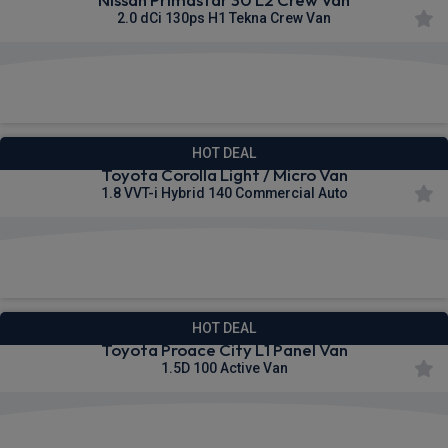
2.0 dCi 130ps H1 Tekna Crew Van
£386.91
From
pm Ex VAT
HOT DEAL
Toyota Corolla Light / Micro Van
1.8 VVT-i Hybrid 140 Commercial Auto
£224.26
From
pm Ex VAT
HOT DEAL
Toyota Proace City L1 Panel Van
1.5D 100 Active Van
£253.26
From
pm Ex VAT