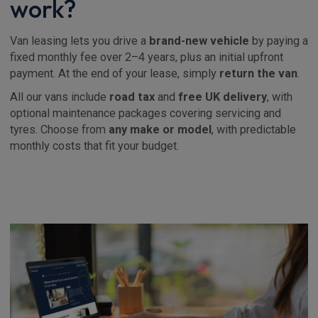
work?
Van leasing lets you drive a
brand-new vehicle
by paying a
fixed monthly fee over 2–4 years, plus an initial upfront
payment. At the end of your lease, simply
return the van
.
All our vans include
road tax
and
free UK delivery
, with
optional maintenance packages covering servicing and
tyres. Choose from
any make or model
, with predictable
monthly costs that fit your budget.