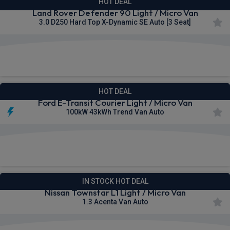
HOT DEAL
Land Rover Defender 90 Light / Micro Van
3.0 D250 Hard Top X-Dynamic SE Auto [3 Seat]
£502.57
From
pm Ex VAT
HOT DEAL
Ford E-Transit Courier Light / Micro Van
100kW 43kWh Trend Van Auto
£322.49
From
pm Ex VAT
IN STOCK HOT DEAL
Nissan Townstar L1 Light / Micro Van
1.3 Acenta Van Auto