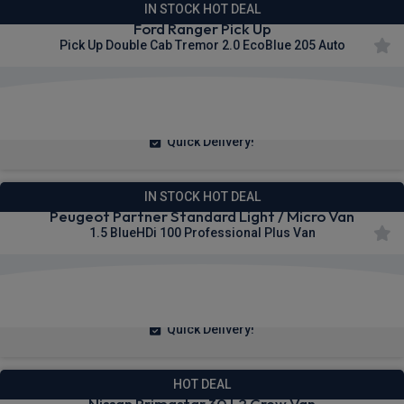
IN STOCK HOT DEAL
Ford Ranger Pick Up
Pick Up Double Cab Tremor 2.0 EcoBlue 205 Auto
£377.73
From
pm Ex VAT
Quick Delivery!
IN STOCK HOT DEAL
Peugeot Partner Standard Light / Micro Van
1.5 BlueHDi 100 Professional Plus Van
£236.48
From
pm Ex VAT
Quick Delivery!
HOT DEAL
Nissan Primastar 30 L2 Crew Van