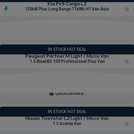
Kia Pv5 Cargo L2
120kW Plus Long Range 71kWh H1 Van Auto
£273.00
From
pm Ex VAT
IN STOCK HOT DEAL
Peugeot Partner M Light / Micro Van
1.5 BlueHDi 100 Professional Plus Van
£209.67
From
pm Ex VAT
Quick Delivery!
IN STOCK HOT DEAL
Nissan Townstar L2 Light / Micro Van
1.3 Acenta Van