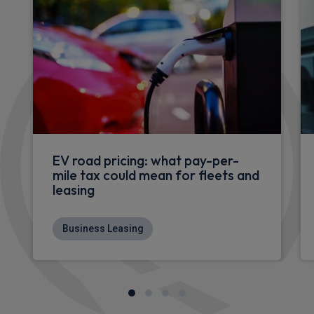
EV road pricing: what pay-per-
mile tax could mean for fleets and
leasing
Business Leasing