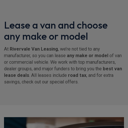
Lease a van and choose
any make or model
At
Rivervale Van Leasing
, we’re not tied to any
manufacturer, so you can lease
any make or model
of van
or commercial vehicle. We work with top manufacturers,
dealer groups, and major funders to bring you the
best van
lease deals
. All leases include
road tax
, and for extra
savings, check out our special offers.