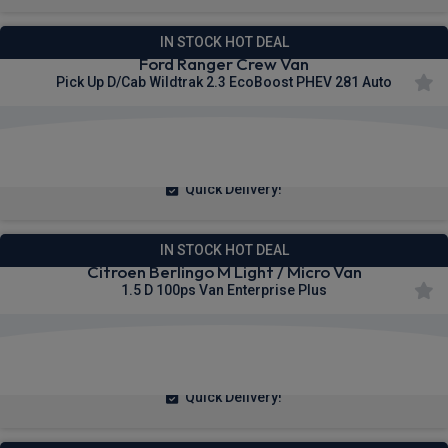
IN STOCK HOT DEAL
Ford Ranger Crew Van
Pick Up D/Cab Wildtrak 2.3 EcoBoost PHEV 281 Auto
£423.65
From
pm Ex VAT
Quick Delivery!
IN STOCK HOT DEAL
Citroen Berlingo M Light / Micro Van
1.5 D 100ps Van Enterprise Plus
£200.83
From
pm Ex VAT
Quick Delivery!