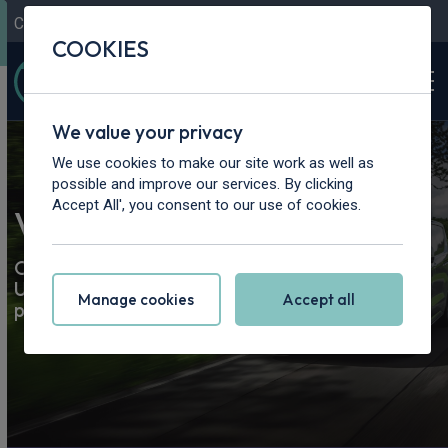
Contact Us
Content Hub
My Garage
COOKIES
We value your privacy
We use cookies to make our site work as well as
possible and improve our services. By clicking
Accept All', you consent to our use of cookies.
Van & Pickup Truck Leasing
Our best van and truck leasing deals. Road tax &
UK delivery included. Lease a brand-new van or
Manage cookies
Accept all
pickup today.