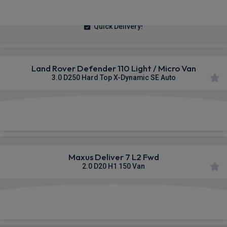
£236.14
From
pm Ex VAT
Quick Delivery!
Land Rover Defender 110 Light / Micro Van
3.0 D250 Hard Top X-Dynamic SE Auto
£625.55
From
pm Ex VAT
Maxus Deliver 7 L2 Fwd
2.0 D20 H1 150 Van
£334.55
From
pm Ex VAT