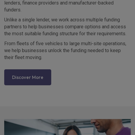
lenders, finance providers and manufacturer-backed
funders.
Unlike a single lender, we work across multiple funding
partners to help businesses compare options and access
the most suitable funding structure for their requirements.
From fleets of five vehicles to large multi-site operations,
we help businesses unlock the funding needed to keep
their fleet moving.
Discover More