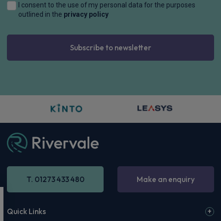
I consent to the use of my personal data for the purposes
outlined in the
privacy policy
Subscribe to newsletter
T. 01273 433 480
Make an enquiry
Quick Links