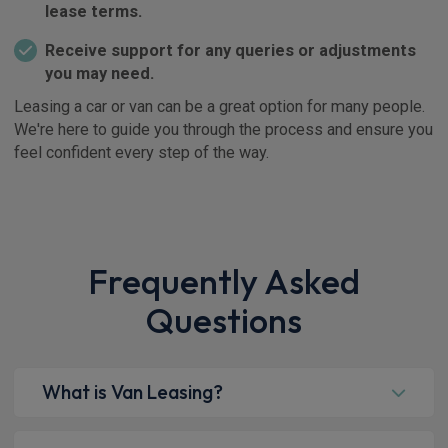
lease terms.
Receive support for any queries or adjustments
you may need.
Leasing a car or van can be a great option for many people.
We're here to guide you through the process and ensure you
feel confident every step of the way.
Frequently Asked
Questions
What is Van Leasing?