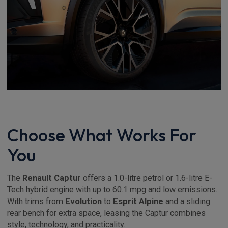
Choose What Works For
You
The
Renault Captur
offers a 1.0-litre petrol or 1.6-litre E-
Tech hybrid engine with up to 60.1 mpg and low emissions.
With trims from
Evolution
to
Esprit Alpine
and a sliding
rear bench for extra space, leasing the Captur combines
style, technology, and practicality.