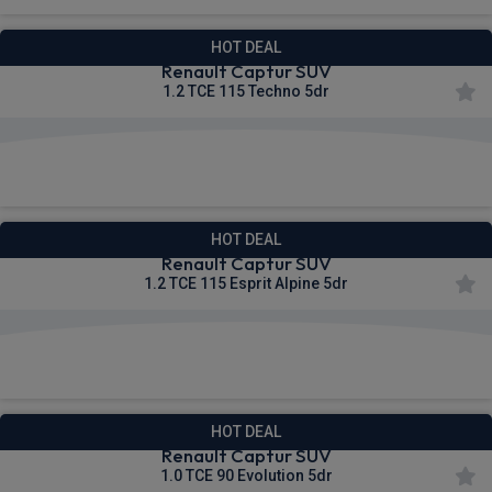
HOT DEAL
Renault Captur SUV
1.2 TCE 115 Techno 5dr
£223.42
From
pm Inc VAT
HOT DEAL
Renault Captur SUV
1.2 TCE 115 Esprit Alpine 5dr
£246.38
From
pm Inc VAT
HOT DEAL
Renault Captur SUV
1.0 TCE 90 Evolution 5dr