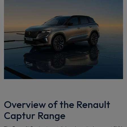
Overview of the Renault
Captur Range