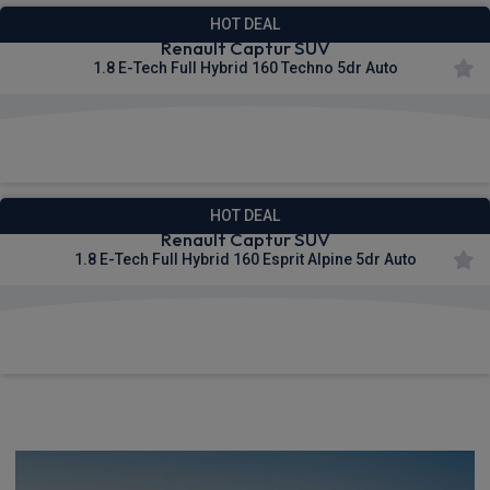
HOT DEAL
Renault Captur SUV
1.8 E-Tech Full Hybrid 160 Techno 5dr Auto
£305.15
From
pm Inc VAT
HOT DEAL
Renault Captur SUV
1.8 E-Tech Full Hybrid 160 Esprit Alpine 5dr Auto
£331.80
From
pm Inc VAT