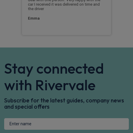
a
car I received it was delivered on time and
you.
the driver
Chr
Emma
Stay connected
with Rivervale
Subscribe for the latest guides, company news
and special offers