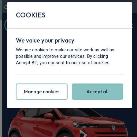
Contact Us
Content Hub
My Garage
COOKIES
We value your privacy
Home
>
Cars
>
Renault
>
Captur
We use cookies to make our site work as well as
possible and improve our services. By clicking
Renault Captur
Accept All', you consent to our use of cookies.
Leasing Deals
Manage cookies
Accept all