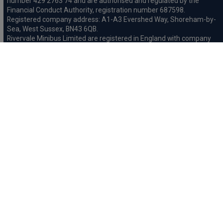
number 429 2763 74 and are authorised and regulated by the
Financial Conduct Authority, registration number 687598.
Registered company address: A1-A3 Evershed Way, Shoreham-by-
Sea, West Sussex, BN43 6QB.
Rivervale Minibus Limited are registered in England with company
number 03723474, VAT number 429 2763 74 and are authorised
and regulated by the Financial Conduct Authority, registration
number 734354. Registered company address: A1-A3 Evershed
Way, Shoreham-by-Sea, West Sussex, BN43 6QB.
Rivervale Cars Limited and Rivervale Minibus Limited operate as
leasing brokers and used vehicle retailers. We are brokers not
lenders. We do not provide independent financial advice.
We will receive a commission and / or quality derived bonus for
introducing you to one of our panel of leasing companies or
finance providers. The commission we receive may be pre-set but
can vary and will impact the amount payable by the customer.
For the sale of general insurance, Rivervale Cars Limited (FRN
569528) is an Appointed Representative of Automotive
Compliance Ltd (FRN 497010, which is authorised and regulated by
the Financial Conduct Authority). Automotive
Compliance Ltd’s permissions as a Principal Firm allows Rivervale
Cars Limited to act as an agent on behalf of the insurer for
insurance distribution activities only.