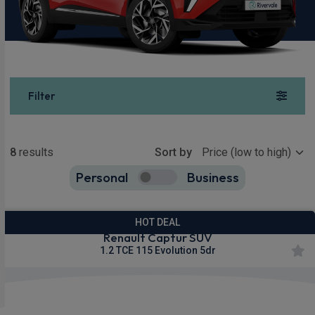
Filter
Show more
8
results
Sort by
Personal
Business
8
true
HOT DEAL
Renault Captur SUV
1.2 TCE 115 Evolution 5dr
£199.90
From
pm Inc VAT