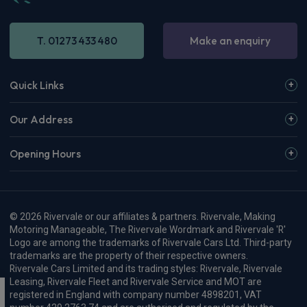
T. 01273 433 480
Make an enquiry
Quick Links
Our Address
Opening Hours
© 2026 Rivervale or our affiliates & partners. Rivervale, Making
Motoring Manageable, The Rivervale Wordmark and Rivervale 'R'
Logo are among the trademarks of Rivervale Cars Ltd. Third-party
trademarks are the property of their respective owners.
Rivervale Cars Limited and its trading styles: Rivervale, Rivervale
Leasing, Rivervale Fleet and Rivervale Service and MOT are
registered in England with company number 4898201, VAT