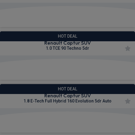
£250.90
From
pm Inc VAT
HOT DEAL
Renault Captur SUV
1.0 TCE 90 Techno 5dr
£266.75
From
pm Inc VAT
HOT DEAL
Renault Captur SUV
1.8 E-Tech Full Hybrid 160 Evolution 5dr Auto
£280.81
From
pm Inc VAT