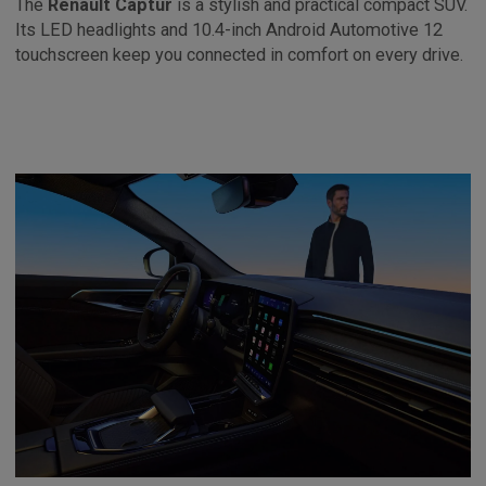
The
Renault Captur
is a stylish and practical compact SUV.
Its LED headlights and 10.4-inch Android Automotive 12
touchscreen keep you connected in comfort on every drive.