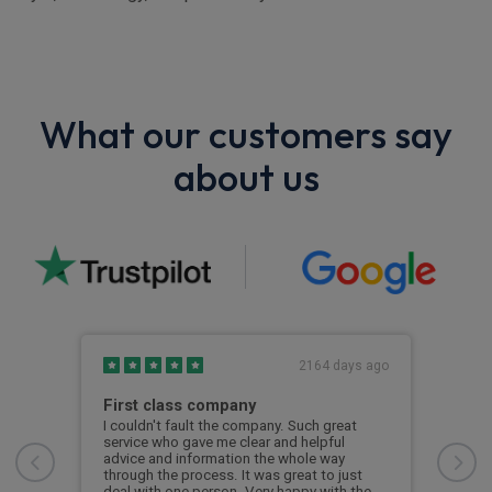
What our customers say
about us
s ago
2164 days ago
First class company
Exc
ease
I couldn't fault the company. Such great
Exce
e.
service who gave me clear and helpful
and 
advice and information the whole way
quic
 the
through the process. It was great to just
reco
ery
deal with one person. Very happy with the
woul