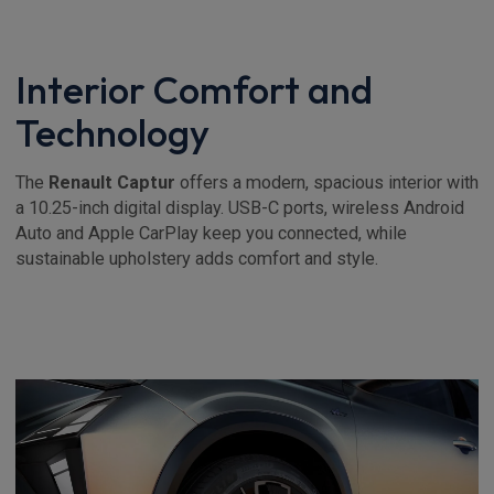
Interior Comfort and
Technology
The
Renault Captur
offers a modern, spacious interior with
a 10.25-inch digital display. USB-C ports, wireless Android
Auto and Apple CarPlay keep you connected, while
sustainable upholstery adds comfort and style.