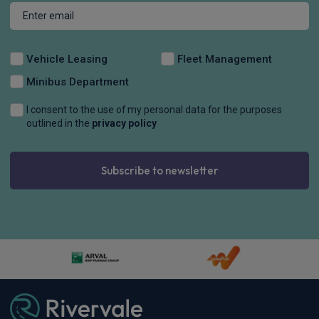
Vehicle Leasing
Fleet Management
Minibus Department
I consent to the use of my personal data for the purposes
outlined in the
privacy policy
Subscribe to newsletter