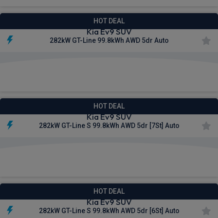
HOT DEAL
Kia Ev9 SUV
282kW GT-Line 99.8kWh AWD 5dr Auto
£813.76
From
pm Inc VAT
HOT DEAL
Kia Ev9 SUV
282kW GT-Line S 99.8kWh AWD 5dr [7St] Auto
£840.58
From
pm Inc VAT
HOT DEAL
Kia Ev9 SUV
282kW GT-Line S 99.8kWh AWD 5dr [6St] Auto