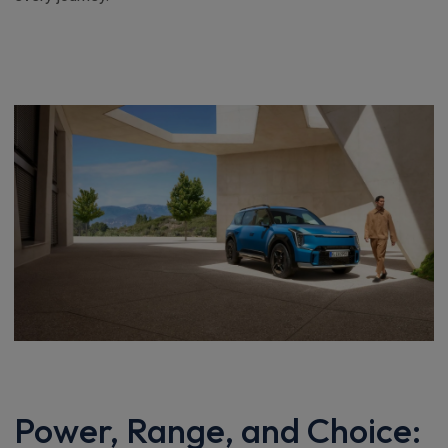
Power, Range, and Choice: