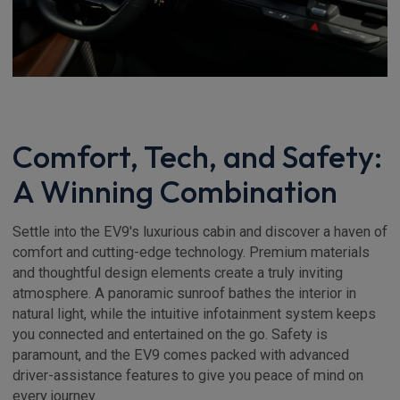
Comfort, Tech, and Safety:
A Winning Combination
Settle into the EV9's luxurious cabin and discover a haven of
comfort and cutting-edge technology. Premium materials
and thoughtful design elements create a truly inviting
atmosphere. A panoramic sunroof bathes the interior in
natural light, while the intuitive infotainment system keeps
you connected and entertained on the go. Safety is
paramount, and the EV9 comes packed with advanced
driver-assistance features to give you peace of mind on
every journey.