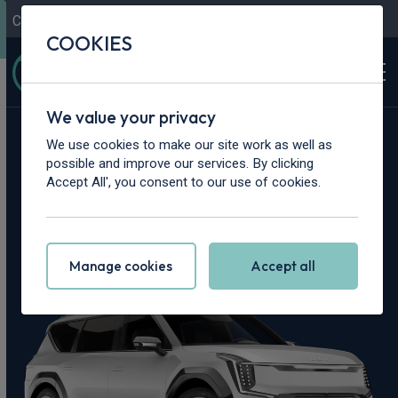
Contact Us
Content Hub
My Garage
COOKIES
We value your privacy
Home
>
Cars
>
Kia
>
EV9
We use cookies to make our site work as well as
possible and improve our services. By clicking
Kia EV9 Leasing
Accept All', you consent to our use of cookies.
Deals
Manage cookies
Accept all