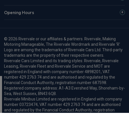
Opening Hours
© 2026 Rivervale or our affiliates & partners. Rivervale, Making
Motoring Manageable, The Rivervale Wordmark and Rivervale 'R'
Logo are among the trademarks of Rivervale Cars Ltd. Third-party
trademarks are the property of their respective owners.
Rivervale Cars Limited and its trading styles: Rivervale, Rivervale
Leasing, Rivervale Fleet and Rivervale Service and MOT are
registered in England with company number 4898201, VAT
number 429 2763 74 and are authorised and regulated by the
Financial Conduct Authority, registration number 687598.
Registered company address: A1-A3 Evershed Way, Shoreham-by-
Sea, West Sussex, BN43 6QB.
Rivervale Minibus Limited are registered in England with company
number 03723474, VAT number 429 2763 74 and are authorised
and regulated by the Financial Conduct Authority, registration
number 734354. Registered company address: A1-A3 Evershed
Way, Shoreham-by-Sea, West Sussex, BN43 6QB.