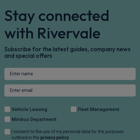
Stay connected
with Rivervale
Subscribe for the latest guides, company news
and special offers
Vehicle Leasing
Fleet Management
Minibus Department
I consent to the use of my personal data for the purposes
outlined in the
privacy policy