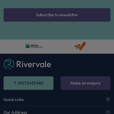
Subscribe to newsletter
T. 01273 433 480
Make an enquiry
Quick Links
Our Address