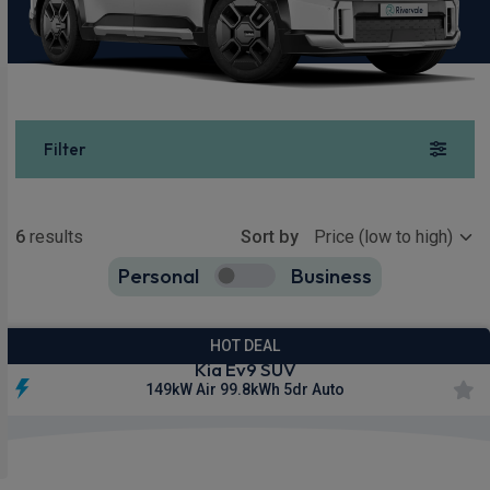
Filter
Show more
6
results
Sort by
Personal
Business
6
true
HOT DEAL
Kia Ev9 SUV
149kW Air 99.8kWh 5dr Auto
£737.75
From
pm Inc VAT