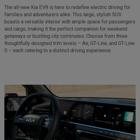
The all-new Kia EV9 is here to redefine electric driving for
families and adventurers alike. This large, stylish SUV
boasts a versatile interior with ample space for passengers
and cargo, making it the perfect companion for weekend
getaways or bustling city commutes. Choose from three
thoughtfully designed trim levels – Air, GT-Line, and GT-Line
S – each catering to a distinct driving experience.