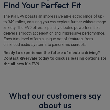
Find Your Perfect Fit
The Kia EV9 boasts an impressive all-electric range of up-
to 349 miles, ensuring you can explore further without range
anxiety. The EV9 offers a punchy electric powertrain that
delivers smooth acceleration and impressive performance.
Each trim level offers a unique set of features, from
enhanced audio systems to panoramic sunroofs.
Ready to experience the future of electric driving?
Contact Rivervale today to discuss leasing options for
the all-new Kia EV9.
What our customers say
about us