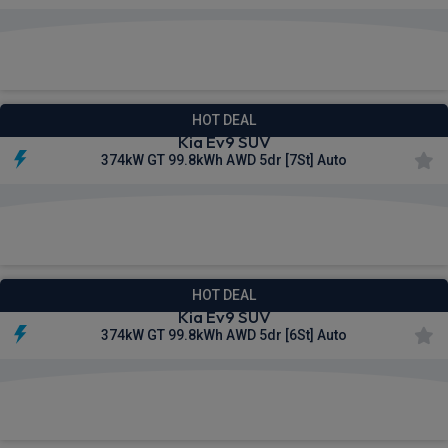
£845.21
From
pm Inc VAT
HOT DEAL
Kia Ev9 SUV
374kW GT 99.8kWh AWD 5dr [7St] Auto
£891.46
From
pm Inc VAT
HOT DEAL
Kia Ev9 SUV
374kW GT 99.8kWh AWD 5dr [6St] Auto
£896.10
From
pm Inc VAT