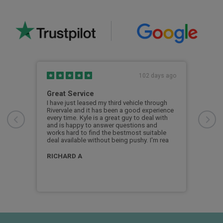
s ago
102 days ago
Great Service
My 
Riv
 the
I have just leased my third vehicle through
. I
Rivervale and it has been a good experience
My f
every time. Kyle is a great guy to deal with
the 
and is happy to answer questions and
coul
works hard to find the bestmost suitable
show
deal available without being pushy. I'm rea
was 
appl
man
RICHARD A
bob