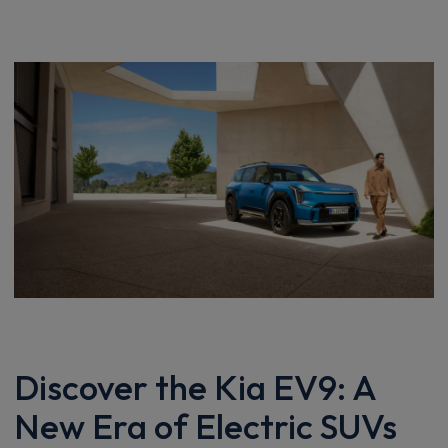
Discover the Kia EV9: A
New Era of Electric SUVs